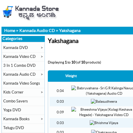
Home
»
Kannada Audio CD
»
Yakshagana
Categories
Yakshagana
Kannada DVD
>
Kannada Video CD
>
Displaying
1
to
10
(of
10
products)
3 In 1 Combo DVD
Kannada Audio CD
>
Weight
Kannada Video Songs
0.04
Kids Corner
>
Combo Savers
0.03
Yoga DVD
0.09
Kannada Books
>
0.03
Telugu DVD
0.03