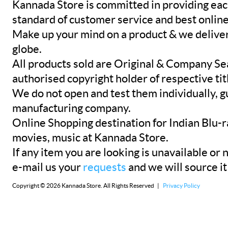
Kannada Store is committed in providing eac
standard of customer service and best onlin
Make up your mind on a product & we deliver 
globe.
All products sold are Original & Company Se
authorised copyright holder of respective tit
We do not open and test them individually, gu
manufacturing company.
Online Shopping destination for Indian Blu-
movies, music at Kannada Store.
If any item you are looking is unavailable or n
e-mail us your
requests
and we will source it
Copyright © 2026 Kannada Store. All Rights Reserved |
Privacy Policy