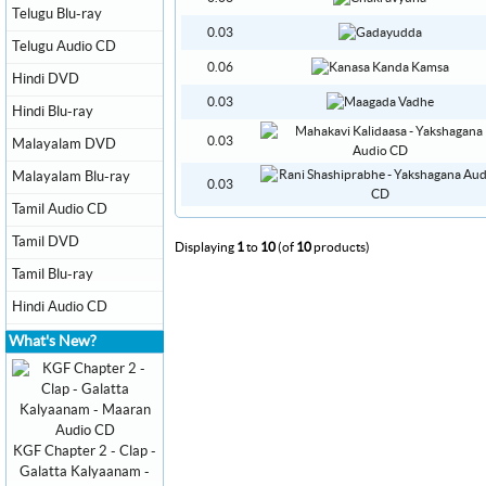
Telugu Blu-ray
0.03
Telugu Audio CD
0.06
Hindi DVD
0.03
Hindi Blu-ray
0.03
Malayalam DVD
Malayalam Blu-ray
0.03
Tamil Audio CD
Tamil DVD
Displaying
1
to
10
(of
10
products)
Tamil Blu-ray
Hindi Audio CD
What's New?
KGF Chapter 2 - Clap -
Galatta Kalyaanam -