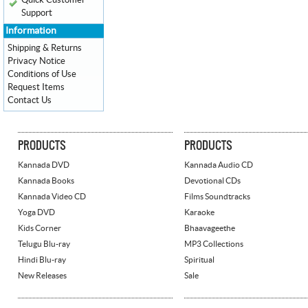
Quick Customer
Support
Information
Shipping & Returns
Privacy Notice
Conditions of Use
Request Items
Contact Us
PRODUCTS
PRODUCTS
Kannada DVD
Kannada Audio CD
Kannada Books
Devotional CDs
Kannada Video CD
Films Soundtracks
Yoga DVD
Karaoke
Kids Corner
Bhaavageethe
Telugu Blu-ray
MP3 Collections
Hindi Blu-ray
Spiritual
New Releases
Sale