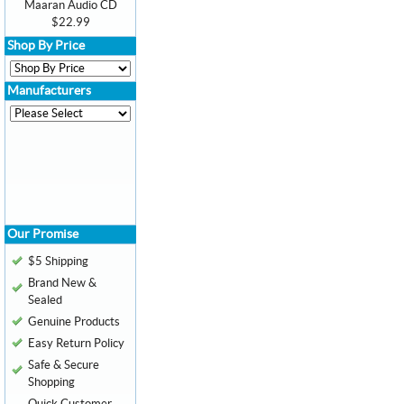
Maaran Audio CD
$22.99
Shop By Price
Manufacturers
Our Promise
$5 Shipping
Brand New &
Sealed
Genuine Products
Easy Return Policy
Safe & Secure
Shopping