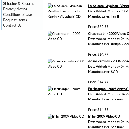
Shipping & Returns
Lal Salaam - Ayalaan - Ven
Privacy Notice
Date Added: Monday 20 M
Conditions of Use
Manufacturer: Tamil
Request Items
Contact Us
Price: $22.99
Chatrapathi - 2005 Video 
Date Added: Monday 04 M
Manufacturer: Aditya Vide
Price: $14.99
Adavi Ramudu - 2004 Vide
Date Added: Monday 04 M
Manufacturer: KAD
Price: $14.99
Ek Niranjan - 2009 Video 
Date Added: Monday 04 M
Manufacturer: Shalimar
Price: $14.99
Billa - 2009 Video CD
Date Added: Monday 04 M
Manufacturer: Shalimar