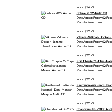
Price: $14.99
Cobra - 2022 Audio CD
Date Added: Friday 02 Feb
Manufacturer: Tamil
Price: $19.99
Vikram - Valimai - Doctor
Date Added: Friday 02 Feb
Manufacturer: Tamil
Price: $22.99
KGF Chapter 2 - Clap - Ga
Date Added: Friday 02 Feb
Manufacturer: Tamil
Price: $22.99
Kaathuvaakula Rendu Kaad
Date Added: Friday 02 Feb
Manufacturer: Tamil
Price: $22.99
Chandramukhi - 2005 Aud