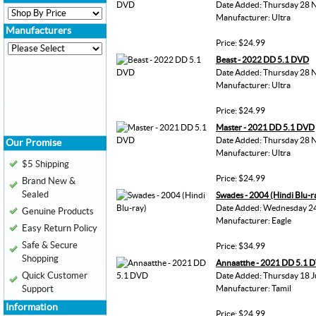
Date Added: Thursday 28 
Manufacturer: Ultra
Manufacturers
Price: $24.99
Beast - 2022 DD 5.1 DVD
Date Added: Thursday 28 
Manufacturer: Ultra
Price: $24.99
Master - 2021 DD 5.1 DVD
Date Added: Thursday 28 
Our Promise
Manufacturer: Ultra
$5 Shipping
Price: $24.99
Brand New &
Sealed
Swades - 2004 (Hindi Blu-r
Date Added: Wednesday 24
Genuine Products
Manufacturer: Eagle
Easy Return Policy
Safe & Secure
Price: $34.99
Shopping
Annaatthe - 2021 DD 5.1 
Quick Customer
Date Added: Thursday 18 J
Support
Manufacturer: Tamil
Information
Price: $24.99