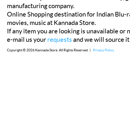
manufacturing company.
Online Shopping destination for Indian Blu-
movies, music at Kannada Store.
If any item you are looking is unavailable or n
e-mail us your
requests
and we will source it
Copyright © 2026 Kannada Store. All Rights Reserved |
Privacy Policy