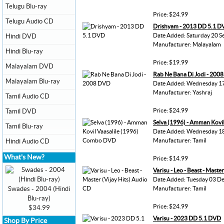
Telugu Blu-ray
Price: $24.99
Telugu Audio CD
Drishyam - 2013 DD 5.1 
Date Added: Saturday 20 S
Hindi DVD
Manufacturer: Malayalam
Hindi Blu-ray
Price: $19.99
Malayalam DVD
Rab Ne Bana Di Jodi - 200
Malayalam Blu-ray
Date Added: Wednesday 17
Manufacturer: Yashraj
Tamil Audio CD
Price: $24.99
Tamil DVD
Selva (1996) - Amman Kovi
Tamil Blu-ray
Date Added: Wednesday 1
Manufacturer: Tamil
Hindi Audio CD
What's New?
Price: $14.99
Varisu - Leo - Beast - Maste
Date Added: Tuesday 03 D
Swades - 2004 (Hindi
Manufacturer: Tamil
Blu-ray)
Price: $24.99
$34.99
Varisu - 2023 DD 5.1 DVD
Shop By Price