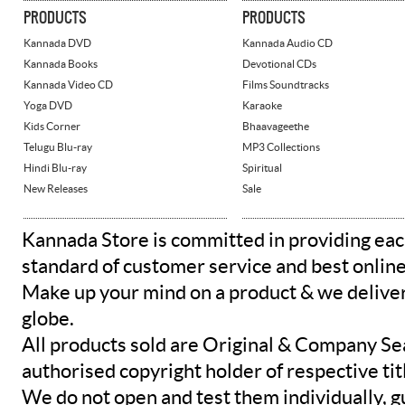
PRODUCTS
PRODUCTS
Kannada DVD
Kannada Audio CD
Kannada Books
Devotional CDs
Kannada Video CD
Films Soundtracks
Yoga DVD
Karaoke
Kids Corner
Bhaavageethe
Telugu Blu-ray
MP3 Collections
Hindi Blu-ray
Spiritual
New Releases
Sale
Kannada Store is committed in providing eac
standard of customer service and best onlin
Make up your mind on a product & we deliver 
globe.
All products sold are Original & Company Se
authorised copyright holder of respective tit
We do not open and test them individually, gu