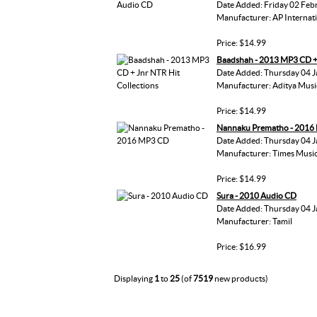
Date Added: Friday 02 Feb
Manufacturer: AP Internat
Price: $14.99
Baadshah - 2013 MP3 CD + 
Date Added: Thursday 04 J
Manufacturer: Aditya Musi
Price: $14.99
Nannaku Prematho - 2016
Date Added: Thursday 04 J
Manufacturer: Times Musi
Price: $14.99
Sura - 2010 Audio CD
Date Added: Thursday 04 J
Manufacturer: Tamil
Price: $16.99
Displaying
1
to
25
(of
7519
new products)