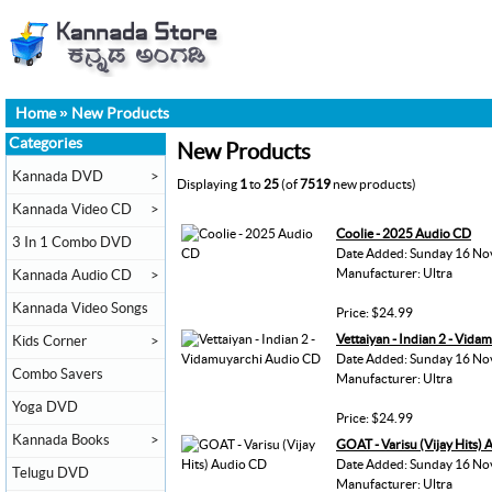
Home
»
New Products
Categories
New Products
Kannada DVD
>
Displaying
1
to
25
(of
7519
new products)
Kannada Video CD
>
Coolie - 2025 Audio CD
3 In 1 Combo DVD
Date Added: Sunday 16 No
Manufacturer: Ultra
Kannada Audio CD
>
Kannada Video Songs
Price: $24.99
Vettaiyan - Indian 2 - Vid
Kids Corner
>
Date Added: Sunday 16 No
Combo Savers
Manufacturer: Ultra
Yoga DVD
Price: $24.99
Kannada Books
>
GOAT - Varisu (Vijay Hits)
Date Added: Sunday 16 No
Telugu DVD
Manufacturer: Ultra