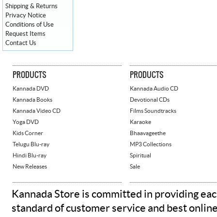
Shipping & Returns
Privacy Notice
Conditions of Use
Request Items
Contact Us
PRODUCTS
PRODUCTS
Kannada DVD
Kannada Audio CD
Kannada Books
Devotional CDs
Kannada Video CD
Films Soundtracks
Yoga DVD
Karaoke
Kids Corner
Bhaavageethe
Telugu Blu-ray
MP3 Collections
Hindi Blu-ray
Spiritual
New Releases
Sale
Kannada Store is committed in providing eac
standard of customer service and best onlin