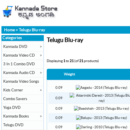
Home
»
Telugu Blu-ray
Categories
Telugu Blu-ray
Kannada DVD
>
Kannada Video CD
>
Displaying
1
to
21
(of
21
products)
3 In 1 Combo DVD
Kannada Audio CD
>
Weight
Kannada Video Songs
0.09
Kids Corner
>
0.09
Combo Savers
Yoga DVD
0.09
Kannada Books
>
0.09
Telugu DVD
0.09