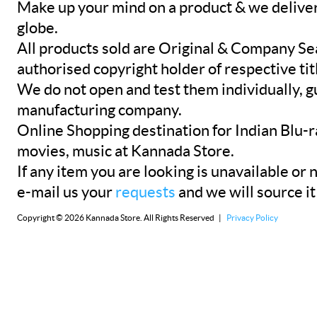
Make up your mind on a product & we deliver 
globe.
All products sold are Original & Company Se
authorised copyright holder of respective tit
We do not open and test them individually, gu
manufacturing company.
Online Shopping destination for Indian Blu-
movies, music at Kannada Store.
If any item you are looking is unavailable or n
e-mail us your
requests
and we will source it
Copyright © 2026 Kannada Store. All Rights Reserved |
Privacy Policy