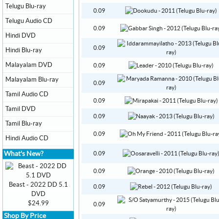
Telugu Blu-ray
0.09
Telugu Audio CD
0.09
Hindi DVD
0.09
Hindi Blu-ray
Malayalam DVD
0.09
Malayalam Blu-ray
0.09
Tamil Audio CD
0.09
Tamil DVD
0.09
Tamil Blu-ray
0.09
Hindi Audio CD
What's New?
0.09
0.09
Beast - 2022 DD 5.1
0.09
DVD
$24.99
0.09
Shop By Price