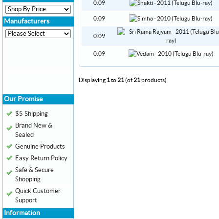
0.09
0.09
Manufacturers
0.09
0.09
Displaying
1
to
21
(of
21
products)
Our Promise
$5 Shipping
Brand New &
Sealed
Genuine Products
Easy Return Policy
Safe & Secure
Shopping
Quick Customer
Support
Information