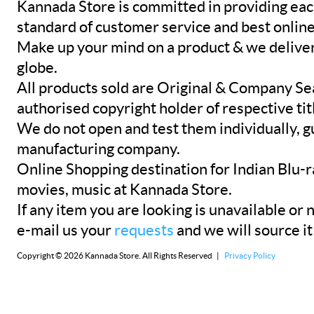
Kannada Store is committed in providing eac
standard of customer service and best onlin
Make up your mind on a product & we deliver 
globe.
All products sold are Original & Company Se
authorised copyright holder of respective tit
We do not open and test them individually, gu
manufacturing company.
Online Shopping destination for Indian Blu-
movies, music at Kannada Store.
If any item you are looking is unavailable or n
e-mail us your
requests
and we will source it
Copyright © 2026 Kannada Store. All Rights Reserved |
Privacy Policy