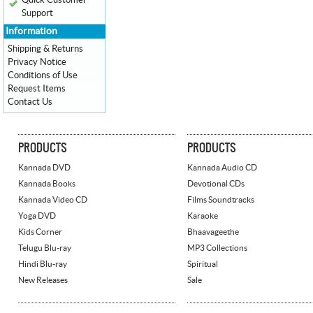
Quick Customer
Support
Information
Shipping & Returns
Privacy Notice
Conditions of Use
Request Items
Contact Us
PRODUCTS
PRODUCTS
Kannada DVD
Kannada Audio CD
Kannada Books
Devotional CDs
Kannada Video CD
Films Soundtracks
Yoga DVD
Karaoke
Kids Corner
Bhaavageethe
Telugu Blu-ray
MP3 Collections
Hindi Blu-ray
Spiritual
New Releases
Sale