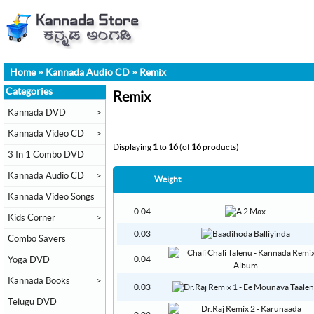
Home
»
Kannada Audio CD
»
Remix
Categories
Remix
Kannada DVD
>
Kannada Video CD
>
Displaying
1
to
16
(of
16
products)
3 In 1 Combo DVD
Kannada Audio CD
>
Weight
Kannada Video Songs
0.04
Kids Corner
>
0.03
Combo Savers
Yoga DVD
0.04
Kannada Books
>
0.03
Telugu DVD