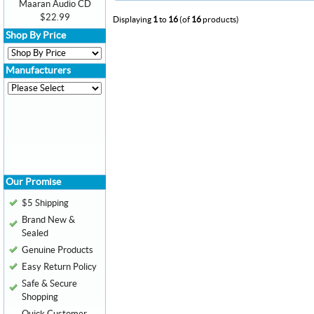
Maaran Audio CD
$22.99
Displaying
1
to
16
(of
16
products)
Shop By Price
Manufacturers
Our Promise
$5 Shipping
Brand New &
Sealed
Genuine Products
Easy Return Policy
Safe & Secure
Shopping