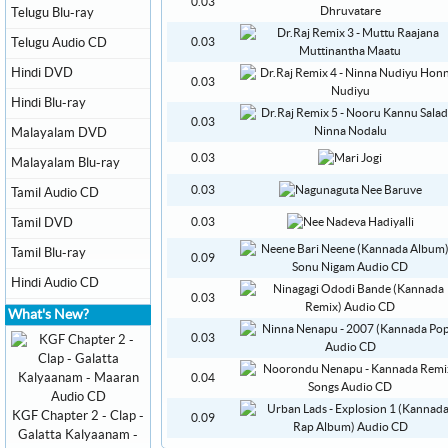
0.03
Telugu Blu-ray
Telugu Audio CD
0.03
Hindi DVD
0.03
Hindi Blu-ray
0.03
Malayalam DVD
0.03
Malayalam Blu-ray
0.03
Tamil Audio CD
Tamil DVD
0.03
Tamil Blu-ray
0.09
Hindi Audio CD
0.03
What's New?
0.03
0.04
KGF Chapter 2 - Clap -
0.09
Galatta Kalyaanam -