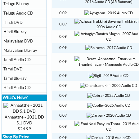
Telugu Blu-ray
Telugu Audio CD
0.09
Hindi DVD
0.09
Hindi Blu-ray
0.09
Malayalam DVD
0.09
Malayalam Blu-ray
Tamil Audio CD
0.09
Tamil DVD
0.09
Tamil Blu-ray
0.09
Hindi Audio CD
0.09
What's New?
0.09
0.09
Annaatthe - 2021 DD
5.1 DVD
0.09
$24.99
Shop By Price
0.09