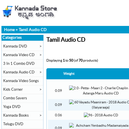
Home
»
Tamil Audio CD
Categories
Tamil Audio CD
Kannada DVD
>
Kannada Video CD
>
Displaying
1
to
50
(of
70
products)
3 In 1 Combo DVD
Kannada Audio CD
>
Weight
Kannada Video Songs
Kids Corner
>
0.09
Combo Savers
0.09
Yoga DVD
Kannada Books
>
0.06
Telugu DVD
0.09