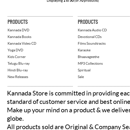
Displaying
1
to
50
(of
70
products)
PRODUCTS
PRODUCTS
Kannada DVD
Kannada Audio CD
Kannada Books
Devotional CDs
Kannada Video CD
Films Soundtracks
Yoga DVD
Karaoke
Kids Corner
Bhaavageethe
Telugu Blu-ray
MP3 Collections
Hindi Blu-ray
Spiritual
New Releases
Sale
Kannada Store is committed in providing eac
standard of customer service and best onlin
Make up your mind on a product & we deliver 
globe.
All products sold are Original & Company Se