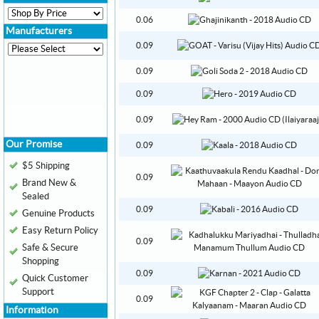
0.06
Manufacturers
0.09
0.09
0.09
0.09
Our Promise
0.09
$5 Shipping
0.09
Brand New &
Sealed
0.09
Genuine Products
Easy Return Policy
0.09
Safe & Secure
Shopping
0.09
Quick Customer
Support
0.09
Information