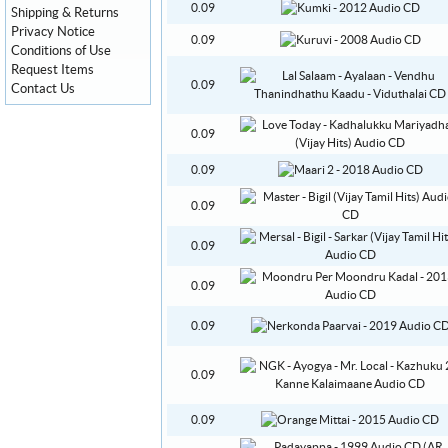
0.09
Shipping & Returns
Privacy Notice
0.09
Conditions of Use
Request Items
0.09
Contact Us
0.09
0.09
0.09
0.09
0.09
0.09
0.09
0.09