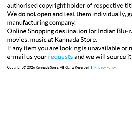
authorised copyright holder of respective tit
We do not open and test them individually, gu
manufacturing company.
Online Shopping destination for Indian Blu-
movies, music at Kannada Store.
If any item you are looking is unavailable or n
e-mail us your
requests
and we will source it
Copyright © 2026 Kannada Store. All Rights Reserved |
Privacy Policy