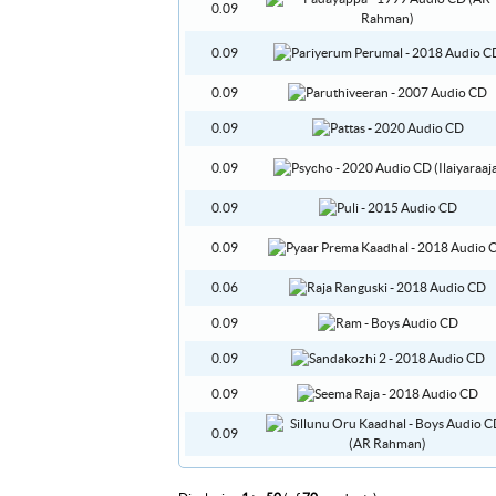
0.09
0.09
0.09
0.09
0.09
0.09
0.09
0.06
0.09
0.09
0.09
0.09