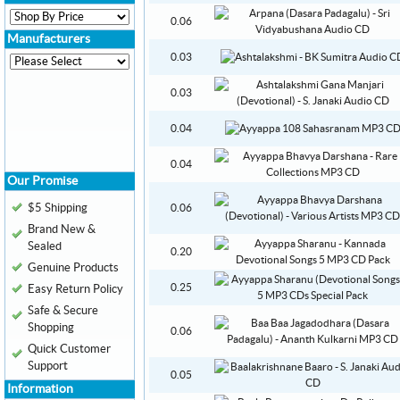
0.06
Manufacturers
0.03
0.03
0.04
0.04
Our Promise
$5 Shipping
0.06
Brand New &
Sealed
0.20
Genuine Products
0.25
Easy Return Policy
Safe & Secure
Shopping
0.06
Quick Customer
Support
0.05
Information