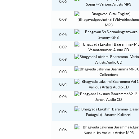
0.06
0.09
0.06
0.09
0.09
0.03
0.04
0.06
0.06
0.06