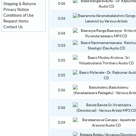
Shipping & Returns
0.06
Privacy Notice
Conditions of Use
0.04
Request Items
Contact Us
0.04
0.03
0.05
0.05
0.06
0.06
0.09