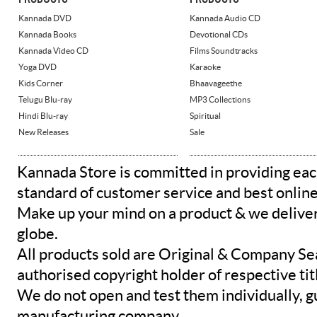
Kannada DVD
Kannada Audio CD
Kannada Books
Devotional CDs
Kannada Video CD
Films Soundtracks
Yoga DVD
Karaoke
Kids Corner
Bhaavageethe
Telugu Blu-ray
MP3 Collections
Hindi Blu-ray
Spiritual
New Releases
Sale
Kannada Store is committed in providing eac
standard of customer service and best onlin
Make up your mind on a product & we deliver 
globe.
All products sold are Original & Company Se
authorised copyright holder of respective tit
We do not open and test them individually, gu
manufacturing company.