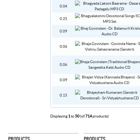
0.04
0.25
0.09
0.06
0.06
0.09
0.15
Displaying
1
to
50
(of
714
products)
PRODUCTS
PRODUCTS