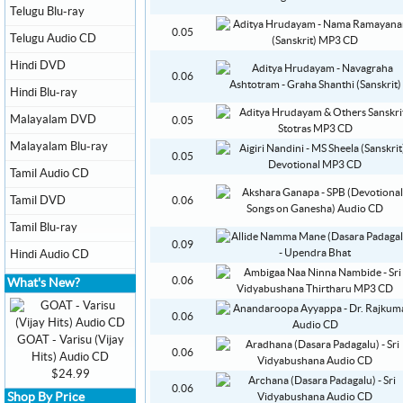
Telugu Blu-ray
0.05
Telugu Audio CD
Hindi DVD
0.06
Hindi Blu-ray
Malayalam DVD
0.05
Malayalam Blu-ray
0.05
Tamil Audio CD
Tamil DVD
0.06
Tamil Blu-ray
0.09
Hindi Audio CD
0.06
What's New?
0.06
GOAT - Varisu (Vijay
0.06
Hits) Audio CD
$24.99
0.06
Shop By Price