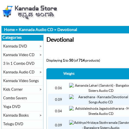
Home
»
Kannada Audio CD
»
Devotional
Categories
Devotional
Kannada DVD
>
Kannada Video CD
>
Displaying
1
to
50
(of
714
products)
3 In 1 Combo DVD
Kannada Audio CD
>
Weight
Kannada Video Songs
0.06
Kids Corner
>
Combo Savers
0.09
Yoga DVD
0.04
Kannada Books
>
Telugu DVD
0.09