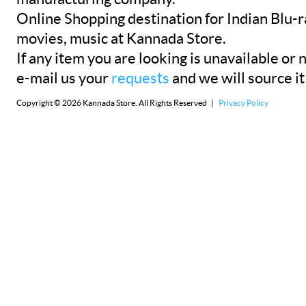
Online Shopping destination for Indian Blu-
movies, music at Kannada Store.
If any item you are looking is unavailable or n
e-mail us your
requests
and we will source it
Copyright © 2026 Kannada Store. All Rights Reserved |
Privacy Policy