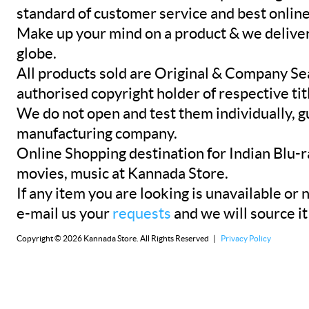
standard of customer service and best onlin
Make up your mind on a product & we deliver 
globe.
All products sold are Original & Company Se
authorised copyright holder of respective tit
We do not open and test them individually, gu
manufacturing company.
Online Shopping destination for Indian Blu-
movies, music at Kannada Store.
If any item you are looking is unavailable or n
e-mail us your
requests
and we will source it
Copyright © 2026 Kannada Store. All Rights Reserved |
Privacy Policy