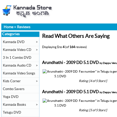
Home
»
Reviews
Categories
Read What Others Are Saying
Kannada DVD
>
Displaying
1
to
4
(of
164
reviews)
Kannada Video CD
>
3 In 1 Combo DVD
Arundhathi - 2009 DD 5.1 DVD
by Dappu Ven
Kannada Audio CD
>
Fax number" in Telugu is gene
Kannada Video Songs
Rating: [4 of 5 Stars!]
Kids Corner
>
Combo Savers
Arundhathi - 2009 DD 5.1 DVD
by Dappu Ven
Yoga DVD
Fax number" in Telugu is gene
Kannada Books
>
Rating: [5 of 5 Stars!]
Telugu DVD