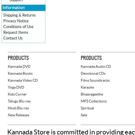
Support
Information
Shipping & Returns
Privacy Notice
Conditions of Use
Request Items
Contact Us
PRODUCTS
PRODUCTS
Kannada DVD
Kannada Audio CD
Kannada Books
Devotional CDs
Kannada Video CD
Films Soundtracks
Yoga DVD
Karaoke
Kids Corner
Bhaavageethe
Telugu Blu-ray
MP3 Collections
Hindi Blu-ray
Spiritual
New Releases
Sale
Kannada Store is committed in providing eac