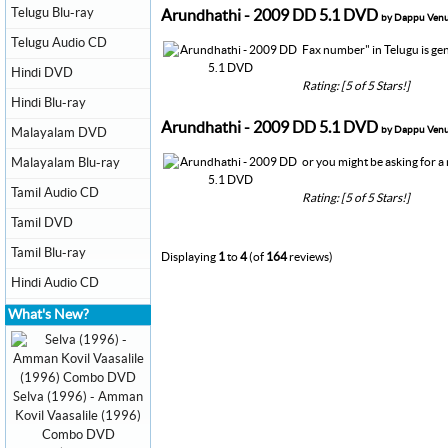
Telugu Blu-ray
Arundhathi - 2009 DD 5.1 DVD
by Dappu Ven
Telugu Audio CD
Fax number" in Telugu is gen
Hindi DVD
Rating: [5 of 5 Stars!]
Hindi Blu-ray
Arundhathi - 2009 DD 5.1 DVD
by Dappu Ven
Malayalam DVD
Malayalam Blu-ray
or you might be asking for 
Tamil Audio CD
Rating: [5 of 5 Stars!]
Tamil DVD
Tamil Blu-ray
Displaying
1
to
4
(of
164
reviews)
Hindi Audio CD
What's New?
Selva (1996) - Amman
Kovil Vaasalile (1996)
Combo DVD