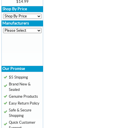
$14.99
Shop By Price
Manufacturers
Our Promise
$5 Shipping
Brand New &
Sealed
Genuine Products
Easy Return Policy
Safe & Secure
Shopping
Quick Customer