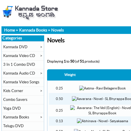
Home
»
Kannada Books
»
Novels
Categories
Novels
Kannada DVD
>
Kannada Video CD
>
Displaying
1
to
50
(of
51
products)
3 In 1 Combo DVD
Kannada Audio CD
>
Weight
Kannada Video Songs
0.25
Kids Corner
>
0.50
Combo Savers
Yoga DVD
0.25
Kannada Books
>
0.13
Telugu DVD