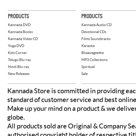
PRODUCTS
PRODUCTS
Kannada DVD
Kannada Audio CD
Kannada Books
Devotional CDs
Kannada Video CD
Films Soundtracks
Yoga DVD
Karaoke
Kids Corner
Bhaavageethe
Telugu Blu-ray
MP3 Collections
Hindi Blu-ray
Spiritual
New Releases
Sale
Kannada Store is committed in providing eac
standard of customer service and best onlin
Make up your mind on a product & we deliver 
globe.
All products sold are Original & Company Se
authorised copyright holder of respective tit