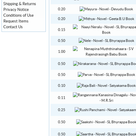
Shipping & Returns
0.20
Privacy Notice
Conditions of Use
0.20
Request Items
Contact Us
0.15
0.50
1.00
0.50
0.50
0.10
0.11
0.25
0.50
0.50