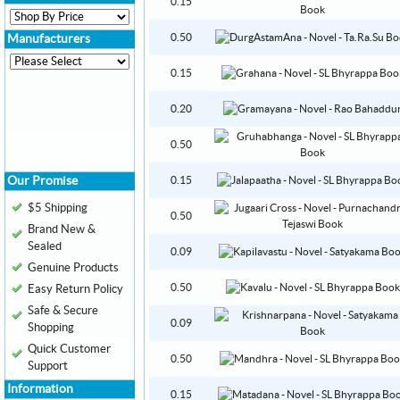
0.15
0.50
Manufacturers
0.15
0.20
0.50
Our Promise
0.15
$5 Shipping
0.50
Brand New &
Sealed
0.09
Genuine Products
0.50
Easy Return Policy
Safe & Secure
0.09
Shopping
Quick Customer
0.50
Support
Information
0.15