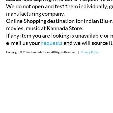
We do not open and test them individually, gu
manufacturing company.
Online Shopping destination for Indian Blu-
movies, music at Kannada Store.
If any item you are looking is unavailable or n
e-mail us your
requests
and we will source it
Copyright © 2026 Kannada Store. All Rights Reserved |
Privacy Policy