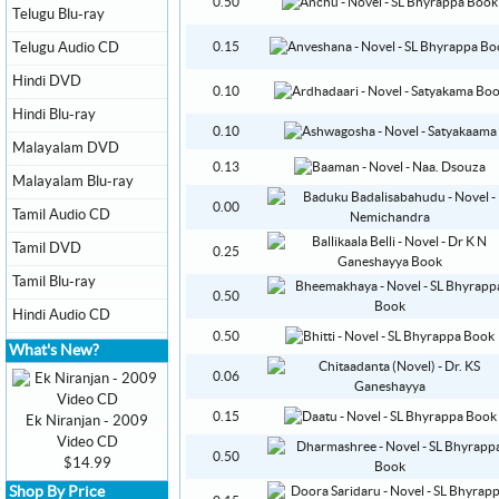
0.50
Telugu Blu-ray
Telugu Audio CD
0.15
Hindi DVD
0.10
Hindi Blu-ray
0.10
Malayalam DVD
0.13
Malayalam Blu-ray
0.00
Tamil Audio CD
Tamil DVD
0.25
Tamil Blu-ray
0.50
Hindi Audio CD
0.50
What's New?
0.06
0.15
Ek Niranjan - 2009
Video CD
0.50
$14.99
Shop By Price