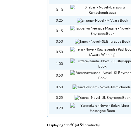
0.10
0.25
0.15
0.50
0.50
1.00
0.50
0.50
0.25
0.20
Displaying
1
to
50
(of
51
products)