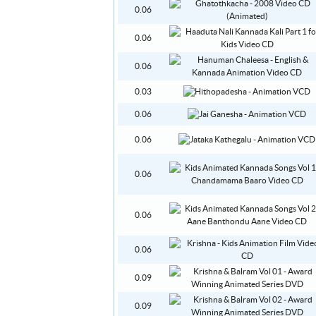
0.06
0.06
0.06
0.03
0.06
0.06
0.06
0.06
0.06
0.09
0.09