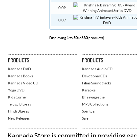
0.09
0.09
Displaying
1
to
50
(of
80
products)
PRODUCTS
PRODUCTS
Kannada DVD
Kannada Audio CD
Kannada Books
Devotional CDs
Kannada Video CD
Films Soundtracks
Yoga DVD
Karaoke
Kids Corner
Bhaavageethe
Telugu Blu-ray
MP3 Collections
Hindi Blu-ray
Spiritual
New Releases
Sale
Kannada Store is committed in providing eac