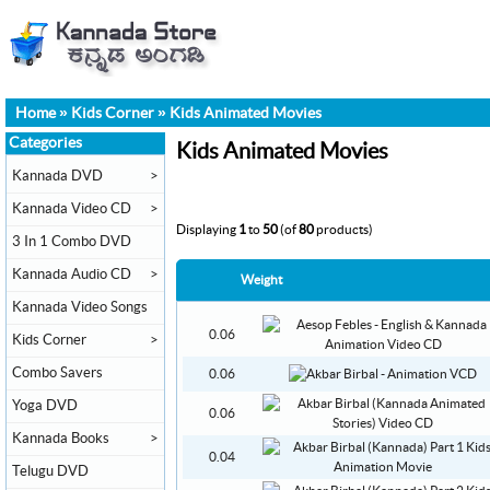
Home
»
Kids Corner
»
Kids Animated Movies
Categories
Kids Animated Movies
Kannada DVD
>
Kannada Video CD
>
Displaying
1
to
50
(of
80
products)
3 In 1 Combo DVD
Kannada Audio CD
>
Weight
Kannada Video Songs
0.06
Kids Corner
>
Combo Savers
0.06
Yoga DVD
0.06
Kannada Books
>
0.04
Telugu DVD