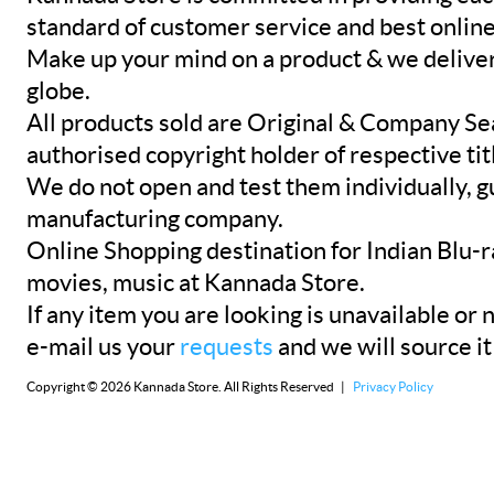
standard of customer service and best onlin
Make up your mind on a product & we deliver 
globe.
All products sold are Original & Company Se
authorised copyright holder of respective tit
We do not open and test them individually, gu
manufacturing company.
Online Shopping destination for Indian Blu-
movies, music at Kannada Store.
If any item you are looking is unavailable or n
e-mail us your
requests
and we will source it
Copyright © 2026 Kannada Store. All Rights Reserved |
Privacy Policy