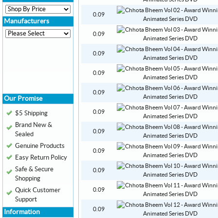
0.09
Manufacturers
0.09
0.09
0.09
0.09
Our Promise
0.09
$5 Shipping
Brand New &
0.09
Sealed
Genuine Products
0.09
Easy Return Policy
Safe & Secure
0.09
Shopping
Quick Customer
0.09
Support
0.09
Information