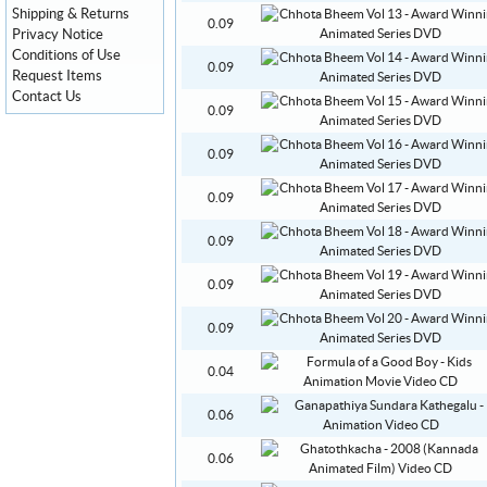
Shipping & Returns
0.09
Privacy Notice
Conditions of Use
0.09
Request Items
Contact Us
0.09
0.09
0.09
0.09
0.09
0.09
0.04
0.06
0.06