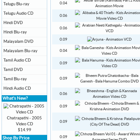
0.04
Telugu Blu-ray
Telugu Audio CD
0.06
Hindi DVD
0.06
Hindi Blu-ray
0.09
Malayalam DVD
Malayalam Blu-ray
0.04
Tamil Audio CD
0.09
Tamil DVD
0.09
Tamil Blu-ray
Hindi Audio CD
0.06
What's New?
0.09
Chatrapathi - 2005
0.09
Video CD
$14.99
0.09
Shop By Price