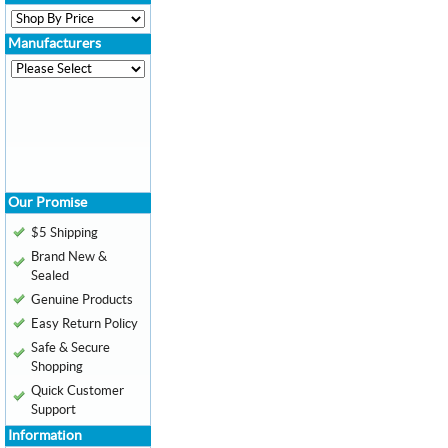
Manufacturers
Our Promise
$5 Shipping
Brand New &
Sealed
Genuine Products
Easy Return Policy
Safe & Secure
Shopping
Quick Customer
Support
Information