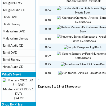
Telugu Blu-ray
Telugu Audio CD
0.06
Hindi DVD
0.50
Hindi Blu-ray
0.30
Malayalam DVD
Malayalam Blu-ray
0.50
Tamil Audio CD
0.06
Tamil DVD
0.09
Tamil Blu-ray
0.25
Hindi Audio CD
0.50
What's New?
Displaying
1
to
13
(of
13
products)
Master - 2021 DD 5.1
DVD
$24.99
Shop By Price