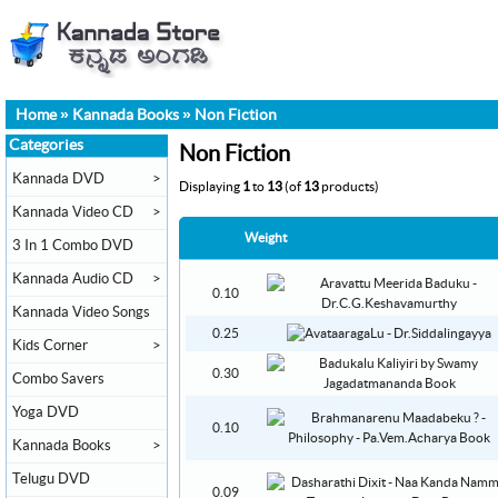
Home
»
Kannada Books
»
Non Fiction
Categories
Non Fiction
Kannada DVD
>
Displaying
1
to
13
(of
13
products)
Kannada Video CD
>
Weight
3 In 1 Combo DVD
Kannada Audio CD
>
0.10
Kannada Video Songs
0.25
Kids Corner
>
0.30
Combo Savers
Yoga DVD
0.10
Kannada Books
>
Telugu DVD
0.09