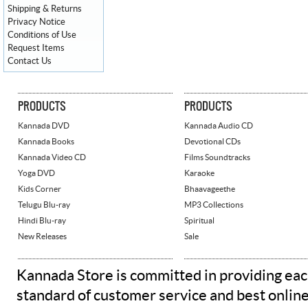
Shipping & Returns
Privacy Notice
Conditions of Use
Request Items
Contact Us
PRODUCTS
PRODUCTS
Kannada DVD
Kannada Audio CD
Kannada Books
Devotional CDs
Kannada Video CD
Films Soundtracks
Yoga DVD
Karaoke
Kids Corner
Bhaavageethe
Telugu Blu-ray
MP3 Collections
Hindi Blu-ray
Spiritual
New Releases
Sale
Kannada Store is committed in providing eac
standard of customer service and best onlin