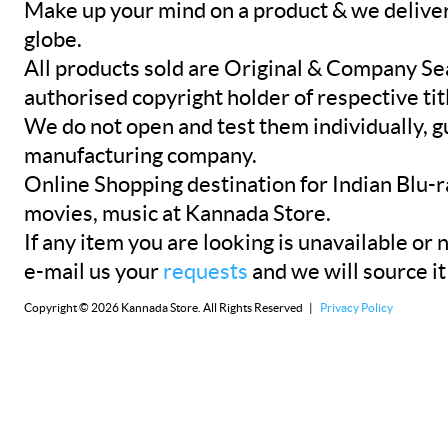
Make up your mind on a product & we deliver 
globe.
All products sold are Original & Company Se
authorised copyright holder of respective tit
We do not open and test them individually, gu
manufacturing company.
Online Shopping destination for Indian Blu-
movies, music at Kannada Store.
If any item you are looking is unavailable or n
e-mail us your
requests
and we will source it
Copyright © 2026 Kannada Store. All Rights Reserved |
Privacy Policy