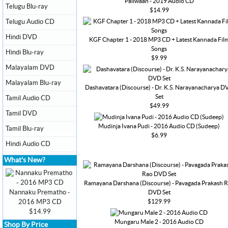
Pailwaan - 2019 Audio CD
Telugu Blu-ray
$14.99
Telugu Audio CD
Hindi DVD
KGF Chapter 1 - 2018 MP3 CD + Latest Kannada Fil
Songs
Hindi Blu-ray
$9.99
Malayalam DVD
Malayalam Blu-ray
Dashavatara (Discourse) - Dr. K.S. Narayanacharya D
Set
Tamil Audio CD
$49.99
Tamil DVD
Mudinja Ivana Pudi - 2016 Audio CD (Sudeep)
Tamil Blu-ray
$6.99
Hindi Audio CD
What's New?
Ramayana Darshana (Discourse) - Pavagada Prakash 
Nannaku Prematho -
DVD Set
$129.99
2016 MP3 CD
$14.99
Mungaru Male 2 - 2016 Audio CD
Shop By Price