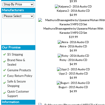
$9.99
Manufacturers
Kalpana 2 - 2016 Audio CD
$4.99
Madhura Bhaavageethe by Upasana Mohan With
Karaoke 5 MP3 CD Set
$19.99
Akira - 2016 Audio CD
Our Promise
$4.99
$5 Shipping
Ricky - 2016 Audio CD
Brand New &
$4.99
Sealed
Genuine Products
Uppi 2 - 2015 Audio CD
Easy Return Policy
$4.99
Safe & Secure
Shopping
Buguri - 2015 Audio CD
$4.99
Quick Customer
Support
Information