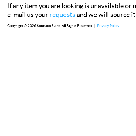
If any item you are looking is unavailable or n
e-mail us your
requests
and we will source it
Copyright © 2026 Kannada Store. All Rights Reserved |
Privacy Policy