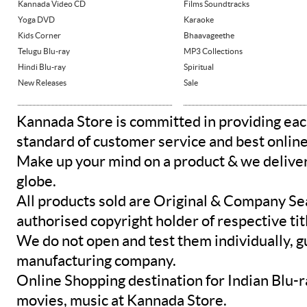
Kannada Video CD
Films Soundtracks
Yoga DVD
Karaoke
Kids Corner
Bhaavageethe
Telugu Blu-ray
MP3 Collections
Hindi Blu-ray
Spiritual
New Releases
Sale
Kannada Store is committed in providing eac
standard of customer service and best onlin
Make up your mind on a product & we deliver 
globe.
All products sold are Original & Company Se
authorised copyright holder of respective tit
We do not open and test them individually, gu
manufacturing company.
Online Shopping destination for Indian Blu-
movies, music at Kannada Store.