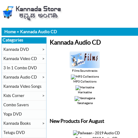
Home
»
Kannada Audio CD
Categories
Kannada Audio CD
Kannada DVD
>
Kannada Video CD
>
3 In 1 Combo DVD
Films Soundtracks
Kannada Audio CD
>
MP3 Collections
Kannada Video Songs
Harikathe
Kids Corner
>
Yakshagana
Combo Savers
Yoga DVD
New Products For August
Kannada Books
>
Telugu DVD