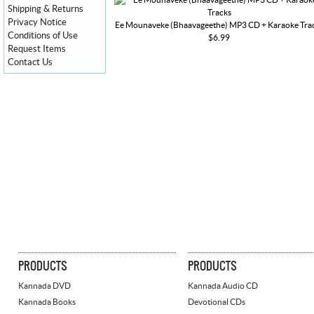
Shipping & Returns
Privacy Notice
Ee Mounaveke (Bhaavageethe) MP3 CD + Karaoke Tra
Conditions of Use
$6.99
Request Items
Contact Us
PRODUCTS
PRODUCTS
Kannada DVD
Kannada Audio CD
Kannada Books
Devotional CDs