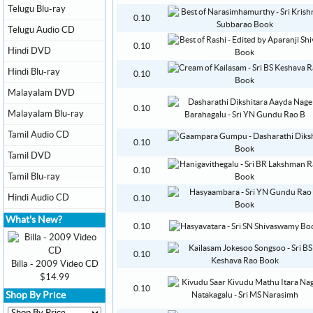
Telugu Blu-ray
0.10
Telugu Audio CD
0.10
Hindi DVD
Hindi Blu-ray
0.10
Malayalam DVD
0.10
Malayalam Blu-ray
Tamil Audio CD
0.10
Tamil DVD
0.10
Tamil Blu-ray
Hindi Audio CD
0.10
What's New?
0.10
0.10
Billa - 2009 Video CD
$14.99
0.10
Shop By Price