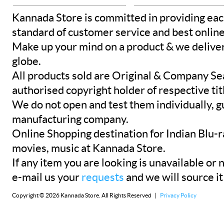
Kannada Store is committed in providing eac
standard of customer service and best onlin
Make up your mind on a product & we deliver 
globe.
All products sold are Original & Company Se
authorised copyright holder of respective tit
We do not open and test them individually, gu
manufacturing company.
Online Shopping destination for Indian Blu-
movies, music at Kannada Store.
If any item you are looking is unavailable or n
e-mail us your
requests
and we will source it
Copyright © 2026 Kannada Store. All Rights Reserved |
Privacy Policy