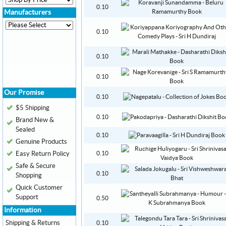
0.10
Manufacturers
0.10
0.10
0.10
Our Promise
0.10
$5 Shipping
0.10
Brand New &
Sealed
0.10
Genuine Products
Easy Return Policy
0.10
Safe & Secure
0.10
Shopping
Quick Customer
Support
0.50
Information
Shipping & Returns
0.10