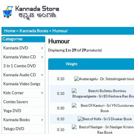
Home
»
Kannada Books
»
Humour
Categories
Humour
Kannada DVD
>
Displaying
1
to
29
(of
29
products)
Kannada Video CD
>
Weight
3 In 1 Combo DVD
Kannada Audio CD
>
0.10
Kannada Video Songs
Kids Corner
>
0.10
Combo Savers
0.30
Yoga DVD
0.10
Kannada Books
>
Telugu DVD
0.10