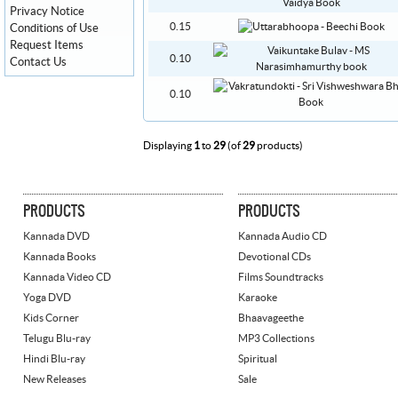
Privacy Notice
0.15
Conditions of Use
Request Items
0.10
Contact Us
0.10
Displaying
1
to
29
(of
29
products)
PRODUCTS
PRODUCTS
Kannada DVD
Kannada Audio CD
Kannada Books
Devotional CDs
Kannada Video CD
Films Soundtracks
Yoga DVD
Karaoke
Kids Corner
Bhaavageethe
Telugu Blu-ray
MP3 Collections
Hindi Blu-ray
Spiritual
New Releases
Sale