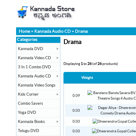
Home
»
Kannada Audio CD
»
Drama
Categories
Drama
Kannada DVD
>
Kannada Video CD
>
Displaying
1
to
26
(of
26
products)
3 In 1 Combo DVD
Kannada Audio CD
>
Weight
Kannada Video Songs
Kids Corner
>
0.09
Combo Savers
0.03
Yoga DVD
Kannada Books
>
0.03
Telugu DVD
0.03