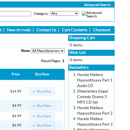
Advanced Search
Category:
t
|
New Arrivals
|
Contact Us
|
Cart Contents
|
Checkout
Shopping Cart
0 items
Show:
Wish List
0 items
Result Pages:
1
Bestsellers
Price
Buy Now
Harate Mallara
Haasyothsava Part 1
Audio CD
Dheerendra Gopal
Buy Now
$14.99
Comedy Drama 3
MP3 CD Set
Buy Now
$4.99
Harate Mallara
Haasyothsava Part 2
Buy Now
$4.99
Harate Mallara
Haasyothsava Part 3
Buy Now
$4.99