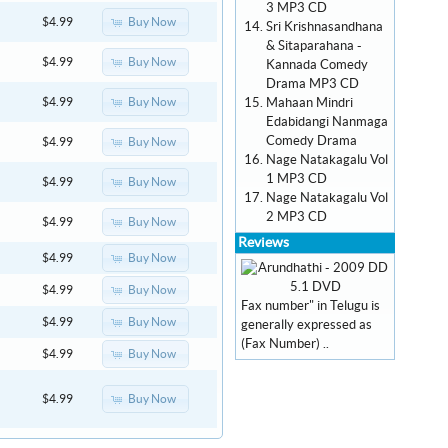
3 MP3 CD
Buy Now
$4.99
Sri Krishnasandhana
& Sitaparahana -
Buy Now
$4.99
Kannada Comedy
Drama MP3 CD
Mahaan Mindri
Buy Now
$4.99
Edabidangi Nanmaga
Comedy Drama
Buy Now
$4.99
Nage Natakagalu Vol
1 MP3 CD
Buy Now
$4.99
Nage Natakagalu Vol
2 MP3 CD
Buy Now
$4.99
Reviews
Buy Now
$4.99
Buy Now
$4.99
Fax number" in Telugu is
Buy Now
$4.99
generally expressed as
(Fax Number) ..
Buy Now
$4.99
Buy Now
$4.99