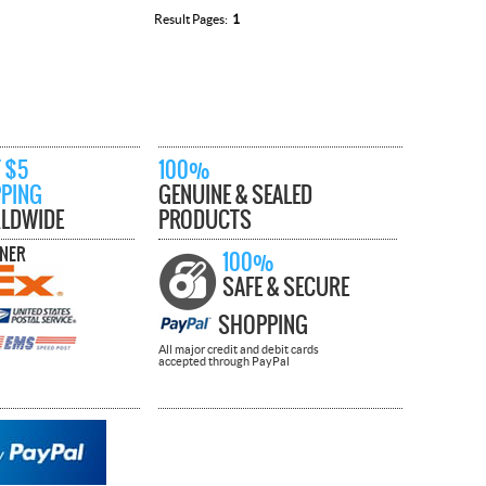
Result Pages:
1
 $5
100%
PPING
GENUINE & SEALED
LDWIDE
PRODUCTS
TNER
100%
SAFE & SECURE
SHOPPING
All major credit and debit cards
accepted through PayPal