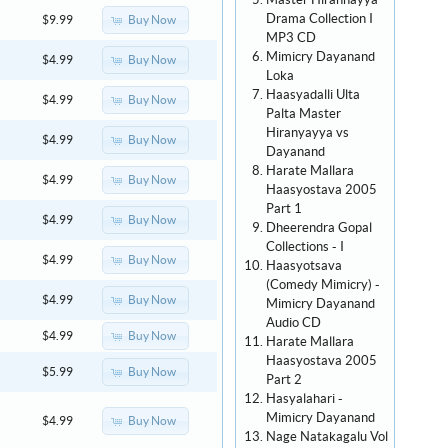
Master Hirannayya
Drama Collection I
Buy Now
$9.99
MP3 CD
Mimicry Dayanand
Buy Now
$4.99
Loka
Haasyadalli Ulta
Buy Now
$4.99
Palta Master
Hiranyayya vs
Buy Now
$4.99
Dayanand
Harate Mallara
Buy Now
$4.99
Haasyostava 2005
Part 1
Buy Now
$4.99
Dheerendra Gopal
Collections - I
Buy Now
$4.99
Haasyotsava
(Comedy Mimicry) -
Buy Now
$4.99
Mimicry Dayanand
Audio CD
Buy Now
$4.99
Harate Mallara
Haasyostava 2005
Buy Now
$5.99
Part 2
Hasyalahari -
Mimicry Dayanand
Buy Now
$4.99
Nage Natakagalu Vol