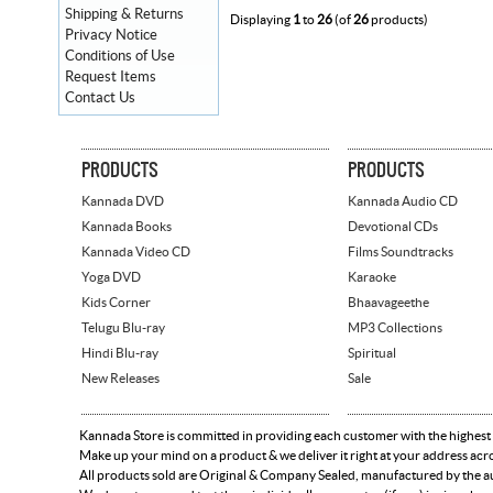
Shipping & Returns
Displaying
1
to
26
(of
26
products)
Privacy Notice
Conditions of Use
Request Items
Contact Us
PRODUCTS
PRODUCTS
Kannada DVD
Kannada Audio CD
Kannada Books
Devotional CDs
Kannada Video CD
Films Soundtracks
Yoga DVD
Karaoke
Kids Corner
Bhaavageethe
Telugu Blu-ray
MP3 Collections
Hindi Blu-ray
Spiritual
New Releases
Sale
Kannada Store is committed in providing each customer with the highest
Make up your mind on a product & we deliver it right at your address acr
All products sold are Original & Company Sealed, manufactured by the aut