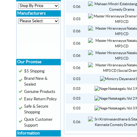
0.06
Manufacturers
0.03
0.06
0.06
0.06
Our Promise
0.06
$5 Shipping
Brand New &
0.03
Sealed
0.03
Genuine Products
0.03
Easy Return Policy
Safe & Secure
0.03
Shopping
Quick Customer
0.06
Support
Information