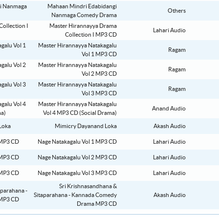
Mahaan Mindri Edabidangi
Others
Nanmaga Comedy Drama
Master Hirannayya Drama
Lahari Audio
Collection I MP3 CD
Master Hirannayya Natakagalu
Ragam
Vol 1 MP3 CD
Master Hirannayya Natakagalu
Ragam
Vol 2 MP3 CD
Master Hirannayya Natakagalu
Ragam
Vol 3 MP3 CD
Master Hirannayya Natakagalu
Anand Audio
Vol 4 MP3 CD (Social Drama)
Mimicry Dayanand Loka
Akash Audio
Nage Natakagalu Vol 1 MP3 CD
Lahari Audio
Nage Natakagalu Vol 2 MP3 CD
Lahari Audio
Nage Natakagalu Vol 3 MP3 CD
Lahari Audio
Sri Krishnasandhana &
Sitaparahana - Kannada Comedy
Akash Audio
Drama MP3 CD