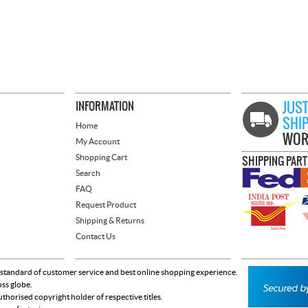
INFORMATION
JUST
SHI
Home
WOR
My Account
Shopping Cart
SHIPPING PAR
Search
FAQ
Request Product
Shipping & Returns
Contact Us
 standard of customer service and best online shopping experience.
oss globe.
horised copyright holder of respective titles.