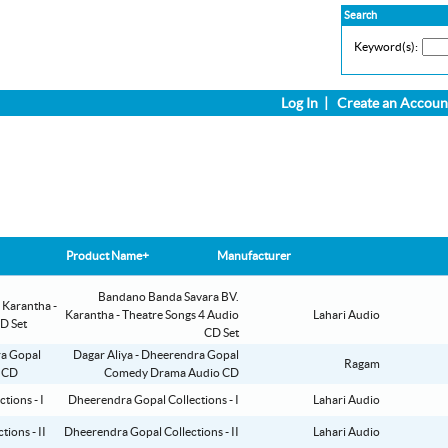
Search
Keyword(s):
Log In
|
Create an Accoun
Product Name+
Manufacturer
Bandano Banda Savara BV.
Karantha - Theatre Songs 4 Audio
Lahari Audio
CD Set
Dagar Aliya - Dheerendra Gopal
Ragam
Comedy Drama Audio CD
Dheerendra Gopal Collections - I
Lahari Audio
Dheerendra Gopal Collections - II
Lahari Audio