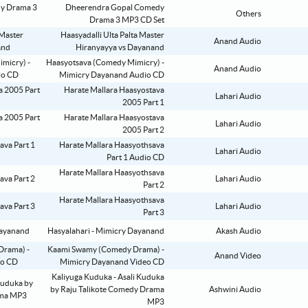
Dheerendra Gopal Comedy
Others
Drama 3 MP3 CD Set
Haasyadalli Ulta Palta Master
Anand Audio
Hiranyayya vs Dayanand
Haasyotsava (Comedy Mimicry) -
Anand Audio
Mimicry Dayanand Audio CD
Harate Mallara Haasyostava
Lahari Audio
2005 Part 1
Harate Mallara Haasyostava
Lahari Audio
2005 Part 2
Harate Mallara Haasyothsava
Lahari Audio
Part 1 Audio CD
Harate Mallara Haasyothsava
Lahari Audio
Part 2
Harate Mallara Haasyothsava
Lahari Audio
Part 3
Hasyalahari - Mimicry Dayanand
Akash Audio
Kaami Swamy (Comedy Drama) -
Anand Video
Mimicry Dayanand Video CD
Kaliyuga Kuduka - Asali Kuduka
by Raju Talikote Comedy Drama
Ashwini Audio
MP3