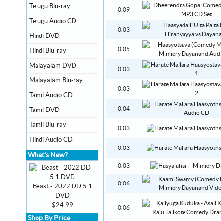
Telugu Blu-ray
0.09
Telugu Audio CD
0.03
Hindi DVD
0.05
Hindi Blu-ray
Malayalam DVD
0.03
Malayalam Blu-ray
0.03
Tamil Audio CD
0.04
Tamil DVD
Tamil Blu-ray
0.03
Hindi Audio CD
0.03
What's New?
0.03
0.06
Beast - 2022 DD 5.1
DVD
$24.99
0.06
Shop By Price