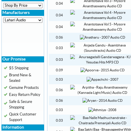
0.04
Manufacturers
0.04
0.04
0.06
0.03
Our Promise
0.03
$5 Shipping
0.09
Brand New &
0.03
Sealed
Genuine Products
0.06
Easy Return Policy
0.06
Safe & Secure
Shopping
0.03
Quick Customer
Support
0.03
Information