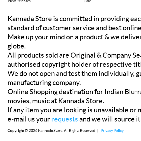
New Releases
Sale
Kannada Store is committed in providing eac
standard of customer service and best onlin
Make up your mind on a product & we deliver 
globe.
All products sold are Original & Company Se
authorised copyright holder of respective tit
We do not open and test them individually, gu
manufacturing company.
Online Shopping destination for Indian Blu-
movies, music at Kannada Store.
If any item you are looking is unavailable or n
e-mail us your
requests
and we will source it
Copyright © 2026 Kannada Store. All Rights Reserved |
Privacy Policy