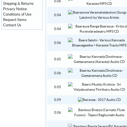
0.06
Shipping & Returns
Privacy Notice
Conditions of Use
0.04
Request Items
Contact Us
0.04
0.06
0.05
0.06
0.05
0.09
0.06