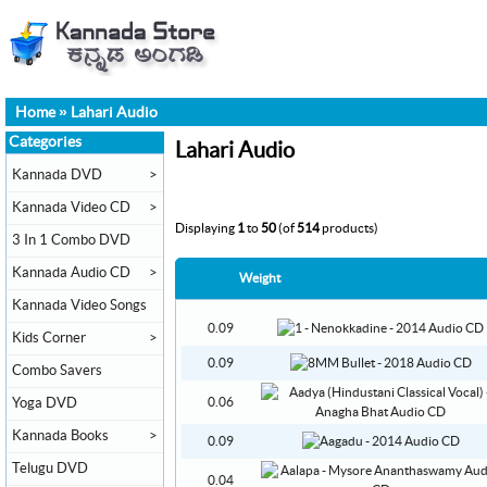
Home
»
Lahari Audio
Categories
Lahari Audio
Kannada DVD
>
Kannada Video CD
>
Displaying
1
to
50
(of
514
products)
3 In 1 Combo DVD
Kannada Audio CD
>
Weight
Kannada Video Songs
0.09
Kids Corner
>
0.09
Combo Savers
Yoga DVD
0.06
Kannada Books
>
0.09
Telugu DVD
0.04