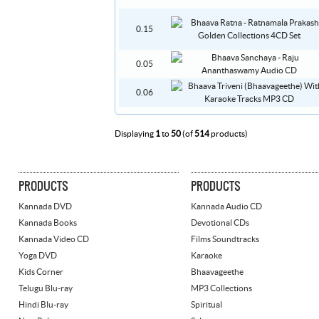
0.15
0.05
0.06
Displaying
1
to
50
(of
514
products)
PRODUCTS
PRODUCTS
Kannada DVD
Kannada Audio CD
Kannada Books
Devotional CDs
Kannada Video CD
Films Soundtracks
Yoga DVD
Karaoke
Kids Corner
Bhaavageethe
Telugu Blu-ray
MP3 Collections
Hindi Blu-ray
Spiritual