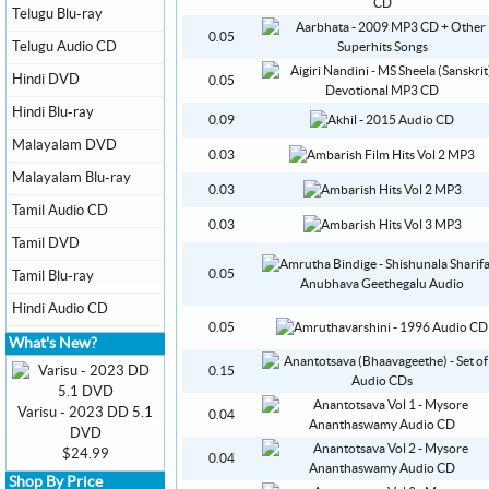
Telugu Blu-ray
0.05
Telugu Audio CD
Hindi DVD
0.05
Hindi Blu-ray
0.09
Malayalam DVD
0.03
Malayalam Blu-ray
0.03
Tamil Audio CD
0.03
Tamil DVD
0.05
Tamil Blu-ray
Hindi Audio CD
0.05
What's New?
0.15
Varisu - 2023 DD 5.1
0.04
DVD
$24.99
0.04
Shop By Price