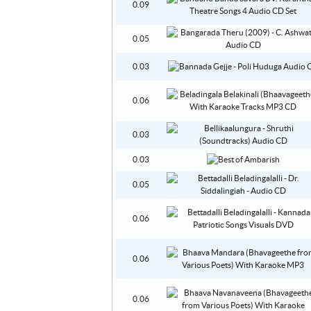
0.09
0.05
0.03
0.06
0.03
0.03
0.05
0.06
0.06
0.06