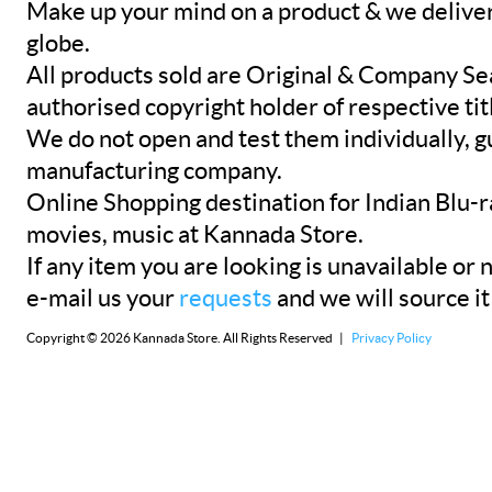
Make up your mind on a product & we deliver 
globe.
All products sold are Original & Company Se
authorised copyright holder of respective tit
We do not open and test them individually, gu
manufacturing company.
Online Shopping destination for Indian Blu-
movies, music at Kannada Store.
If any item you are looking is unavailable or n
e-mail us your
requests
and we will source it
Copyright © 2026 Kannada Store. All Rights Reserved |
Privacy Policy