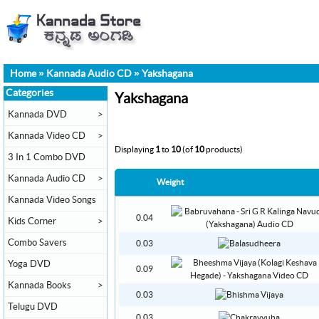
Home
»
Kannada Audio CD
»
Yakshagana
Categories
Yakshagana
Kannada DVD
>
Kannada Video CD
>
Displaying
1
to
10
(of
10
products)
3 In 1 Combo DVD
Kannada Audio CD
>
Weight
Kannada Video Songs
0.04
Kids Corner
>
Combo Savers
0.03
Yoga DVD
0.09
Kannada Books
>
0.03
Telugu DVD
0.03