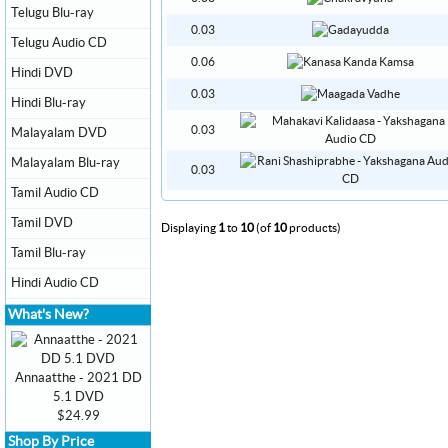
Telugu Blu-ray
0.03
Telugu Audio CD
0.06
Hindi DVD
0.03
Hindi Blu-ray
0.03
Malayalam DVD
Malayalam Blu-ray
0.03
Tamil Audio CD
Tamil DVD
Displaying
1
to
10
(of
10
products)
Tamil Blu-ray
Hindi Audio CD
What's New?
Annaatthe - 2021 DD
5.1 DVD
$24.99
Shop By Price