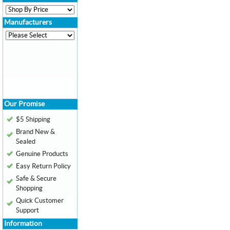
Manufacturers
Our Promise
$5 Shipping
Brand New &
Sealed
Genuine Products
Easy Return Policy
Safe & Secure
Shopping
Quick Customer
Support
Information