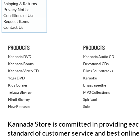
Shipping & Returns
Privacy Notice
Conditions of Use
Request Items
Contact Us
PRODUCTS
PRODUCTS
Kannada DVD
Kannada Audio CD
Kannada Books
Devotional CDs
Kannada Video CD
Films Soundtracks
Yoga DVD
Karaoke
Kids Corner
Bhaavageethe
Telugu Blu-ray
MP3 Collections
Hindi Blu-ray
Spiritual
New Releases
Sale
Kannada Store is committed in providing eac
standard of customer service and best onlin