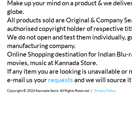
Make up your mind on a product & we deliver 
globe.
All products sold are Original & Company Se
authorised copyright holder of respective tit
We do not open and test them individually, gu
manufacturing company.
Online Shopping destination for Indian Blu-
movies, music at Kannada Store.
If any item you are looking is unavailable or n
e-mail us your
requests
and we will source it
Copyright © 2026 Kannada Store. All Rights Reserved |
Privacy Policy