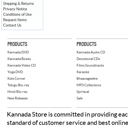
Shipping & Returns
Privacy Notice
Conditions of Use
Request Items
Contact Us
PRODUCTS
PRODUCTS
Kannada DVD
Kannada Audio CD
Kannada Books
Devotional CDs
Kannada Video CD
Films Soundtracks
Yoga DVD
Karaoke
Kids Corner
Bhaavageethe
Telugu Blu-ray
MP3 Collections
Hindi Blu-ray
Spiritual
New Releases
Sale
Kannada Store is committed in providing eac
standard of customer service and best onlin