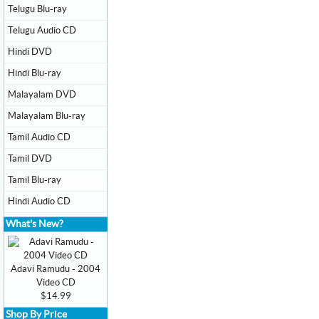
Telugu Blu-ray
Telugu Audio CD
Hindi DVD
Hindi Blu-ray
Malayalam DVD
Malayalam Blu-ray
Tamil Audio CD
Tamil DVD
Tamil Blu-ray
Hindi Audio CD
What's New?
Adavi Ramudu - 2004
Video CD
$14.99
Shop By Price