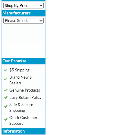
Manufacturers
Our Promise
$5 Shipping
Brand New &
Sealed
Genuine Products
Easy Return Policy
Safe & Secure
Shopping
Quick Customer
Support
Information