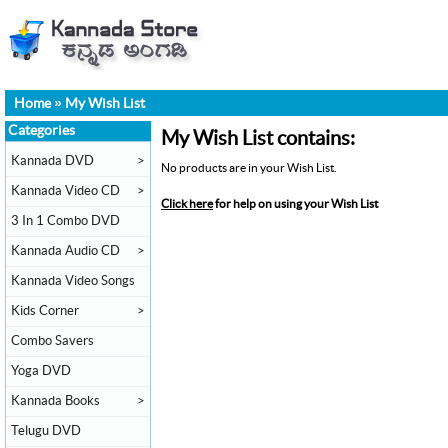
Home
»
My Wish List
Categories
My Wish List contains:
Kannada DVD
>
No products are in your Wish List.
Kannada Video CD
>
Click here
for help on using your Wish List
3 In 1 Combo DVD
Kannada Audio CD
>
Kannada Video Songs
Kids Corner
>
Combo Savers
Yoga DVD
Kannada Books
>
Telugu DVD