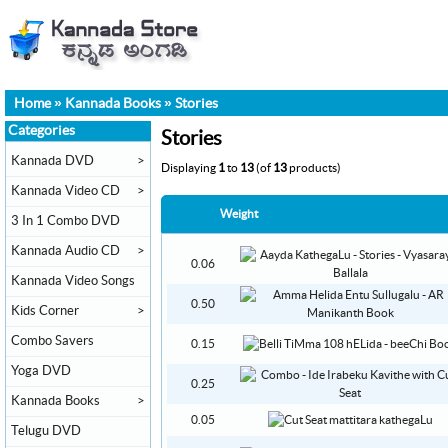
Home
»
Kannada Books
»
Stories
Categories
Stories
Kannada DVD
>
Displaying
1
to
13
(of
13
products)
Kannada Video CD
>
Weight
3 In 1 Combo DVD
Kannada Audio CD
>
0.06
Kannada Video Songs
0.50
Kids Corner
>
Combo Savers
0.15
Yoga DVD
0.25
Kannada Books
>
0.05
Telugu DVD