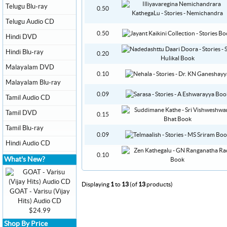
Telugu Blu-ray
0.50
Telugu Audio CD
0.50
Hindi DVD
Hindi Blu-ray
0.20
Malayalam DVD
0.10
Malayalam Blu-ray
0.09
Tamil Audio CD
Tamil DVD
0.15
Tamil Blu-ray
0.09
Hindi Audio CD
0.10
What's New?
Displaying
1
to
13
(of
13
products)
GOAT - Varisu (Vijay
Hits) Audio CD
$24.99
Shop By Price