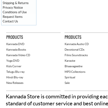
Shipping & Returns
Privacy Notice
Conditions of Use
Request Items
Contact Us
PRODUCTS
PRODUCTS
Kannada DVD
Kannada Audio CD
Kannada Books
Devotional CDs
Kannada Video CD
Films Soundtracks
Yoga DVD
Karaoke
Kids Corner
Bhaavageethe
Telugu Blu-ray
MP3 Collections
Hindi Blu-ray
Spiritual
New Releases
Sale
Kannada Store is committed in providing eac
standard of customer service and best onlin