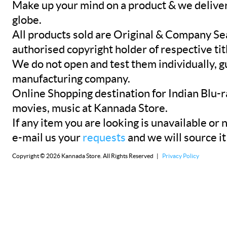
Make up your mind on a product & we deliver 
globe.
All products sold are Original & Company Se
authorised copyright holder of respective tit
We do not open and test them individually, gu
manufacturing company.
Online Shopping destination for Indian Blu-
movies, music at Kannada Store.
If any item you are looking is unavailable or n
e-mail us your
requests
and we will source it
Copyright © 2026 Kannada Store. All Rights Reserved |
Privacy Policy