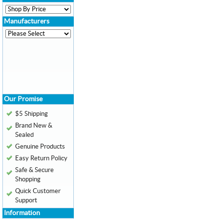
Manufacturers
Our Promise
$5 Shipping
Brand New &
Sealed
Genuine Products
Easy Return Policy
Safe & Secure
Shopping
Quick Customer
Support
Information