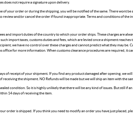
ges does not require a signature upon delivery.
time of your order or during the shipping, you will be notified of the same. There wont be 
 to review and/or cancel the order if found inappropriate. Terms and conditions of the 
es and import duties of the country to which your order ships. These charges are always
 such import taxes, customs duties and fees, which are levied once a shipment reaches 
cipient; we have no control over these charges and cannot predict what they may be. C
s office for more information. When customs clearance procedures are required, it can
ays of receipt of your shipment. If you find any product damaged after opening, we wil
f receiving the shipment. NO Refunds will be made but we will ship an item with the same
ealed condition. So it is highly unlikely that there will be any kind of issues. But still if 
ithin 14 days of receiving the item.
 your order is shipped. If you think you need to modify an order you have just placed, ple