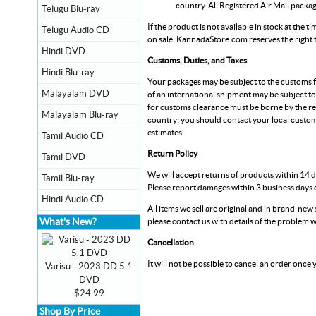
country. All Registered Air Mail packa
Telugu Blu-ray
If the product is not available in stock at the 
Telugu Audio CD
on sale.
KannadaStore.com
reserves the right
Hindi DVD
Customs, Duties, and Taxes
Hindi Blu-ray
Your packages may be subject to the customs fe
Malayalam DVD
of an international shipment may be subject to
for customs clearance must be borne by the re
Malayalam Blu-ray
country; you should contact your local custom
estimates.
Tamil Audio CD
Return Policy
Tamil DVD
We will accept returns of products within 14 d
Tamil Blu-ray
Please report damages within 3 business days o
Hindi Audio CD
All items we sell are original and in brand-new s
What's New?
please contact us with details of the problem w
Cancellation
It will not be possible to cancel an order once
Varisu - 2023 DD 5.1
DVD
$24.99
Shop By Price