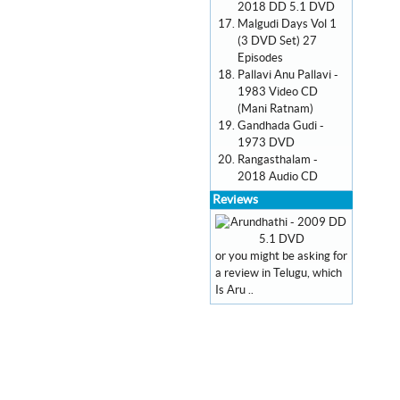
2018 DD 5.1 DVD
Malgudi Days Vol 1
(3 DVD Set) 27
Episodes
Pallavi Anu Pallavi -
1983 Video CD
(Mani Ratnam)
Gandhada Gudi -
1973 DVD
Rangasthalam -
2018 Audio CD
Reviews
or you might be asking for
a review in Telugu, which
Is Aru ..