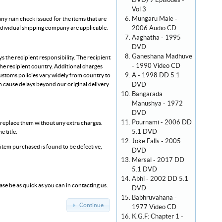
DVD) 9 Episodes -
Vol 3
Mungaru Male -
any rain check issued for the items that are
2006 Audio CD
individual shipping company are applicable.
Aaghatha - 1995
DVD
Ganeshana Madhuve
 the recipient responsibility. The recipient
- 1990 Video CD
the recipient country. Additional charges
A - 1998 DD 5.1
ustoms policies vary widely from country to
DVD
 cause delays beyond our original delivery
Bangarada
Manushya - 1972
DVD
Pournami - 2006 DD
l replace them without any extra charges.
5.1 DVD
 title.
Joke Falls - 2005
an item purchased is found to be defective,
DVD
Mersal - 2017 DD
5.1 DVD
Abhi - 2002 DD 5.1
ase be as quick as you can in contacting us.
DVD
Babhruvahana -
Continue
1977 Video CD
K.G.F: Chapter 1 -