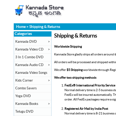
Home
»
Shipping & Returns
Categories
Shipping & Returns
Kannada DVD
>
Worldwide Shipping
Kannada Video CD
>
Kannada Store gladly ships all orders around th
3 In 1 Combo DVD
All orders will be processed and shipped with
Kannada Audio CD
>
We offer
$5 Shipping
worldwide through Regist
Kannada Video Songs
We offer two shipping methods
Kids Corner
>
FedEx® International Priority Service
Combo Savers
Normal delivery time is 2-5 business d
FedEx will be insured automatically. Th
Yoga DVD
order. All FedEx packages require a si
Kannada Books
>
Registered Air Mail by India Post
Telugu DVD
Normal delivery time is 8-21 business 