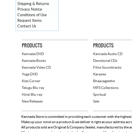
Shipping & Returns
Privacy Notice
Conditions of Use
Request Items
Contact Us
PRODUCTS
PRODUCTS
Kannada DVD
Kannada Audio CD
Kannada Books
Devotional CDs
Kannada Video CD
Films Soundtracks
Yoga DVD
Karaoke
Kids Corner
Bhaavageethe
Telugu Blu-ray
MP3 Collections
Hindi Blu-ray
Spiritual
New Releases
Sale
Kannada Store is committed in providing each customer with the highest
Make up your mind on a product & we deliver it right at your address acr
All products sold are Original & Company Sealed, manufactured by the aut