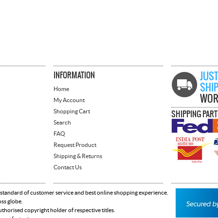
INFORMATION
JUST
SHI
Home
WOR
My Account
Shopping Cart
SHIPPING PAR
Search
FAQ
Request Product
Shipping & Returns
Contact Us
 standard of customer service and best online shopping experience.
oss globe.
horised copyright holder of respective titles.