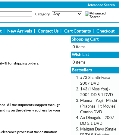
Advanced Search
Category:
t
|
New Arrivals
|
Contact Us
|
Cart Contents
|
Checkout
Shopping Cart
0 items
Wish List
0 items
ity ® for shipping orders.
Bestsellers
#73 Shantinivasa -
2007 DVD
143 (I Miss You) -
2004 DD 5.1 DVD
Munna - Yogi - Mirchi
pped. All the shipments shipped through
(Prabhas Hit Movies)
pending on the delivery address for your
Combo DVD
Aa Dinagalu - 2007
DD 5.1 DVD
Malgudi Days (Single
m clearance process at the destination