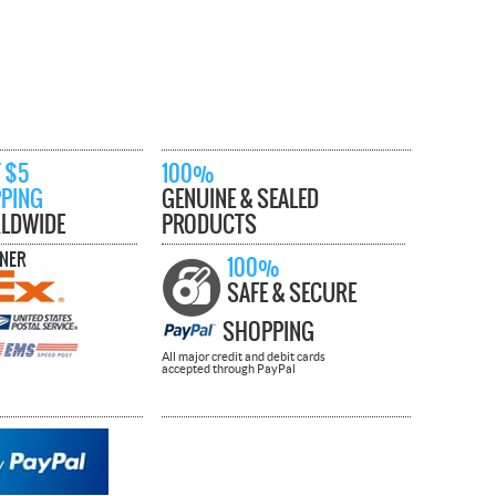
 $5
100%
PPING
GENUINE & SEALED
LDWIDE
PRODUCTS
TNER
100%
SAFE & SECURE
SHOPPING
All major credit and debit cards
accepted through PayPal