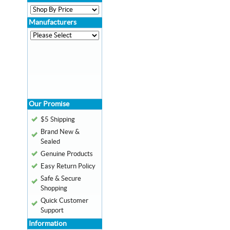
Manufacturers
Our Promise
$5 Shipping
Brand New &
Sealed
Genuine Products
Easy Return Policy
Safe & Secure
Shopping
Quick Customer
Support
Information