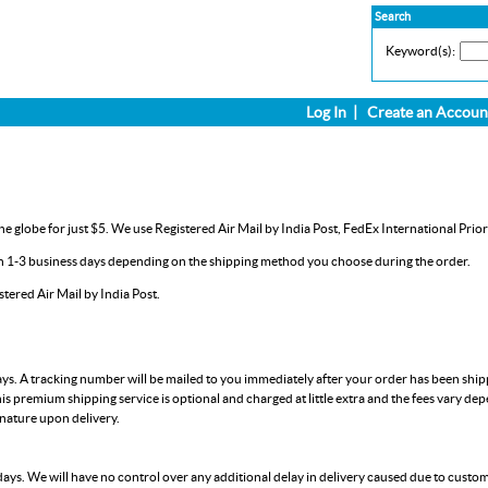
Search
Keyword(s):
Log In
|
Create an Accoun
e globe for just $5. We use Registered Air Mail by India Post, FedEx International Prior
in 1-3 business days depending on the shipping method you choose during the order.
ered Air Mail by India Post.
ays. A tracking number will be mailed to you immediately after your order has been shi
is premium shipping service is optional and charged at little extra and the fees vary de
gnature upon delivery.
days. We will have no control over any additional delay in delivery caused due to custo