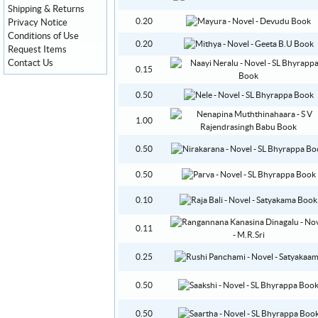
Shipping & Returns
0.20
Privacy Notice
Conditions of Use
0.20
Request Items
Contact Us
0.15
0.50
1.00
0.50
0.50
0.10
0.11
0.25
0.50
0.50