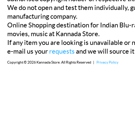
We do not open and test them individually, gu
manufacturing company.
Online Shopping destination for Indian Blu-
movies, music at Kannada Store.
If any item you are looking is unavailable or n
e-mail us your
requests
and we will source it
Copyright © 2026 Kannada Store. All Rights Reserved |
Privacy Policy