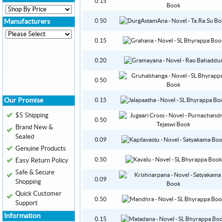
0.15
0.50
Manufacturers
0.15
0.20
0.50
Our Promise
0.15
$5 Shipping
0.50
Brand New &
Sealed
0.09
Genuine Products
0.50
Easy Return Policy
Safe & Secure
0.09
Shopping
Quick Customer
0.50
Support
Information
0.15