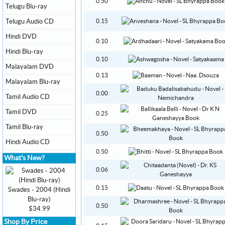
0.50
Telugu Blu-ray
Telugu Audio CD
0.15
Hindi DVD
0.10
Hindi Blu-ray
0.10
Malayalam DVD
0.13
Malayalam Blu-ray
0.00
Tamil Audio CD
Tamil DVD
0.25
Tamil Blu-ray
0.50
Hindi Audio CD
0.50
What's New?
0.06
0.15
Swades - 2004 (Hindi
Blu-ray)
0.50
$34.99
Shop By Price