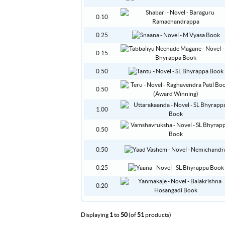
0.10
0.25
0.15
0.50
0.50
1.00
0.50
0.50
0.25
0.20
Displaying
1
to
50
(of
51
products)