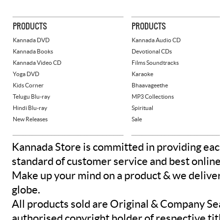
PRODUCTS
PRODUCTS
Kannada DVD
Kannada Audio CD
Kannada Books
Devotional CDs
Kannada Video CD
Films Soundtracks
Yoga DVD
Karaoke
Kids Corner
Bhaavageethe
Telugu Blu-ray
MP3 Collections
Hindi Blu-ray
Spiritual
New Releases
Sale
Kannada Store is committed in providing eac
standard of customer service and best onlin
Make up your mind on a product & we deliver 
globe.
All products sold are Original & Company Se
authorised copyright holder of respective tit