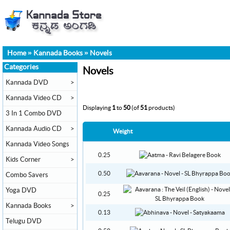
Home
»
Kannada Books
»
Novels
Categories
Novels
Kannada DVD
>
Kannada Video CD
>
Displaying
1
to
50
(of
51
products)
3 In 1 Combo DVD
Kannada Audio CD
>
Weight
Kannada Video Songs
0.25
Kids Corner
>
0.50
Combo Savers
Yoga DVD
0.25
Kannada Books
>
0.13
Telugu DVD