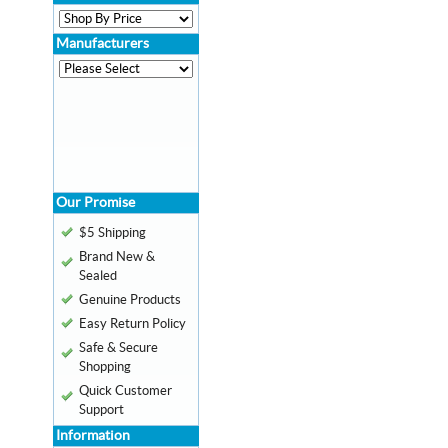
Manufacturers
Our Promise
$5 Shipping
Brand New &
Sealed
Genuine Products
Easy Return Policy
Safe & Secure
Shopping
Quick Customer
Support
Information