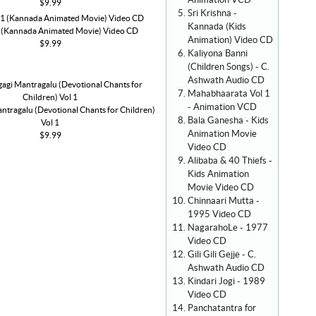
Animation VCD
$9.99
Sri Krishna -
Kannada (Kids
1 (Kannada Animated Movie) Video CD
Animation) Video CD
$9.99
Kaliyona Banni
(Children Songs) - C.
Ashwath Audio CD
Mahabhaarata Vol 1
- Animation VCD
ntragalu (Devotional Chants for Children)
Bala Ganesha - Kids
Vol 1
Animation Movie
$9.99
Video CD
Alibaba & 40 Thiefs -
Kids Animation
Movie Video CD
Chinnaari Mutta -
1995 Video CD
NagarahoLe - 1977
Video CD
Gili Gili Gejje - C.
Ashwath Audio CD
Kindari Jogi - 1989
Video CD
Panchatantra for