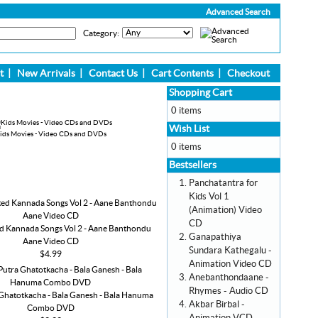
Advanced Search
Category:
t
|
New Arrivals
|
Contact Us
|
Cart Contents
|
Checkout
Shopping Cart
0 items
Wish List
ids Movies - Video CDs and DVDs
0 items
Bestsellers
Panchatantra for
Kids Vol 1
(Animation) Video
CD
d Kannada Songs Vol 2 - Aane Banthondu
Ganapathiya
Aane Video CD
Sundara Kathegalu -
$4.99
Animation Video CD
Anebanthondaane -
Rhymes - Audio CD
Ghatotkacha - Bala Ganesh - Bala Hanuma
Akbar Birbal -
Combo DVD