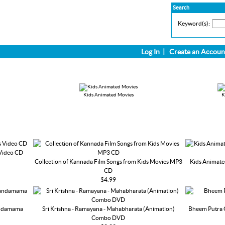
Search
Keyword(s):
Log In
|
Create an Accoun
Kids Animated Movies
K
 Video CD
Collection of Kannada Film Songs from Kids Movies MP3
Kids Animate
CD
$4.99
andamama
Sri Krishna - Ramayana - Mahabharata (Animation)
Bheem Putra 
Combo DVD