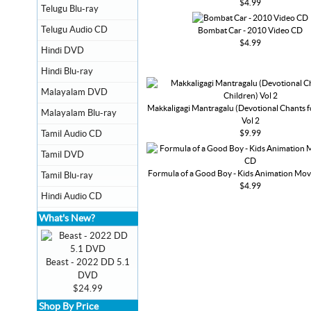
$4.99
Telugu Blu-ray
Telugu Audio CD
Bombat Car - 2010 Video CD
$4.99
Hindi DVD
Hindi Blu-ray
Malayalam DVD
Makkaligagi Mantragalu (Devotional Chants f
Malayalam Blu-ray
Vol 2
$9.99
Tamil Audio CD
Tamil DVD
Formula of a Good Boy - Kids Animation Mov
Tamil Blu-ray
$4.99
Hindi Audio CD
What's New?
Beast - 2022 DD 5.1
DVD
$24.99
Shop By Price