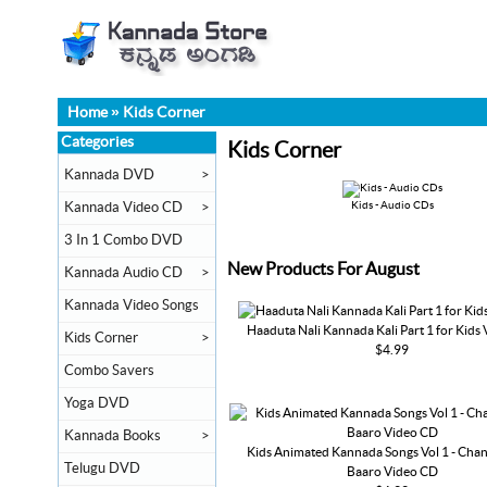
Home
»
Kids Corner
Categories
Kids Corner
Kannada DVD
>
Kannada Video CD
>
Kids - Audio CDs
3 In 1 Combo DVD
New Products For August
Kannada Audio CD
>
Kannada Video Songs
Haaduta Nali Kannada Kali Part 1 for Kids
Kids Corner
>
$4.99
Combo Savers
Yoga DVD
Kannada Books
>
Kids Animated Kannada Songs Vol 1 - Ch
Telugu DVD
Baaro Video CD