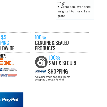
ಅದ್ಭು-
ತ. Great book with deep
insights into music. I am
grate ..
 $5
100%
PPING
GENUINE & SEALED
LDWIDE
PRODUCTS
TNER
100%
SAFE & SECURE
SHOPPING
All major credit and debit cards
accepted through PayPal