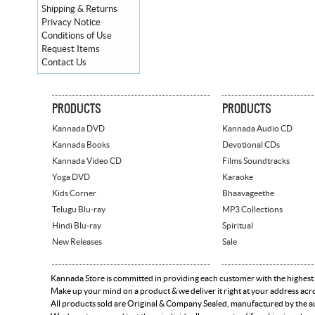
Shipping & Returns
Privacy Notice
Conditions of Use
Request Items
Contact Us
PRODUCTS
PRODUCTS
Kannada DVD
Kannada Audio CD
Kannada Books
Devotional CDs
Kannada Video CD
Films Soundtracks
Yoga DVD
Karaoke
Kids Corner
Bhaavageethe
Telugu Blu-ray
MP3 Collections
Hindi Blu-ray
Spiritual
New Releases
Sale
Kannada Store is committed in providing each customer with the highest
Make up your mind on a product & we deliver it right at your address acr
All products sold are Original & Company Sealed, manufactured by the aut