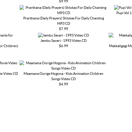
$9.99
Pupi Vol 
Prarthana (Daily Prayers) Shlokas For Daily Chanting
MP3 CD
$7.99
Jambu Savari - 1993 Video CD
or Children)
$6.99
Makkaligagi Ma
ie Video CD
Maamana Oorige Hogona - Kids Animation Children
Songs Video CD
$4.99