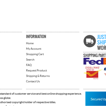
INFORMATION
JUST
SHI
Home
WOR
My Account
Shopping Cart
SHIPPING PAR
Search
FAQ
Request Product
Shipping & Returns
Contact Us
 standard of customer service and best online shopping experience.
oss globe.
horised copyright holder of respective titles.