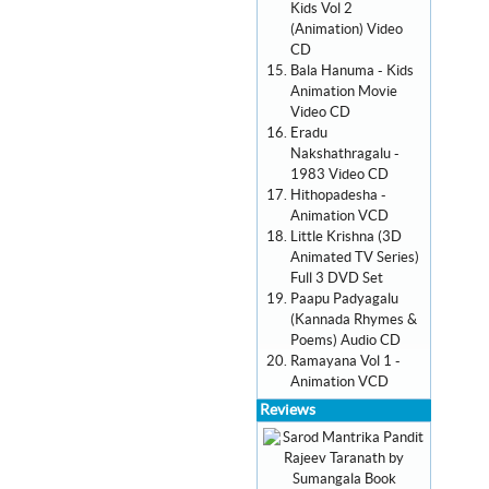
Kids Vol 2
(Animation) Video
CD
Bala Hanuma - Kids
Animation Movie
Video CD
Eradu
Nakshathragalu -
1983 Video CD
Hithopadesha -
Animation VCD
Little Krishna (3D
Animated TV Series)
Full 3 DVD Set
Paapu Padyagalu
(Kannada Rhymes &
Poems) Audio CD
Ramayana Vol 1 -
Animation VCD
Reviews