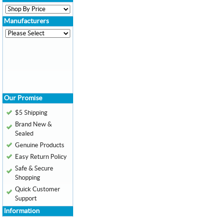
Manufacturers
Our Promise
$5 Shipping
Brand New &
Sealed
Genuine Products
Easy Return Policy
Safe & Secure
Shopping
Quick Customer
Support
Information