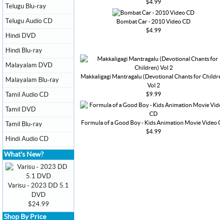
$4.99
Telugu Blu-ray
Telugu Audio CD
Bombat Car - 2010 Video CD
$4.99
Hindi DVD
Hindi Blu-ray
Malayalam DVD
Makkaligagi Mantragalu (Devotional Chants for Childr
Malayalam Blu-ray
Vol 2
$9.99
Tamil Audio CD
Tamil DVD
Formula of a Good Boy - Kids Animation Movie Video
Tamil Blu-ray
$4.99
Hindi Audio CD
What's New?
Varisu - 2023 DD 5.1
DVD
$24.99
Shop By Price