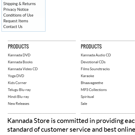
Shipping & Returns
Privacy Notice
Conditions of Use
Request Items
Contact Us
PRODUCTS
PRODUCTS
Kannada DVD
Kannada Audio CD
Kannada Books
Devotional CDs
Kannada Video CD
Films Soundtracks
Yoga DVD
Karaoke
Kids Corner
Bhaavageethe
Telugu Blu-ray
MP3 Collections
Hindi Blu-ray
Spiritual
New Releases
Sale
Kannada Store is committed in providing eac
standard of customer service and best onlin