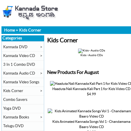
Home
»
Kids Corner
Categories
Kids Corner
Kannada DVD
>
Kannada Video CD
>
Kids - Audio CDs
3 In 1 Combo DVD
New Products For August
Kannada Audio CD
>
Kannada Video Songs
Haaduta Nali Kannada Kali Part 1 for Kids Video CD
Kids Corner
>
$4.99
Combo Savers
Yoga DVD
Kannada Books
>
Kids Animated Kannada Songs Vol 1 - Chandamama
Telugu DVD
Baaro Video CD