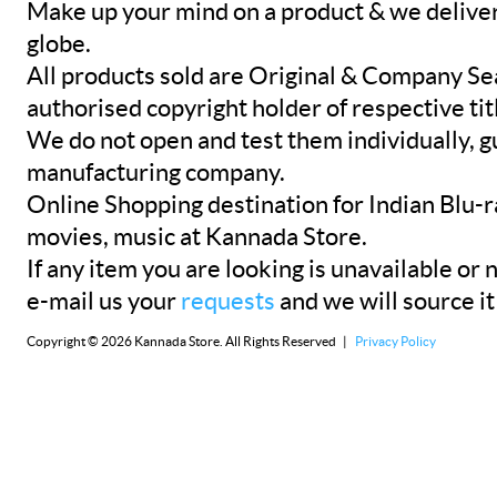
Make up your mind on a product & we deliver 
globe.
All products sold are Original & Company Se
authorised copyright holder of respective tit
We do not open and test them individually, gu
manufacturing company.
Online Shopping destination for Indian Blu-
movies, music at Kannada Store.
If any item you are looking is unavailable or n
e-mail us your
requests
and we will source it
Copyright © 2026 Kannada Store. All Rights Reserved |
Privacy Policy