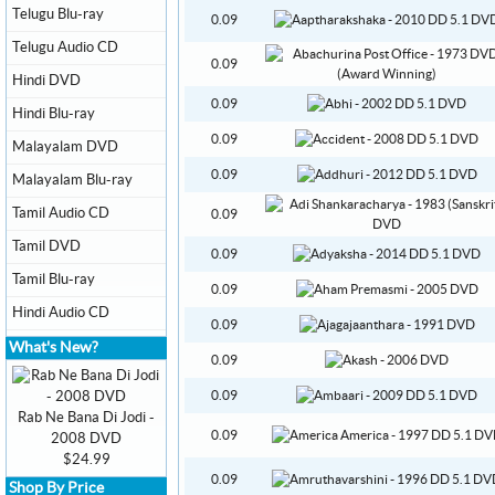
Telugu Blu-ray
0.09
Telugu Audio CD
0.09
Hindi DVD
0.09
Hindi Blu-ray
0.09
Malayalam DVD
0.09
Malayalam Blu-ray
Tamil Audio CD
0.09
Tamil DVD
0.09
Tamil Blu-ray
0.09
Hindi Audio CD
0.09
What's New?
0.09
0.09
Rab Ne Bana Di Jodi -
0.09
2008 DVD
$24.99
0.09
Shop By Price