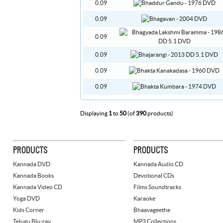
0.09
0.09
0.09
0.09
0.09
0.09
Displaying
1
to
50
(of
390
products)
PRODUCTS
PRODUCTS
Kannada DVD
Kannada Audio CD
Kannada Books
Devotional CDs
Kannada Video CD
Films Soundtracks
Yoga DVD
Karaoke
Kids Corner
Bhaavageethe
Telugu Blu-ray
MP3 Collections