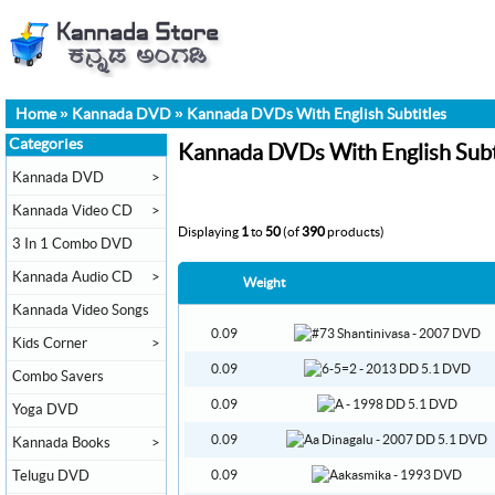
Home
»
Kannada DVD
»
Kannada DVDs With English Subtitles
Categories
Kannada DVDs With English Subt
Kannada DVD
>
Kannada Video CD
>
Displaying
1
to
50
(of
390
products)
3 In 1 Combo DVD
Kannada Audio CD
>
Weight
Kannada Video Songs
0.09
Kids Corner
>
0.09
Combo Savers
0.09
Yoga DVD
0.09
Kannada Books
>
Telugu DVD
0.09