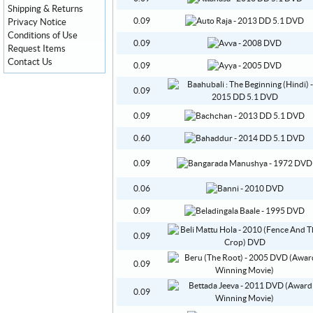
Shipping & Returns
0.09
Privacy Notice
Conditions of Use
0.09
Request Items
Contact Us
0.09
0.09
0.09
0.60
0.09
0.06
0.09
0.09
0.09
0.09