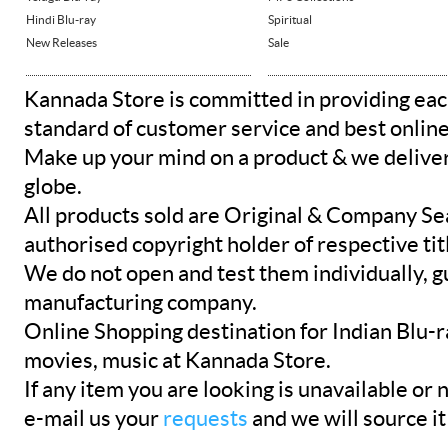
Hindi Blu-ray
Spiritual
New Releases
Sale
Kannada Store is committed in providing eac
standard of customer service and best onlin
Make up your mind on a product & we deliver 
globe.
All products sold are Original & Company Se
authorised copyright holder of respective tit
We do not open and test them individually, gu
manufacturing company.
Online Shopping destination for Indian Blu-
movies, music at Kannada Store.
If any item you are looking is unavailable or n
e-mail us your
requests
and we will source it