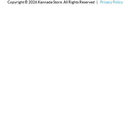
Copyright © 2026 Kannada Store. All Rights Reserved |
Privacy Policy