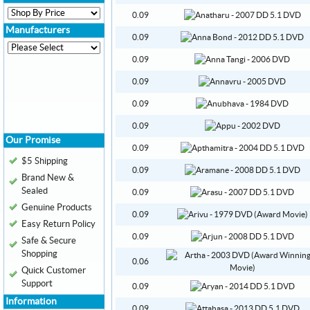
0.09
Manufacturers
0.09
0.09
0.09
0.09
0.09
Our Promise
0.09
$5 Shipping
0.09
Brand New &
Sealed
0.09
Genuine Products
0.09
Easy Return Policy
0.09
Safe & Secure
Shopping
0.06
Quick Customer
Support
0.09
Information
0.09