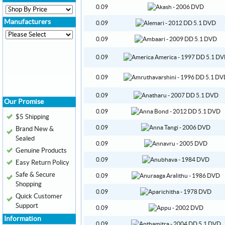
0.09
Manufacturers
0.09
0.09
0.09
0.09
0.09
Our Promise
0.09
$5 Shipping
0.09
Brand New &
Sealed
0.09
Genuine Products
0.09
Easy Return Policy
Safe & Secure
0.09
Shopping
0.09
Quick Customer
Support
0.09
Information
0.09