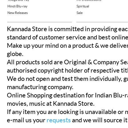
Hindi Blu-ray
Spiritual
New Releases
Sale
Kannada Store is committed in providing eac
standard of customer service and best onlin
Make up your mind on a product & we deliver 
globe.
All products sold are Original & Company Se
authorised copyright holder of respective tit
We do not open and test them individually, gu
manufacturing company.
Online Shopping destination for Indian Blu-
movies, music at Kannada Store.
If any item you are looking is unavailable or n
e-mail us your
requests
and we will source it