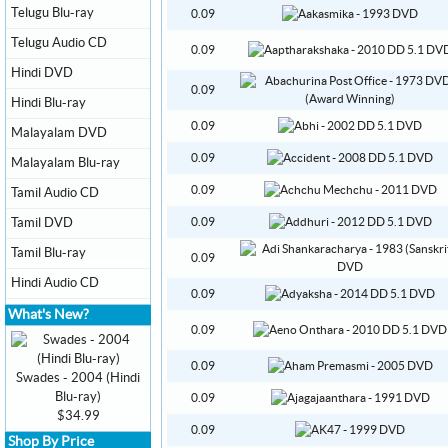
Telugu Blu-ray
0.09
Telugu Audio CD
0.09
Hindi DVD
0.09
Hindi Blu-ray
0.09
Malayalam DVD
0.09
Malayalam Blu-ray
0.09
Tamil Audio CD
Tamil DVD
0.09
Tamil Blu-ray
0.09
Hindi Audio CD
0.09
What's New?
0.09
0.09
Swades - 2004 (Hindi
Blu-ray)
0.09
$34.99
0.09
Shop By Price