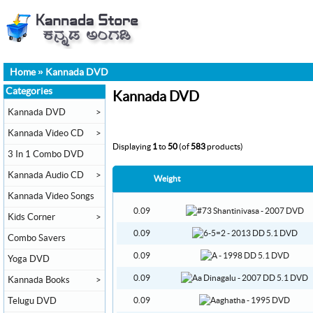
Home
»
Kannada DVD
Categories
Kannada DVD
Kannada DVD
>
Kannada Video CD
>
Displaying
1
to
50
(of
583
products)
3 In 1 Combo DVD
Kannada Audio CD
>
Weight
Kannada Video Songs
0.09
Kids Corner
>
0.09
Combo Savers
0.09
Yoga DVD
0.09
Kannada Books
>
Telugu DVD
0.09