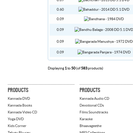
0.09
0.60
0.09
0.09
0.09
0.09
Displaying
1
to
50
(of
583
products)
PRODUCTS
PRODUCTS
Kannada DVD
Kannada Audio CD
Kannada Books
Devotional CDs
Kannada Video CD
Films Soundtracks
Yoga DVD
Karaoke
Kids Corner
Bhaavageethe
Telugu Blu-ray
MP3 Collections