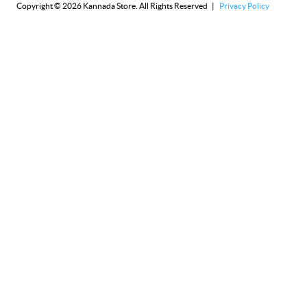
Copyright © 2026 Kannada Store. All Rights Reserved |
Privacy Policy