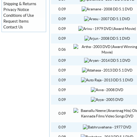
Shipping & Returns
0.09
Privacy Notice
Conditions of Use
0.09
Request Items
Contact Us
0.09
0.09
0.06
0.09
0.09
0.09
0.09
0.09
0.09
0.09