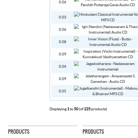
0.06
0.03
0.06
0.08
0.09
0.04
0.09
0.05
Displaying
1
to
50
(of
225
products)
PRODUCTS
PRODUCTS