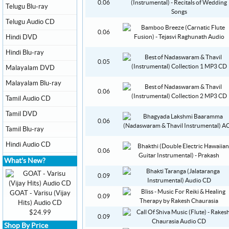
0.06
Telugu Blu-ray
Telugu Audio CD
0.06
Hindi DVD
Hindi Blu-ray
0.05
Malayalam DVD
Malayalam Blu-ray
0.06
Tamil Audio CD
Tamil DVD
0.06
Tamil Blu-ray
Hindi Audio CD
0.06
What's New?
0.09
GOAT - Varisu (Vijay
0.09
Hits) Audio CD
$24.99
0.09
Shop By Price