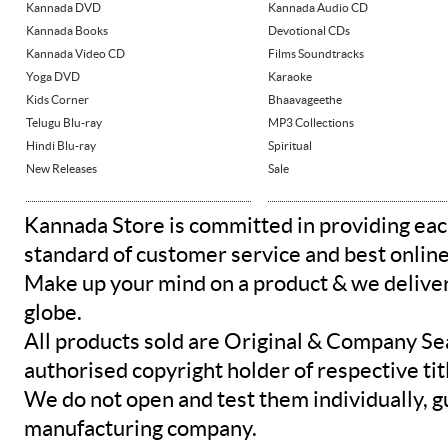
Kannada DVD
Kannada Audio CD
Kannada Books
Devotional CDs
Kannada Video CD
Films Soundtracks
Yoga DVD
Karaoke
Kids Corner
Bhaavageethe
Telugu Blu-ray
MP3 Collections
Hindi Blu-ray
Spiritual
New Releases
Sale
Kannada Store is committed in providing eac
standard of customer service and best onlin
Make up your mind on a product & we deliver 
globe.
All products sold are Original & Company Se
authorised copyright holder of respective tit
We do not open and test them individually, gu
manufacturing company.