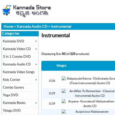
Home
»
Kannada Audio CD
»
Instrumental
Categories
Instrumental
Kannada DVD
>
Kannada Video CD
>
Displaying
1
to
50
(of
225
products)
3 In 1 Combo DVD
Kannada Audio CD
>
Weight
Kannada Video Songs
Kids Corner
>
0.06
Combo Savers
0.09
Yoga DVD
Kannada Books
>
0.09
Telugu DVD