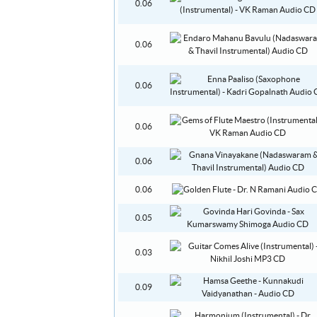
0.06
0.06
0.06
0.06
0.06
0.06
0.05
0.03
0.09