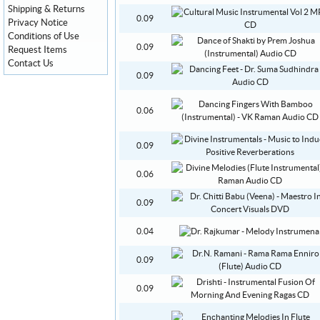
Shipping & Returns
0.09
Privacy Notice
Conditions of Use
0.09
Request Items
Contact Us
0.09
0.06
0.09
0.06
0.09
0.04
0.09
0.09