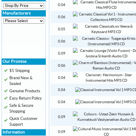
0.04
Manufacturers
0.06
0.05
0.06
0.09
Our Promise
0.06
$5 Shipping
Brand New &
0.04
Sealed
0.04
Genuine Products
Easy Return Policy
0.04
Safe & Secure
Shopping
0.09
Quick Customer
Support
0.09
Information