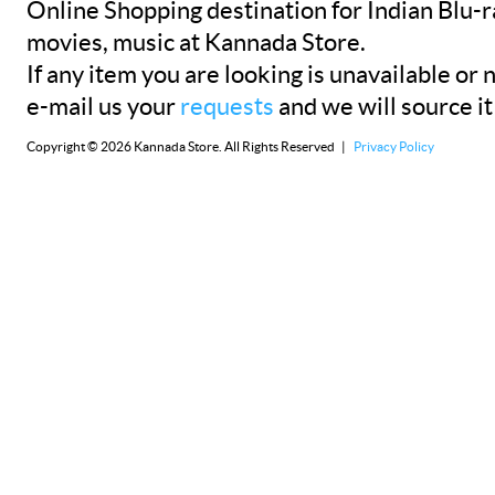
Online Shopping destination for Indian Blu-
movies, music at Kannada Store.
If any item you are looking is unavailable or n
e-mail us your
requests
and we will source it
Copyright © 2026 Kannada Store. All Rights Reserved |
Privacy Policy