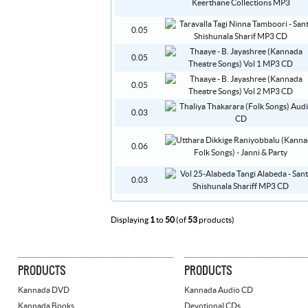
0.05
0.05
0.05
0.03
0.06
0.03
Displaying
1
to
50
(of
53
products)
PRODUCTS
PRODUCTS
Kannada DVD
Kannada Audio CD
Kannada Books
Devotional CDs