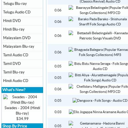
Telugu Blu-ray
0.06
Telugu Audio CD
Hindi DVD
0.06
Hindi Blu-ray
0.06
Malayalam DVD
Malayalam Blu-ray
0.06
Tamil Audio CD
Tamil DVD
0.05
Tamil Blu-ray
0.05
Hindi Audio CD
0.06
What's New?
0.05
Swades - 2004 (Hindi
0.03
Blu-ray)
$34.99
Shop By Price
0.05