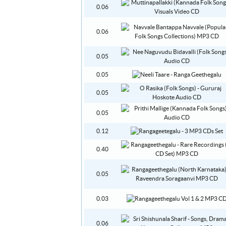
0.06
0.06
0.05
0.05
0.05
0.05
0.12
0.40
0.05
0.03
0.06