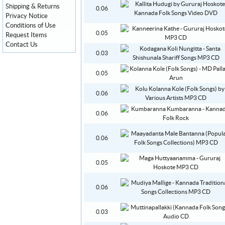
Shipping & Returns
0.06
Privacy Notice
Conditions of Use
0.05
Request Items
Contact Us
0.03
0.05
0.06
0.06
0.06
0.05
0.06
0.03