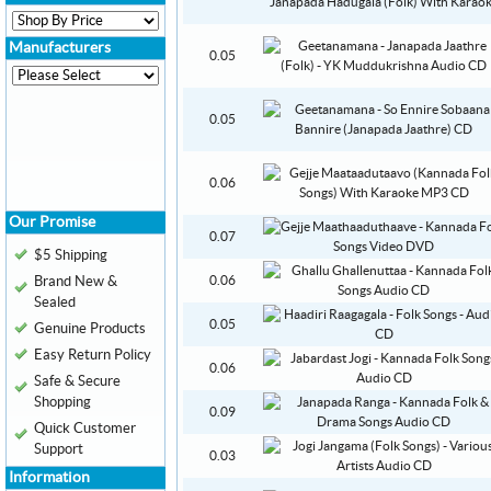
Manufacturers
0.05
0.05
0.06
Our Promise
0.07
$5 Shipping
Brand New &
0.06
Sealed
0.05
Genuine Products
Easy Return Policy
0.06
Safe & Secure
Shopping
0.09
Quick Customer
Support
0.03
Information