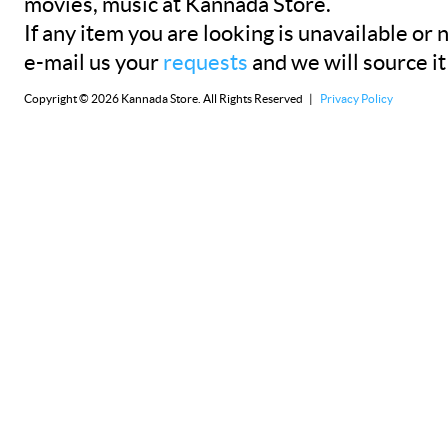
movies, music at Kannada Store.
If any item you are looking is unavailable or n
e-mail us your
requests
and we will source it
Copyright © 2026 Kannada Store. All Rights Reserved |
Privacy Policy