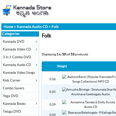
Home
»
Kannada Audio CD
»
Folk
Categories
Folk
Kannada DVD
>
Kannada Video CD
>
Displaying
1
to
50
(of
53
products)
3 In 1 Combo DVD
Kannada Audio CD
>
Weight
Kannada Video Songs
0.06
Kids Corner
>
Combo Savers
0.05
Yoga DVD
Kannada Books
>
0.09
Telugu DVD
0.09