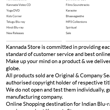
Kannada Video CD
Films Soundtracks
Yoga DVD
Karaoke
Kids Corner
Bhaavageethe
Telugu Blu-ray
MP3 Collections
Hindi Blu-ray
Spiritual
New Releases
Sale
Kannada Store is committed in providing eac
standard of customer service and best onlin
Make up your mind on a product & we deliver 
globe.
All products sold are Original & Company Se
authorised copyright holder of respective tit
We do not open and test them individually, gu
manufacturing company.
Online Shopping destination for Indian Blu-