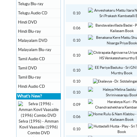
Telugu Blu-ray
Telugu Audio CD
0.10
Hindi DVD
0.06
Hindi Blu-ray
Malayalam DVD
0.10
Malayalam Blu-ray
0.10
Tamil Audio CD
Tamil DVD
0.10
Tamil Blu-ray
0.10
Hindi Audio CD
0.10
What's New?
0.09
0.06
Selva (1996) - Amman
Kovil Vaasalile (1996)
0.10
Combo DVD