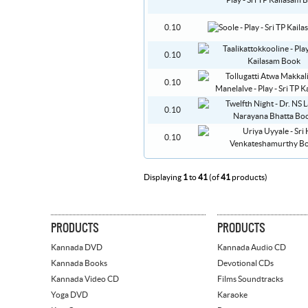
0.10
0.10
0.10
0.10
0.10
Displaying
1
to
41
(of
41
products)
PRODUCTS
PRODUCTS
Kannada DVD
Kannada Audio CD
Kannada Books
Devotional CDs
Kannada Video CD
Films Soundtracks
Yoga DVD
Karaoke