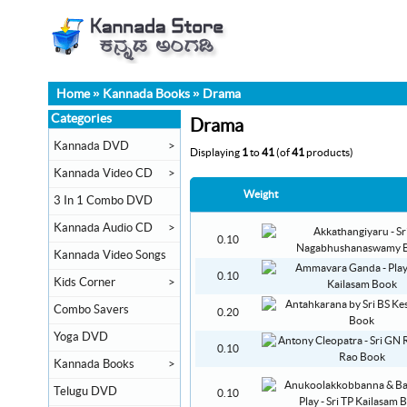
Home
»
Kannada Books
»
Drama
Categories
Drama
Kannada DVD
>
Displaying
1
to
41
(of
41
products)
Kannada Video CD
>
Weight
3 In 1 Combo DVD
Kannada Audio CD
>
0.10
Kannada Video Songs
0.10
Kids Corner
>
Combo Savers
0.20
Yoga DVD
0.10
Kannada Books
>
Telugu DVD
0.10