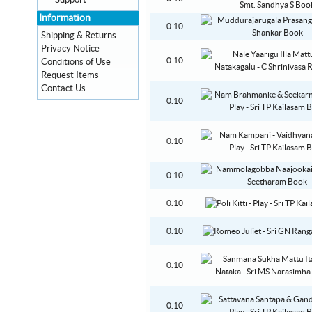
Support
Information
0.10
Shipping & Returns
Privacy Notice
0.10
Conditions of Use
Request Items
Contact Us
0.10
0.10
0.10
0.10
0.10
0.10
0.10