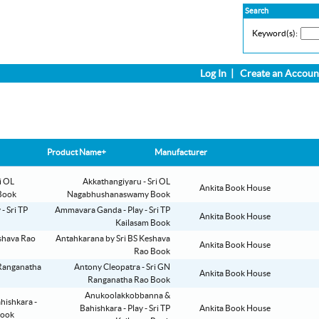
Search
Keyword(s):
Log In
|
Create an Accoun
Product Name+
Manufacturer
Akkathangiyaru - Sri OL
Ankita Book House
Nagabhushanaswamy Book
Ammavara Ganda - Play - Sri TP
Ankita Book House
Kailasam Book
Antahkarana by Sri BS Keshava
Ankita Book House
Rao Book
Antony Cleopatra - Sri GN
Ankita Book House
Ranganatha Rao Book
Anukoolakkobbanna &
Bahishkara - Play - Sri TP
Ankita Book House