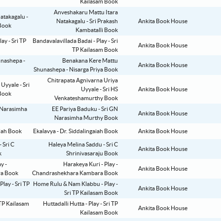
Kailasam Book
Anveshakaru Mattu Itara
Natakagalu - Sri Prakash
Ankita Book House
Kambatalli Book
Bandavalavillada Badai - Play - Sri
Ankita Book House
TP Kailasam Book
Benakana Kere Mattu
Ankita Book House
Shunashepa - Nisarga Priya Book
Chitrapata Agnivarna Uriya
Uyyale - Sri HS
Ankita Book House
Venkateshamurthy Book
EE Pariya Baduku - Sri GN
Ankita Book House
Narasimha Murthy Book
Ekalavya - Dr. Siddalingaiah Book
Ankita Book House
Haleya Melina Saddu - Sri C
Ankita Book House
Shrinivasaraju Book
Harakeya Kuri - Play -
Ankita Book House
Chandrashekhara Kambara Book
Home Rulu & Nam Klabbu - Play -
Ankita Book House
Sri TP Kailasam Book
Huttadalli Hutta - Play - Sri TP
Ankita Book House
Kailasam Book