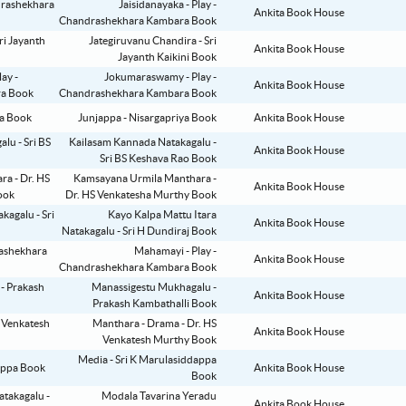
Jaisidanayaka - Play -
Ankita Book House
Chandrashekhara Kambara Book
Jategiruvanu Chandira - Sri
Ankita Book House
Jayanth Kaikini Book
Jokumaraswamy - Play -
Ankita Book House
Chandrashekhara Kambara Book
Junjappa - Nisargapriya Book
Ankita Book House
Kailasam Kannada Natakagalu -
Ankita Book House
Sri BS Keshava Rao Book
Kamsayana Urmila Manthara -
Ankita Book House
Dr. HS Venkatesha Murthy Book
Kayo Kalpa Mattu Itara
Ankita Book House
Natakagalu - Sri H Dundiraj Book
Mahamayi - Play -
Ankita Book House
Chandrashekhara Kambara Book
Manassigestu Mukhagalu -
Ankita Book House
Prakash Kambathalli Book
Manthara - Drama - Dr. HS
Ankita Book House
Venkatesh Murthy Book
Media - Sri K Marulasiddappa
Ankita Book House
Book
Modala Tavarina Yeradu
Ankita Book House