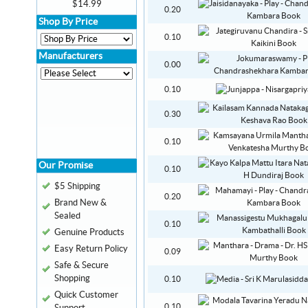
$14.99
0.20
Shop By Price
0.10
Manufacturers
0.00
0.10
0.30
0.10
Our Promise
0.10
$5 Shipping
0.20
Brand New &
Sealed
0.10
Genuine Products
Easy Return Policy
0.09
Safe & Secure
Shopping
0.10
Quick Customer
0.10