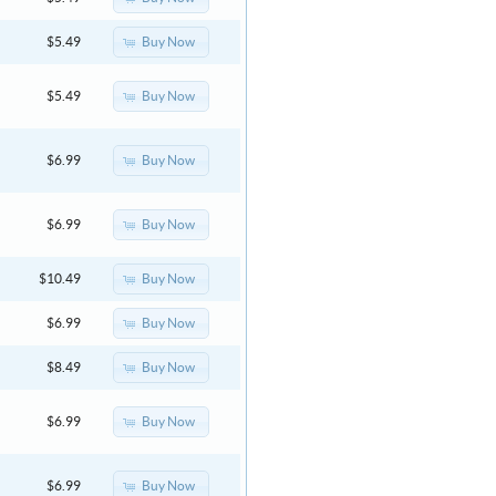
Buy Now
$5.49
Buy Now
$5.49
Buy Now
$6.99
Buy Now
$6.99
Buy Now
$10.49
Buy Now
$6.99
Buy Now
$8.49
Buy Now
$6.99
Buy Now
$6.99