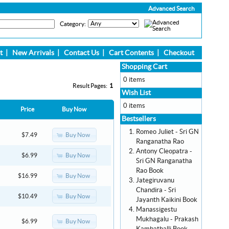
Advanced Search
Category:
t
|
New Arrivals
|
Contact Us
|
Cart Contents
|
Checkout
Shopping Cart
0 items
Result Pages:
1
Wish List
0 items
Price
Buy Now
Bestsellers
Romeo Juliet - Sri GN
Buy Now
$7.49
Ranganatha Rao
Antony Cleopatra -
Buy Now
$6.99
Sri GN Ranganatha
Rao Book
Buy Now
$16.99
Jategiruvanu
Chandira - Sri
Buy Now
$10.49
Jayanth Kaikini Book
Manassigestu
Mukhagalu - Prakash
Buy Now
$6.99