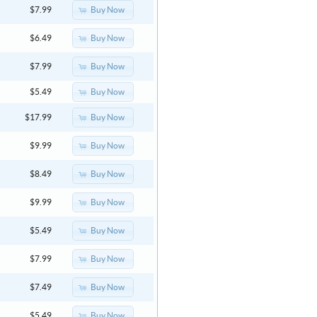
Buy Now
$7.99
Buy Now
$6.49
Buy Now
$7.99
Buy Now
$5.49
Buy Now
$17.99
Buy Now
$9.99
Buy Now
$8.49
Buy Now
$9.99
Buy Now
$5.49
Buy Now
$7.99
Buy Now
$7.49
Buy Now
$5.49