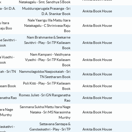
Natakagalu - Smt. Sandhya S Book
Muddurajarugala Prasanga - Sri
Ankita Book House
D.A. Shankar Book
Nale Yaarigu Illa Mattu Itara
Natakagalu - C Shrinivasa Raju
Ankita Book House
Boo
Nam Brahmanke & Seekarne
Savithri - Play - Sri TP Kailasam
Ankita Book House
Book
Nam Kampani - Vaidhyana
Vyadhi - Play - Sri TP Kailasam
Ankita Book House
Book
Nammolagobba Naajookaiah - Sri
Ankita Book House
TN Seetharam Book
Poli Kitti - Play - Sri TP Kailasam
Ankita Book House
Book
Romeo Juliet - Sri GN Ranganatha
Ankita Book House
Rao
Sanmana Sukha Mattu Itara Nage
Nataka - Sri MS Narasimha
Ankita Book House
Murthy
Sattavana Santapa &
Gandaskathri - Play - Sri TP
Ankita Book House