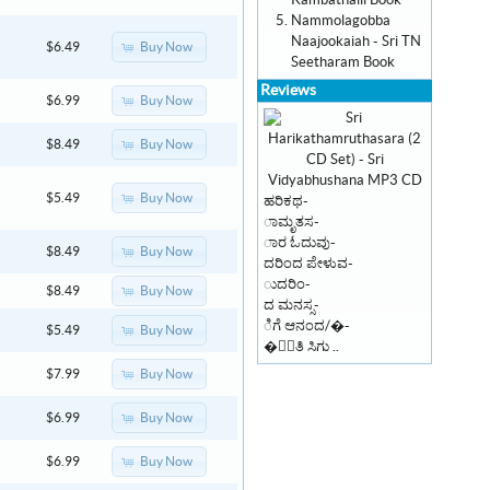
Kambathalli Book
Nammolagobba
Naajookaiah - Sri TN
Buy Now
$6.49
Seetharam Book
Reviews
Buy Now
$6.99
Buy Now
$8.49
Buy Now
$5.49
ಹರಿಕಥ-
ಾಮೃತಸ-
ಾರ ಓದುವು-
Buy Now
$8.49
ದರಿಂದ ಪೇಳುವ-
ುದರಿಂ-
Buy Now
$8.49
ದ ಮನಸ್ಸ-
ಿಗೆ ಆನಂದ/�-
Buy Now
$5.49
�ಾಂತಿ ಸಿಗು ..
Buy Now
$7.99
Buy Now
$6.99
Buy Now
$6.99