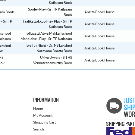
Kailasam Book
Soole - Play - Sri TP Kailasam
Ankita Book House
Book
Taalikattokkooline - Play - Sri TP
Ankita Book House
Kailasam Book
Tollugatti Atwa Makkalischool
Ankita Book House
Manelalve - Play - Sri TP Kailasam
Twelfth Night - Dr. NS Lakshmi
Ankita Book House
Narayana Bhatta Book
Uriya Uyyale - Sri HS
Ankita Book House
Venkateshamurthy Book
INFORMATION
JUST
SHI
Home
WOR
My Account
Shopping Cart
SHIPPING PAR
Search