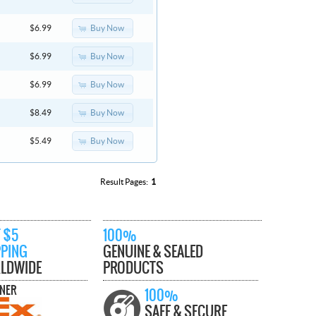
Buy Now
$6.99
Buy Now
$6.99
Buy Now
$6.99
Buy Now
$8.49
Buy Now
$5.49
Result Pages:
1
 $5
100%
PPING
GENUINE & SEALED
LDWIDE
PRODUCTS
TNER
100%
SAFE & SECURE