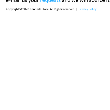
e-mail us your
requests
and we will source it
Copyright © 2026 Kannada Store. All Rights Reserved |
Privacy Policy