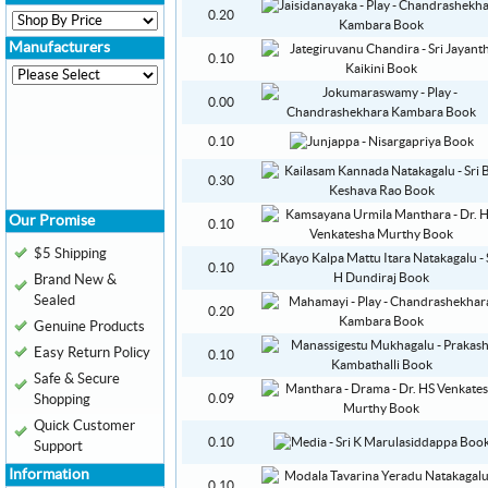
0.20
Manufacturers
0.10
0.00
0.10
0.30
Our Promise
0.10
$5 Shipping
0.10
Brand New &
Sealed
0.20
Genuine Products
Easy Return Policy
0.10
Safe & Secure
Shopping
0.09
Quick Customer
0.10
Support
Information
0.10