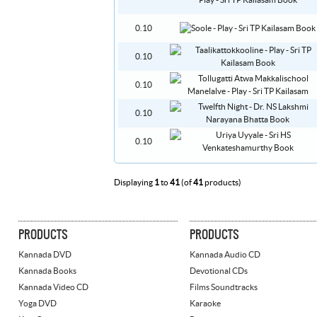
0.10
0.10
0.10
0.10
0.10
Displaying
1
to
41
(of
41
products)
PRODUCTS
PRODUCTS
Kannada DVD
Kannada Audio CD
Kannada Books
Devotional CDs
Kannada Video CD
Films Soundtracks
Yoga DVD
Karaoke