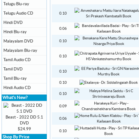
Telugu Blu-ray
Telugu Audio CD
0.10
Hindi DVD
0.06
Hindi Blu-ray
Malayalam DVD
0.10
Malayalam Blu-ray
0.10
Tamil Audio CD
Tamil DVD
0.10
Tamil Blu-ray
0.10
Hindi Audio CD
0.10
What's New?
0.09
Beast - 2022 DD 5.1
0.06
DVD
$24.99
0.10
Shop By Price