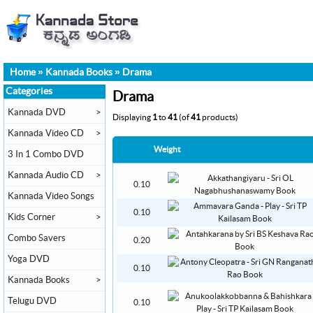
Home
»
Kannada Books
»
Drama
Categories
Drama
Kannada DVD
>
Displaying
1
to
41
(of
41
products)
Kannada Video CD
>
Weight
3 In 1 Combo DVD
Kannada Audio CD
>
0.10
Kannada Video Songs
0.10
Kids Corner
>
Combo Savers
0.20
Yoga DVD
0.10
Kannada Books
>
Telugu DVD
0.10