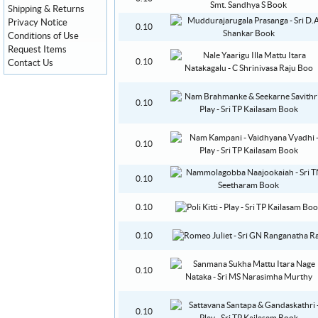
Shipping & Returns
Privacy Notice
0.10
Conditions of Use
Request Items
0.10
Contact Us
0.10
0.10
0.10
0.10
0.10
0.10
0.10