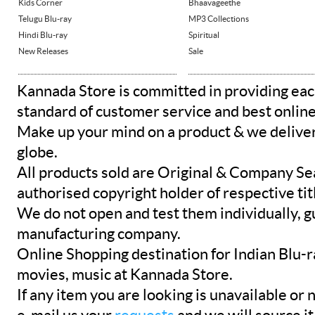
Kids Corner
Bhaavageethe
Telugu Blu-ray
MP3 Collections
Hindi Blu-ray
Spiritual
New Releases
Sale
Kannada Store is committed in providing eac
standard of customer service and best onlin
Make up your mind on a product & we deliver 
globe.
All products sold are Original & Company Se
authorised copyright holder of respective tit
We do not open and test them individually, gu
manufacturing company.
Online Shopping destination for Indian Blu-
movies, music at Kannada Store.
If any item you are looking is unavailable or n