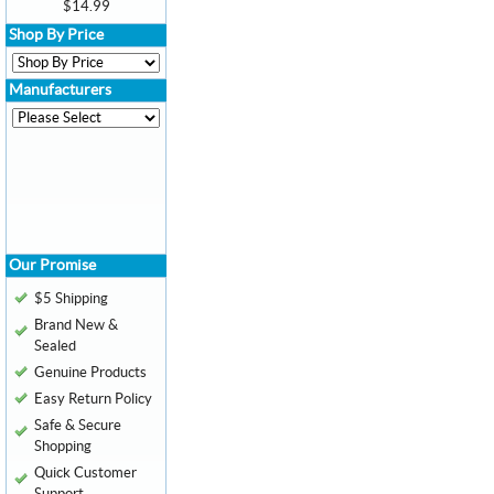
$14.99
Shop By Price
Manufacturers
Our Promise
$5 Shipping
Brand New &
Sealed
Genuine Products
Easy Return Policy
Safe & Secure
Shopping
Quick Customer