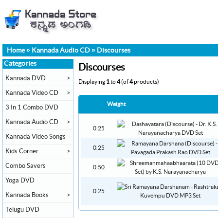
Home
»
Kannada Audio CD
»
Discourses
Categories
Discourses
Kannada DVD
>
Displaying
1
to
4
(of
4
products)
Kannada Video CD
>
Weight
3 In 1 Combo DVD
Kannada Audio CD
>
0.25
Kannada Video Songs
0.25
Kids Corner
>
Combo Savers
0.50
Yoga DVD
0.25
Kannada Books
>
Telugu DVD