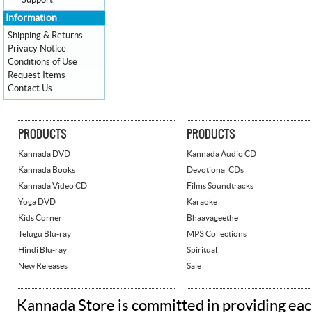
Support
Information
Shipping & Returns
Privacy Notice
Conditions of Use
Request Items
Contact Us
PRODUCTS
PRODUCTS
Kannada DVD
Kannada Audio CD
Kannada Books
Devotional CDs
Kannada Video CD
Films Soundtracks
Yoga DVD
Karaoke
Kids Corner
Bhaavageethe
Telugu Blu-ray
MP3 Collections
Hindi Blu-ray
Spiritual
New Releases
Sale
Kannada Store is committed in providing eac