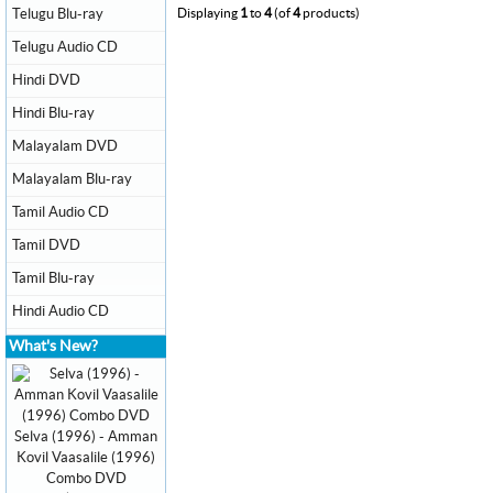
Telugu Blu-ray
Displaying
1
to
4
(of
4
products)
Telugu Audio CD
Hindi DVD
Hindi Blu-ray
Malayalam DVD
Malayalam Blu-ray
Tamil Audio CD
Tamil DVD
Tamil Blu-ray
Hindi Audio CD
What's New?
Selva (1996) - Amman
Kovil Vaasalile (1996)
Combo DVD