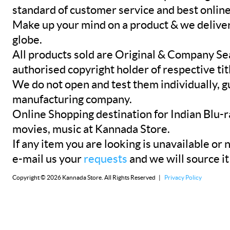
standard of customer service and best onlin
Make up your mind on a product & we deliver 
globe.
All products sold are Original & Company Se
authorised copyright holder of respective tit
We do not open and test them individually, gu
manufacturing company.
Online Shopping destination for Indian Blu-
movies, music at Kannada Store.
If any item you are looking is unavailable or n
e-mail us your
requests
and we will source it
Copyright © 2026 Kannada Store. All Rights Reserved |
Privacy Policy