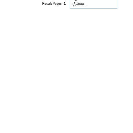
్స్ నంబ ..
Result Pages:
1