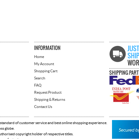
INFORMATION
JUST
SHI
Home
WOR
My Account
Shopping Cart
SHIPPING PAR
Search
FAQ
Request Product
Shipping & Returns
Contact Us
 standard of customer service and best online shopping experience.
oss globe.
horised copyright holder of respective titles.