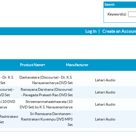
Search
Keyword(s):
Log In
|
Create an Accoun
Product Name+
Manufacturer
Dashavatara (Discourse) - Dr. K.S.
Lahari Audio
Narayanacharya DVD Set
Ramayana Darshana (Discourse)
Lahari Audio
- Pavagada Prakash Rao DVD Set
Shreemanmahaabhaarata (10
Lahari Audio
DVD Set) by K.S. Narayanacharya
Sri Ramayana Darshanam -
Rashtrakavi Kuvempu DVD MP3
Lahari Audio
Set