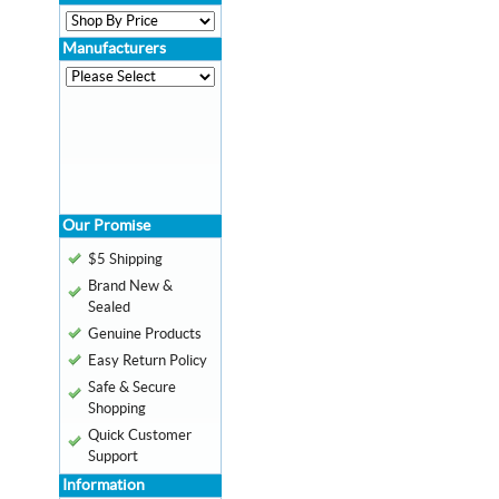
Manufacturers
Our Promise
$5 Shipping
Brand New &
Sealed
Genuine Products
Easy Return Policy
Safe & Secure
Shopping
Quick Customer
Support
Information