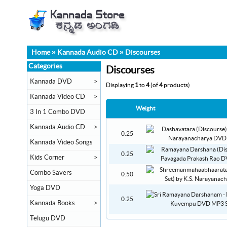
Home
»
Kannada Audio CD
»
Discourses
Categories
Discourses
Kannada DVD
>
Displaying
1
to
4
(of
4
products)
Kannada Video CD
>
Weight
3 In 1 Combo DVD
Kannada Audio CD
>
0.25
Kannada Video Songs
0.25
Kids Corner
>
Combo Savers
0.50
Yoga DVD
0.25
Kannada Books
>
Telugu DVD