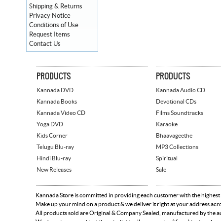
Shipping & Returns
Privacy Notice
Conditions of Use
Request Items
Contact Us
PRODUCTS
PRODUCTS
Kannada DVD
Kannada Audio CD
Kannada Books
Devotional CDs
Kannada Video CD
Films Soundtracks
Yoga DVD
Karaoke
Kids Corner
Bhaavageethe
Telugu Blu-ray
MP3 Collections
Hindi Blu-ray
Spiritual
New Releases
Sale
Kannada Store is committed in providing each customer with the highest
Make up your mind on a product & we deliver it right at your address acr
All products sold are Original & Company Sealed, manufactured by the aut