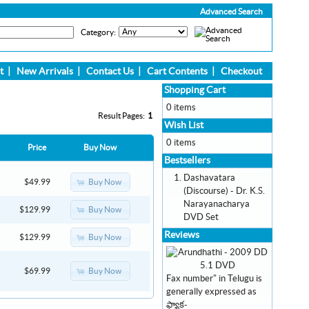
Advanced Search
Category:
t
|
New Arrivals
|
Contact Us
|
Cart Contents
|
Checkout
Shopping Cart
0 items
Result Pages:
1
Wish List
0 items
Price
Buy Now
Bestsellers
Dashavatara
Buy Now
$49.99
(Discourse) - Dr. K.S.
Narayanacharya
Buy Now
$129.99
DVD Set
Reviews
Buy Now
$129.99
Buy Now
$69.99
Fax number" in Telugu is
generally expressed as
ఫ్యాక-