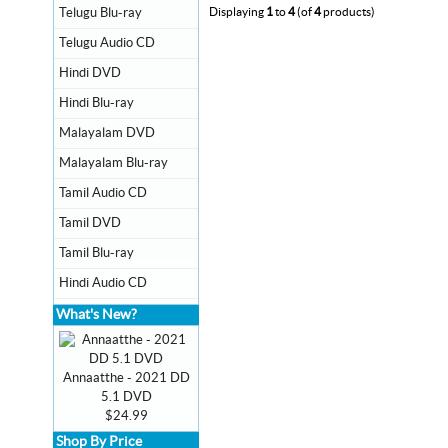
Telugu Blu-ray
Displaying
1
to
4
(of
4
products)
Telugu Audio CD
Hindi DVD
Hindi Blu-ray
Malayalam DVD
Malayalam Blu-ray
Tamil Audio CD
Tamil DVD
Tamil Blu-ray
Hindi Audio CD
What's New?
Annaatthe - 2021 DD
5.1 DVD
$24.99
Shop By Price