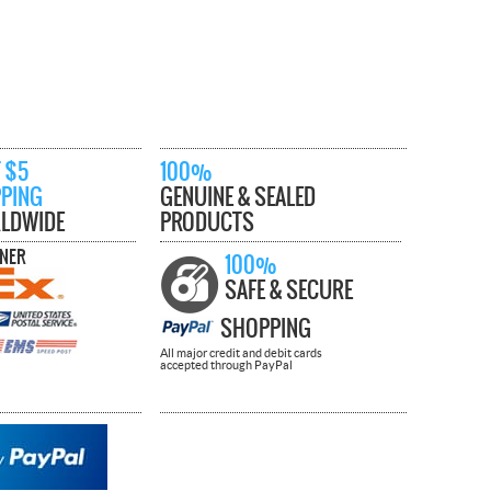
 $5
100%
PPING
GENUINE & SEALED
LDWIDE
PRODUCTS
TNER
100%
SAFE & SECURE
SHOPPING
All major credit and debit cards
accepted through PayPal