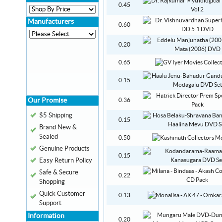
0.45
Manufacturers
0.60
0.20
0.65
0.15
Our Promise
0.36
$5 Shipping
0.15
Brand New &
Sealed
0.50
Genuine Products
0.15
Easy Return Policy
Safe & Secure
0.22
Shopping
Quick Customer
0.13
Support
Information
0.20