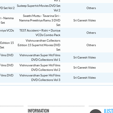
Vol 1
Sudeep Superhit Movies DVD Set
Others
Vol 2
Swathi Muttu - Tavarina Siri -
Namma Preethiya Ramu 3 DVD
Sri Ganesh Video
Set
TEST Accident + Rishi + Duniya
Others
VCDs Combo Pack
Vishnuvardhan Collectors
Edition 15 Superhit Movies DVD
Others
Set
Vishnuvardhan Super Hit Films
Sri Ganesh Video
DVD Collections Vol 1
Vishnuvardhan Super Hit Films
Sri Ganesh Video
DVD Collections Vol 2
Vishnuvardhan Super Hit Films
Sri Ganesh Video
DVD Collections Vol 3
INFORMATION
JUST