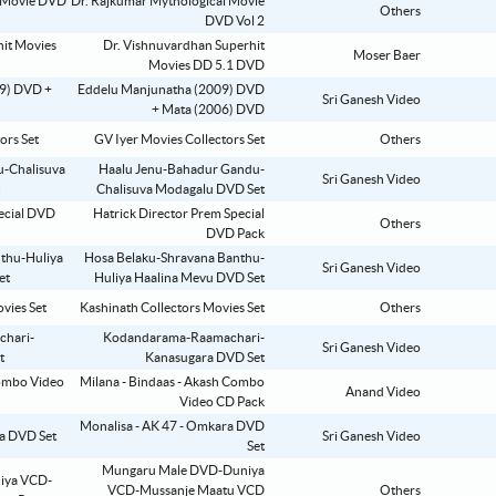
Dr. Rajkumar Mythological Movie
Others
DVD Vol 2
Dr. Vishnuvardhan Superhit
Moser Baer
Movies DD 5.1 DVD
Eddelu Manjunatha (2009) DVD
Sri Ganesh Video
+ Mata (2006) DVD
GV Iyer Movies Collectors Set
Others
Haalu Jenu-Bahadur Gandu-
Sri Ganesh Video
Chalisuva Modagalu DVD Set
Hatrick Director Prem Special
Others
DVD Pack
Hosa Belaku-Shravana Banthu-
Sri Ganesh Video
Huliya Haalina Mevu DVD Set
Kashinath Collectors Movies Set
Others
Kodandarama-Raamachari-
Sri Ganesh Video
Kanasugara DVD Set
Milana - Bindaas - Akash Combo
Anand Video
Video CD Pack
Monalisa - AK 47 - Omkara DVD
Sri Ganesh Video
Set
Mungaru Male DVD-Duniya
VCD-Mussanje Maatu VCD
Others