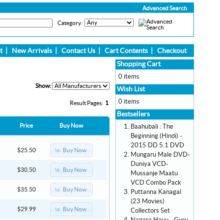
Advanced Search
Category:
t
|
New Arrivals
|
Contact Us
|
Cart Contents
|
Checkout
Shopping Cart
0 items
Show:
Wish List
0 items
Result Pages:
1
Bestsellers
Price
Buy Now
Baahubali : The
Beginning (Hindi) -
2015 DD 5.1 DVD
Buy Now
$25.50
Mungaru Male DVD-
Duniya VCD-
Buy Now
$30.50
Mussanje Maatu
VCD Combo Pack
Buy Now
$35.50
Puttanna Kanagal
(23 Movies)
Buy Now
$29.99
Collectors Set