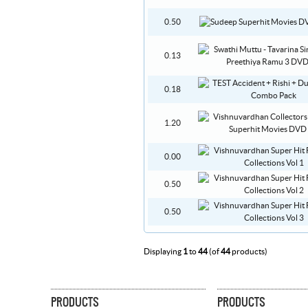
0.50
0.13
0.18
1.20
0.00
0.50
0.50
Displaying
1
to
44
(of
44
products)
PRODUCTS
PRODUCTS