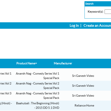
Search
Keyword(s):
Log In
|
Create an Accoun
Product Name+
Manufacturer
Ananth Nag - Comedy Series Vol 1
Sri Ganesh Video
Special Pack
Ananth Nag - Comedy Series Vol 2
Sri Ganesh Video
Special Pack
Ananth Nag - Comedy Series Vol 3
Sri Ganesh Video
Special Pack
Baahubali : The Beginning (Hindi)
Reliance Home
- 2015 DD 5.1 DVD