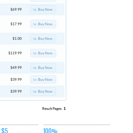
Buy Now
$69.99
Buy Now
$17.99
Buy Now
$1.00
Buy Now
$119.99
Buy Now
$49.99
Buy Now
$39.99
Buy Now
$39.99
Result Pages:
1
 $5
100%