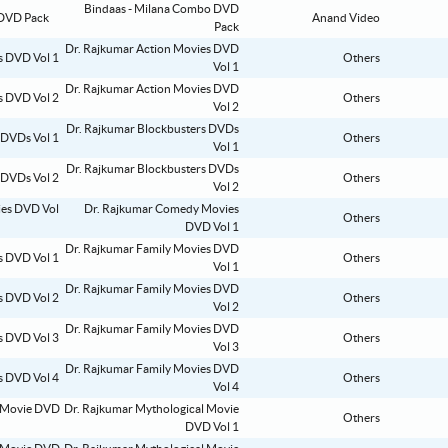
Bindaas - Milana Combo DVD
Anand Video
Pack
Dr. Rajkumar Action Movies DVD
Others
Vol 1
Dr. Rajkumar Action Movies DVD
Others
Vol 2
Dr. Rajkumar Blockbusters DVDs
Others
Vol 1
Dr. Rajkumar Blockbusters DVDs
Others
Vol 2
Dr. Rajkumar Comedy Movies
Others
DVD Vol 1
Dr. Rajkumar Family Movies DVD
Others
Vol 1
Dr. Rajkumar Family Movies DVD
Others
Vol 2
Dr. Rajkumar Family Movies DVD
Others
Vol 3
Dr. Rajkumar Family Movies DVD
Others
Vol 4
Dr. Rajkumar Mythological Movie
Others
DVD Vol 1