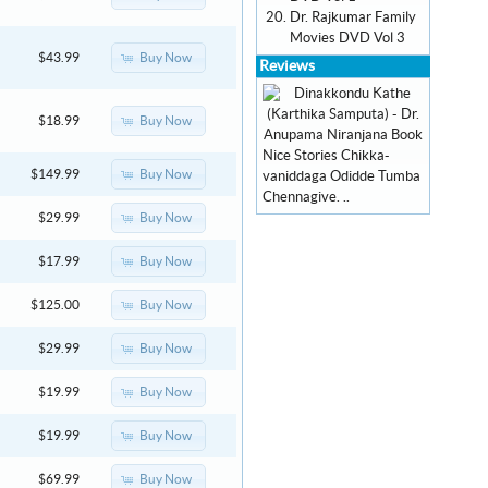
Dr. Rajkumar Family
Movies DVD Vol 3
Buy Now
$43.99
Reviews
Buy Now
$18.99
Nice Stories Chikka-
Buy Now
$149.99
vaniddaga Odidde Tumba
Chennagive. ..
Buy Now
$29.99
Buy Now
$17.99
Buy Now
$125.00
Buy Now
$29.99
Buy Now
$19.99
Buy Now
$19.99
Buy Now
$69.99