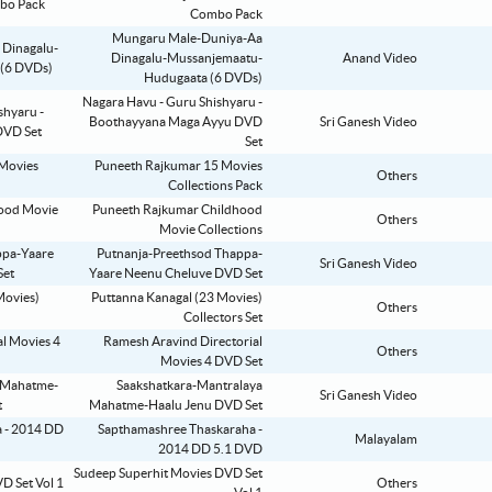
Combo Pack
Mungaru Male-Duniya-Aa
Dinagalu-Mussanjemaatu-
Anand Video
Hudugaata (6 DVDs)
Nagara Havu - Guru Shishyaru -
Boothayyana Maga Ayyu DVD
Sri Ganesh Video
Set
Puneeth Rajkumar 15 Movies
Others
Collections Pack
Puneeth Rajkumar Childhood
Others
Movie Collections
Putnanja-Preethsod Thappa-
Sri Ganesh Video
Yaare Neenu Cheluve DVD Set
Puttanna Kanagal (23 Movies)
Others
Collectors Set
Ramesh Aravind Directorial
Others
Movies 4 DVD Set
Saakshatkara-Mantralaya
Sri Ganesh Video
Mahatme-Haalu Jenu DVD Set
Sapthamashree Thaskaraha -
Malayalam
2014 DD 5.1 DVD
Sudeep Superhit Movies DVD Set
Others