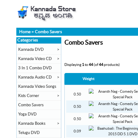
Home
»
Combo Savers
Categories
Combo Savers
Kannada DVD
>
Kannada Video CD
>
Displaying
1
to
44
(of
44
products)
3 In 1 Combo DVD
Kannada Audio CD
>
Weight
Kannada Video Songs
0.50
Kids Corner
>
Combo Savers
0.50
Yoga DVD
0.50
Kannada Books
>
0.09
Telugu DVD