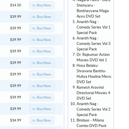
Nagara Havu - Guru
Shishyaru -
Buy Now
$14.50
Boothayyana Maga
Ayyu DVD Set
Buy Now
$39.99
Ananth Nag -
Comedy Series Vol 1
Buy Now
$39.99
Special Pack
Ananth Nag -
Buy Now
$39.99
Comedy Series Vol 3
Special Pack
Buy Now
$39.99
Dr. Rajkumar Action
Movies DVD Vol 1
Buy Now
$39.99
Hosa Belaku-
Shravana Banthu-
Buy Now
$39.99
Huliya Haalina Mevu
DVD Set
Buy Now
$39.99
Ramesh Aravind
Directorial Movies 4
Buy Now
$39.99
DVD Set
Ananth Nag -
Buy Now
$39.99
Comedy Series Vol 2
Special Pack
Bindaas - Milana
Buy Now
$34.99
Combo DVD Pack