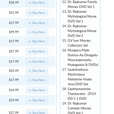
Dr. Rajkumar Family
Buy Now
$34.99
Movies DVD Vol 1
Dr. Rajkumar
Buy Now
$51.99
Mythological Movie
DVD Vol 1
Buy Now
$17.99
Dr. Rajkumar
Mythological Movie
Buy Now
$99.99
DVD Vol 2
GV Iyer Movies
Buy Now
$17.99
Collectors Set
Mungaru Male-
Buy Now
$27.99
Duniya-Aa Dinagalu-
Mussanjemaatu-
Buy Now
$17.99
Hudugaata (6 DVDs)
Saakshatkara-
Buy Now
$35.49
Mantralaya
Mahatme-Haalu
Buy Now
$17.99
Jenu DVD Set
Sapthamashree
Buy Now
$14.99
Thaskaraha - 2014
DD 5.1 DVD
Buy Now
$19.99
Dr. Rajkumar
Comedy Movies
Buy Now
$17.99
DVD Vol 1