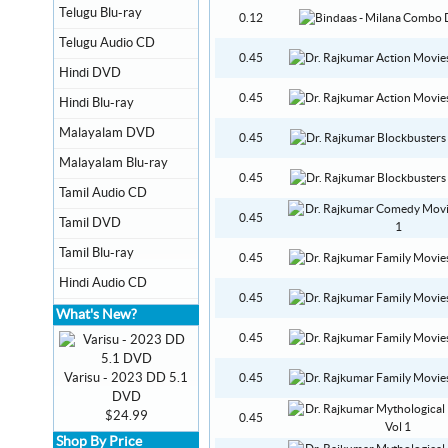
Telugu Blu-ray
0.12
Telugu Audio CD
0.45
Hindi DVD
0.45
Hindi Blu-ray
Malayalam DVD
0.45
Malayalam Blu-ray
0.45
Tamil Audio CD
0.45
Tamil DVD
Tamil Blu-ray
0.45
Hindi Audio CD
0.45
What's New?
0.45
Varisu - 2023 DD 5.1
0.45
DVD
$24.99
0.45
Shop By Price