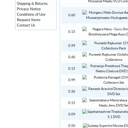
Shipping & Returns
Privacy Notice
Conditions of Use
0.60
Request Items
Contact Us
0.15
0.99
0.40
0.15
0.99
0.36
0.15
0.09
0.50