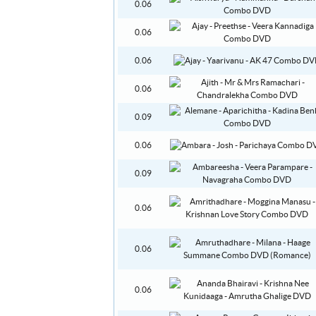
0.06
0.06
0.06
0.06
0.09
0.06
0.09
0.06
0.06
0.06