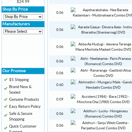
$24.99
Shop By Price
0.06
Manufacturers
0.06
0.06
0.06
Our Promise
0.06
$5 Shipping
0.60
Brand New &
Sealed
Genuine Products
0.09
Easy Return Policy
Safe & Secure
0.06
Shopping
0.06
Quick Customer