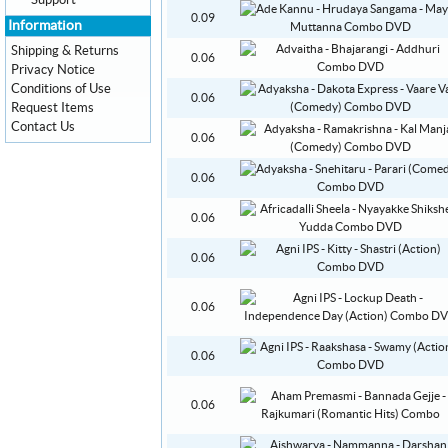
Support
0.09
Information
Shipping & Returns
0.06
Privacy Notice
Conditions of Use
0.06
Request Items
Contact Us
0.06
0.06
0.06
0.06
0.06
0.06
0.06