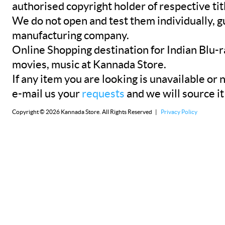
authorised copyright holder of respective tit
We do not open and test them individually, gu
manufacturing company.
Online Shopping destination for Indian Blu-
movies, music at Kannada Store.
If any item you are looking is unavailable or n
e-mail us your
requests
and we will source it
Copyright © 2026 Kannada Store. All Rights Reserved |
Privacy Policy