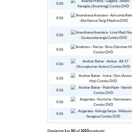
0.06
0.06
0.06
0.06
0.06
0.06
0.06
0.06
0.06
Displaying
1
to
50
(of
1023
products)