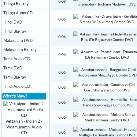
0.09
Telugu Blu-ray
Telugu Audio CD
0.06
Hindi DVD
Hindi Blu-ray
0.06
Malayalam DVD
Malayalam Blu-ray
0.06
Tamil Audio CD
Tamil DVD
0.06
Tamil Blu-ray
Hindi Audio CD
0.06
What's New?
0.06
0.06
Vettaiyan - Indian 2 -
Vidamuyarchi Audio
0.06
CD