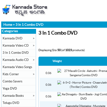
Home
»
3 In 1 Combo DVD
Categories
3 In 1 Combo DVD
Kannada DVD
>
Kannada Video CD
>
Displaying
1
to
50
(of
1023
products)
3 In 1 Combo DVD
Kannada Audio CD
>
Weight
Kannada Video Songs
0.06
Kids Corner
>
Combo Savers
0.06
Yoga DVD
Kannada Books
>
0.06
Telugu DVD