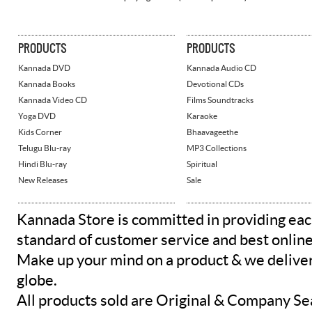
PRODUCTS
PRODUCTS
Kannada DVD
Kannada Audio CD
Kannada Books
Devotional CDs
Kannada Video CD
Films Soundtracks
Yoga DVD
Karaoke
Kids Corner
Bhaavageethe
Telugu Blu-ray
MP3 Collections
Hindi Blu-ray
Spiritual
New Releases
Sale
Kannada Store is committed in providing eac
standard of customer service and best onlin
Make up your mind on a product & we deliver 
globe.
All products sold are Original & Company Se