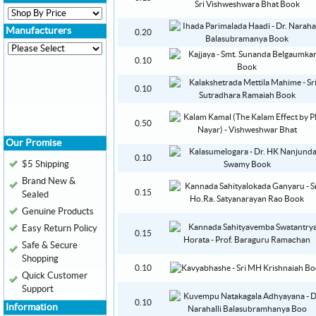
Manufacturers
0.20
0.10
0.10
0.50
Our Promise
0.10
$5 Shipping
Brand New &
0.15
Sealed
Genuine Products
Easy Return Policy
0.15
Safe & Secure
Shopping
0.10
Quick Customer
Support
0.10
Information