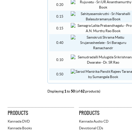
0.20
0.15
0.15
0.40
0.10
0.50
Displaying
1
to
50
(of
62
products)
PRODUCTS
PRODUCTS
Kannada DVD
Kannada Audio CD
Kannada Books
Devotional CDs