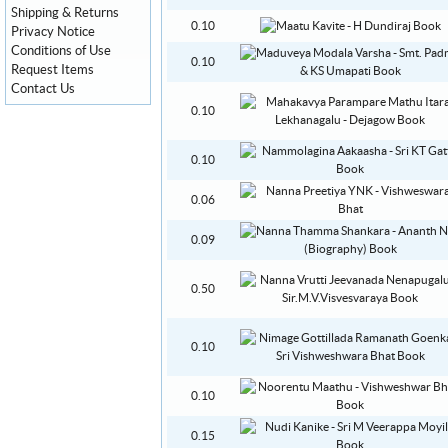
Shipping & Returns
0.10
Privacy Notice
Conditions of Use
0.10
Request Items
Contact Us
0.10
0.10
0.06
0.09
0.50
0.10
0.10
0.15