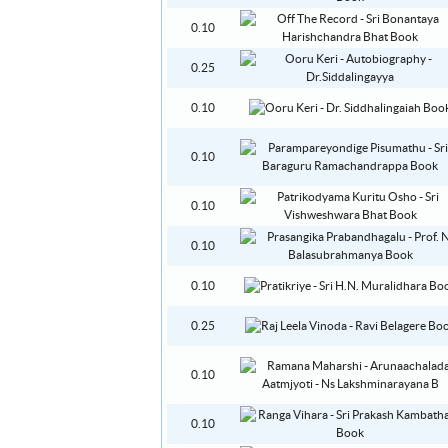
0.10
0.25
0.10
0.10
0.10
0.10
0.10
0.25
0.10
0.10