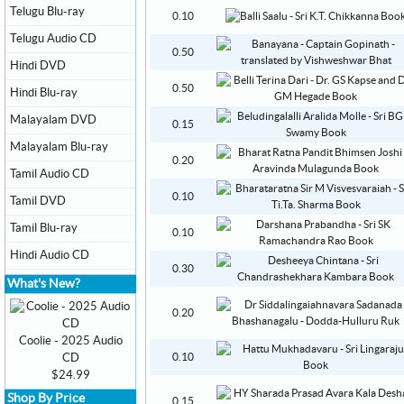
Telugu Blu-ray
0.10
Telugu Audio CD
0.50
Hindi DVD
0.50
Hindi Blu-ray
Malayalam DVD
0.15
Malayalam Blu-ray
0.20
Tamil Audio CD
0.10
Tamil DVD
Tamil Blu-ray
0.10
Hindi Audio CD
0.30
What's New?
0.20
Coolie - 2025 Audio
CD
0.10
$24.99
Shop By Price
0.15