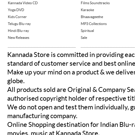
Kannada Video CD
Films Soundtracks
Yoga DVD
Karaoke
Kids Corner
Bhaavageethe
Telugu Blu-ray
MP3 Collections
Hindi Blu-ray
Spiritual
New Releases
Sale
Kannada Store is committed in providing eac
standard of customer service and best onlin
Make up your mind on a product & we deliver 
globe.
All products sold are Original & Company Se
authorised copyright holder of respective tit
We do not open and test them individually, gu
manufacturing company.
Online Shopping destination for Indian Blu-
movies, music at Kannada Store.