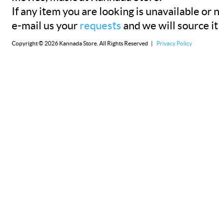
If any item you are looking is unavailable or n
e-mail us your
requests
and we will source it
Copyright © 2026 Kannada Store. All Rights Reserved |
Privacy Policy