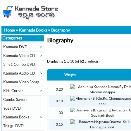
Home
»
Kannada Books
»
Biography
Categories
Biography
Kannada DVD
>
Kannada Video CD
>
Displaying
1
to
50
(of
62
products)
3 In 1 Combo DVD
Kannada Audio CD
>
Weight
Kannada Video Songs
0.20
Kids Corner
>
Combo Savers
0.10
Yoga DVD
1.00
Kannada Books
>
0.15
Telugu DVD