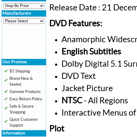
Release Date : 21 Dece
Manufacturers
DVD Features:
Anamorphic Widescr
English Subtitles
Our Promise
Dolby Digital 5.1 Su
$5 Shipping
DVD Text
Brand New &
Sealed
Jacket Picture
Genuine Products
NTSC
- All Regions
Easy Return Policy
Safe & Secure
Interactive Menus of
Shopping
Quick Customer
Support
Plot
Information