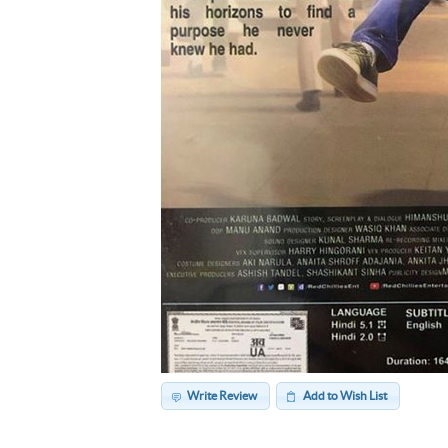
Write Review
Add to Wish List