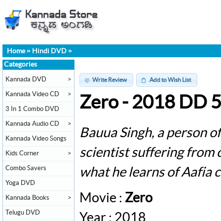
Home
»
Hindi DVD
»
Categories
Kannada DVD
>
Write Review
Add to Wish List
Kannada Video CD
>
Zero - 2018 DD 
3 In 1 Combo DVD
Kannada Audio CD
>
Bauua Singh, a person of s
Kannada Video Songs
scientist suffering from 
Kids Corner
>
Combo Savers
what he learns of Aafia c
Yoga DVD
Movie :
Zero
Kannada Books
>
Telugu DVD
Year : 2018