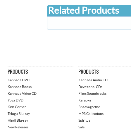
Related Products
PRODUCTS
PRODUCTS
Kannada DVD
Kannada Audio CD
Kannada Books
Devotional CDs
Kannada Video CD
Films Soundtracks
Yoga DVD
Karaoke
Kids Corner
Bhaavageethe
Telugu Blu-ray
MP3 Collections
Hindi Blu-ray
Spiritual
New Releases
Sale