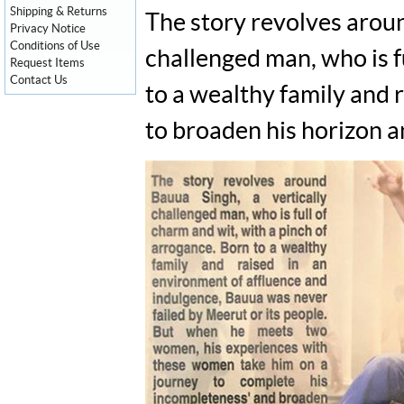
Shipping & Returns
The story revolves aroun
Privacy Notice
Conditions of Use
challenged man, who is f
Request Items
Contact Us
to a wealthy family and 
to broaden his horizon an