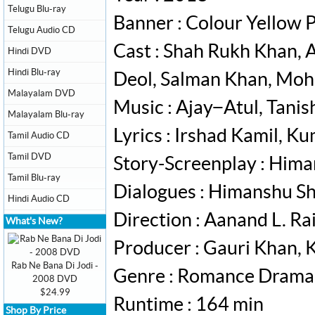
Telugu Blu-ray
Banner : Colour Yellow 
Telugu Audio CD
Cast : Shah Rukh Khan, 
Hindi DVD
Hindi Blu-ray
Deol, Salman Khan, Mo
Malayalam DVD
Music : Ajay−Atul, Tanis
Malayalam Blu-ray
Lyrics : Irshad Kamil, K
Tamil Audio CD
Tamil DVD
Story-Screenplay : Him
Tamil Blu-ray
Dialogues : Himanshu S
Hindi Audio CD
Direction : Aanand L. Ra
What's New?
Producer : Gauri Khan,
Rab Ne Bana Di Jodi -
Genre : Romance Drama
2008 DVD
$24.99
Runtime : 164 min
Shop By Price