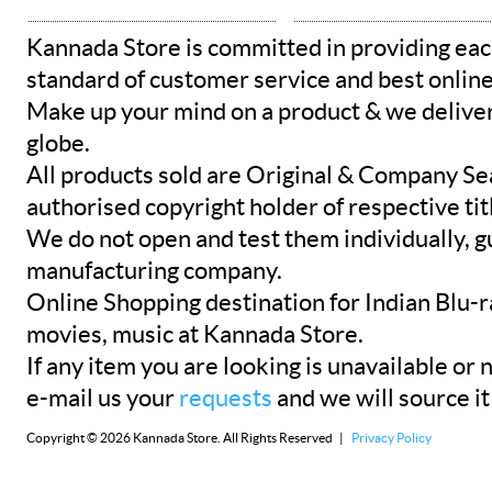
Kannada Store is committed in providing eac
standard of customer service and best onlin
Make up your mind on a product & we deliver 
globe.
All products sold are Original & Company Se
authorised copyright holder of respective tit
We do not open and test them individually, gu
manufacturing company.
Online Shopping destination for Indian Blu-
movies, music at Kannada Store.
If any item you are looking is unavailable or n
e-mail us your
requests
and we will source it
Copyright © 2026 Kannada Store. All Rights Reserved |
Privacy Policy