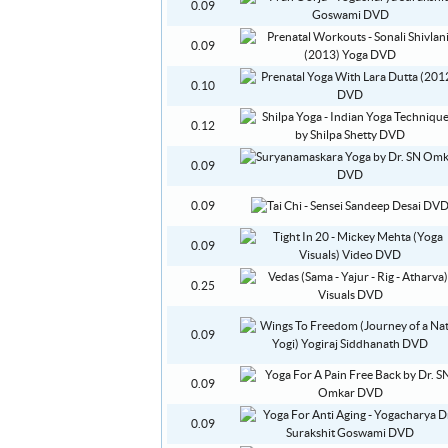
0.09
0.09
0.10
0.12
0.09
0.09
0.09
0.25
0.09
0.09
0.09