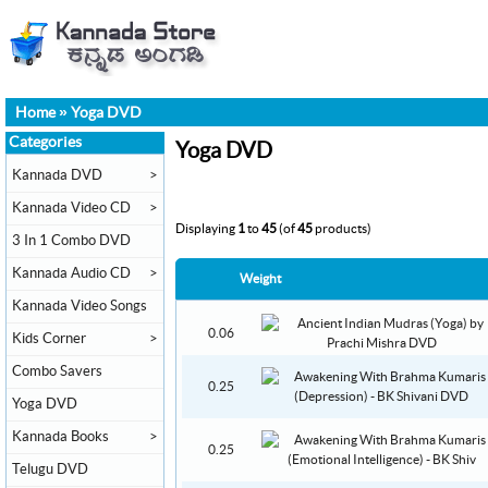
Home
»
Yoga DVD
Categories
Yoga DVD
Kannada DVD
>
Kannada Video CD
>
Displaying
1
to
45
(of
45
products)
3 In 1 Combo DVD
Kannada Audio CD
>
Weight
Kannada Video Songs
0.06
Kids Corner
>
Combo Savers
0.25
Yoga DVD
Kannada Books
>
0.25
Telugu DVD