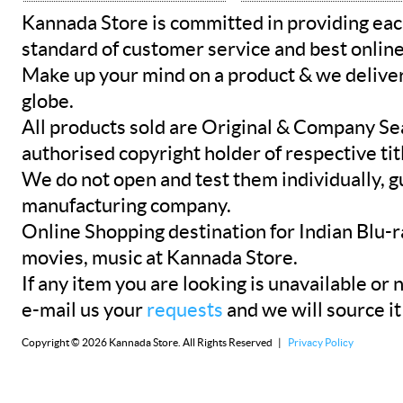
Kannada Store is committed in providing eac
standard of customer service and best onlin
Make up your mind on a product & we deliver 
globe.
All products sold are Original & Company Se
authorised copyright holder of respective tit
We do not open and test them individually, gu
manufacturing company.
Online Shopping destination for Indian Blu-
movies, music at Kannada Store.
If any item you are looking is unavailable or n
e-mail us your
requests
and we will source it
Copyright © 2026 Kannada Store. All Rights Reserved |
Privacy Policy