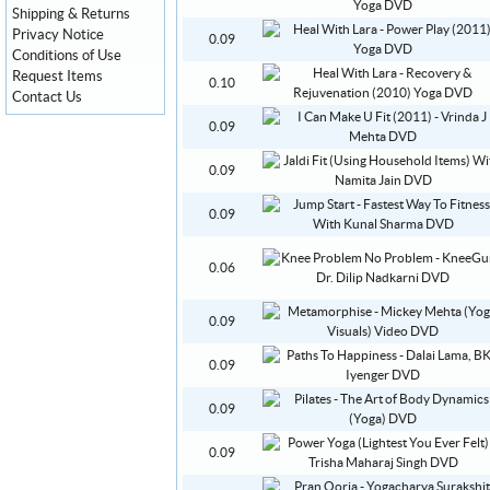
Shipping & Returns
Privacy Notice
0.09
Conditions of Use
Request Items
0.10
Contact Us
0.09
0.09
0.09
0.06
0.09
0.09
0.09
0.09