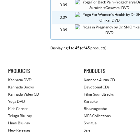
0.09
0.09
0.09
Displaying
1
to
45
(of
45
products)
PRODUCTS
PRODUCTS
Kannada DVD
Kannada Audio CD
Kannada Books
Devotional CDs
Kannada Video CD
Films Soundtracks
Yoga DVD
Karaoke
Kids Corner
Bhaavageethe
Telugu Blu-ray
MP3 Collections
Hindi Blu-ray
Spiritual
New Releases
Sale