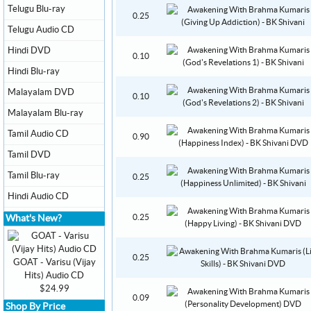
Telugu Blu-ray
0.25
Telugu Audio CD
Hindi DVD
0.10
Hindi Blu-ray
Malayalam DVD
0.10
Malayalam Blu-ray
Tamil Audio CD
0.90
Tamil DVD
Tamil Blu-ray
0.25
Hindi Audio CD
0.25
What's New?
0.25
GOAT - Varisu (Vijay
Hits) Audio CD
$24.99
0.09
Shop By Price