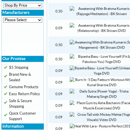
0.50
Manufacturers
0.09
0.50
Our Promise
0.50
$5 Shipping
0.09
Brand New &
Sealed
0.09
Genuine Products
Easy Return Policy
0.09
Safe & Secure
0.09
Shopping
Quick Customer
0.09
Support
Information
0.09