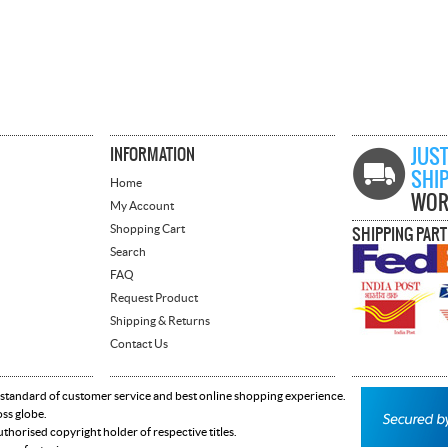
INFORMATION
JUST
SHI
Home
WOR
My Account
Shopping Cart
SHIPPING PAR
Search
FAQ
Request Product
Shipping & Returns
Contact Us
 standard of customer service and best online shopping experience.
oss globe.
horised copyright holder of respective titles.