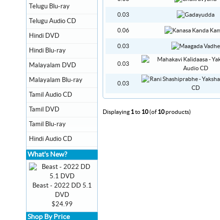
Telugu Blu-ray
0.03
Telugu Audio CD
0.06
Hindi DVD
0.03
Hindi Blu-ray
0.03
Malayalam DVD
Malayalam Blu-ray
0.03
Tamil Audio CD
Tamil DVD
Displaying
1
to
10
(of
10
products)
Tamil Blu-ray
Hindi Audio CD
What's New?
Beast - 2022 DD 5.1
DVD
$24.99
Shop By Price