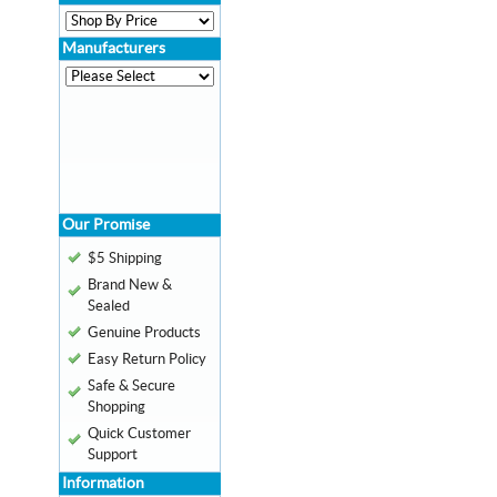
Manufacturers
Our Promise
$5 Shipping
Brand New &
Sealed
Genuine Products
Easy Return Policy
Safe & Secure
Shopping
Quick Customer
Support
Information