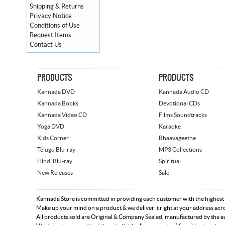
Shipping & Returns
Privacy Notice
Conditions of Use
Request Items
Contact Us
PRODUCTS
PRODUCTS
Kannada DVD
Kannada Audio CD
Kannada Books
Devotional CDs
Kannada Video CD
Films Soundtracks
Yoga DVD
Karaoke
Kids Corner
Bhaavageethe
Telugu Blu-ray
MP3 Collections
Hindi Blu-ray
Spiritual
New Releases
Sale
Kannada Store is committed in providing each customer with the highest
Make up your mind on a product & we deliver it right at your address acr
All products sold are Original & Company Sealed, manufactured by the aut