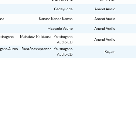
Gadayudda
Anand Audio
Kanasa Kanda Kamsa
Anand Audio
Maagada Vadhe
Anand Audio
Mahakavi Kalidaasa - Yakshagana
Anand Audio
Audio CD
Rani Shashiprabhe - Yakshagana
Ragam
Audio CD