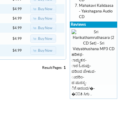
CD
Mahakavi Kalidaasa
Buy Now
$4.99
- Yakshagana Audio
CD
Buy Now
$4.99
Reviews
Buy Now
$4.99
Buy Now
$4.99
Buy Now
$4.99
ಹರಿಕಥ-
ಾಮೃತಸ-
ಾರ ಓದುವು-
Result Pages:
1
ದರಿಂದ ಪೇಳುವ-
ುದರಿಂ-
ದ ಮನಸ್ಸ-
ಿಗೆ ಆನಂದ/�-
�ಾಂತಿ ಸಿಗು ..