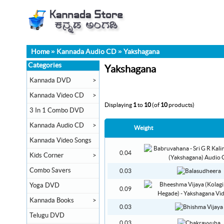
Home
»
Kannada Audio CD
»
Yakshagana
Categories
Yakshagana
Kannada DVD
>
Kannada Video CD
>
Displaying
1
to
10
(of
10
products)
3 In 1 Combo DVD
Kannada Audio CD
>
Weight
Kannada Video Songs
0.04
Kids Corner
>
Combo Savers
0.03
Yoga DVD
0.09
Kannada Books
>
0.03
Telugu DVD
0.03