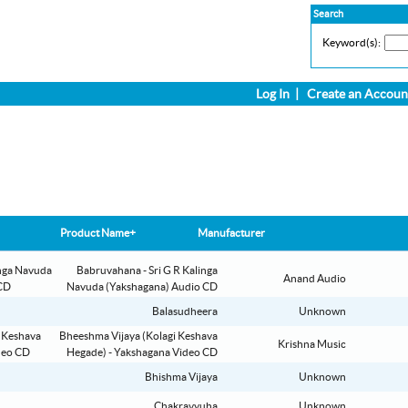
Search
Keyword(s):
Log In
|
Create an Accoun
Product Name+
Manufacturer
Babruvahana - Sri G R Kalinga
Anand Audio
Navuda (Yakshagana) Audio CD
Balasudheera
Unknown
Bheeshma Vijaya (Kolagi Keshava
Krishna Music
Hegade) - Yakshagana Video CD
Bhishma Vijaya
Unknown
Chakravyuha
Unknown