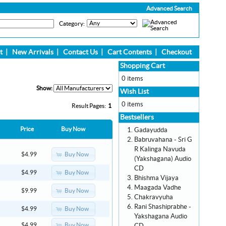
Advanced Search
Category:
t
|
New Arrivals
|
Contact Us
|
Cart Contents
|
Checkout
Shopping Cart
0 items
Show:
Wish List
0 items
Result Pages:
1
Bestsellers
Price
Buy Now
Gadayudda
Babruvahana - Sri G
R Kalinga Navuda
Buy Now
$4.99
(Yakshagana) Audio
CD
Buy Now
$4.99
Bhishma Vijaya
Maagada Vadhe
Buy Now
$9.99
Chakravyuha
Rani Shashiprabhe -
Buy Now
$4.99
Yakshagana Audio
Buy Now
$4.99