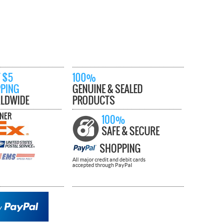
 $5
100%
PPING
GENUINE & SEALED
LDWIDE
PRODUCTS
TNER
100%
SAFE & SECURE
SHOPPING
All major credit and debit cards
accepted through PayPal