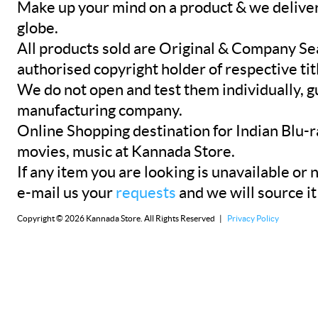
Make up your mind on a product & we deliver 
globe.
All products sold are Original & Company Se
authorised copyright holder of respective tit
We do not open and test them individually, gu
manufacturing company.
Online Shopping destination for Indian Blu-
movies, music at Kannada Store.
If any item you are looking is unavailable or n
e-mail us your
requests
and we will source it
Copyright © 2026 Kannada Store. All Rights Reserved |
Privacy Policy