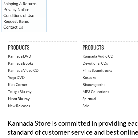
Shipping & Returns
Privacy Notice
Conditions of Use
Request Items
Contact Us
PRODUCTS
PRODUCTS
Kannada DVD
Kannada Audio CD
Kannada Books
Devotional CDs
Kannada Video CD
Films Soundtracks
Yoga DVD
Karaoke
Kids Corner
Bhaavageethe
Telugu Blu-ray
MP3 Collections
Hindi Blu-ray
Spiritual
New Releases
Sale
Kannada Store is committed in providing eac
standard of customer service and best onlin