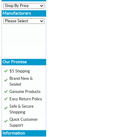
Manufacturers
Our Promise
$5 Shipping
Brand New &
Sealed
Genuine Products
Easy Return Policy
Safe & Secure
Shopping
Quick Customer
Support
Information