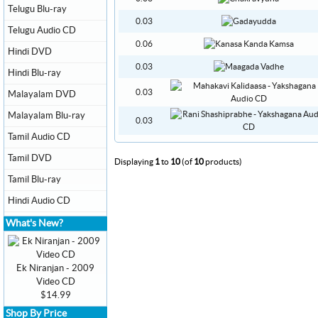
Telugu Blu-ray
0.03
Telugu Audio CD
0.06
Hindi DVD
0.03
Hindi Blu-ray
0.03
Malayalam DVD
Malayalam Blu-ray
0.03
Tamil Audio CD
Tamil DVD
Displaying
1
to
10
(of
10
products)
Tamil Blu-ray
Hindi Audio CD
What's New?
Ek Niranjan - 2009
Video CD
$14.99
Shop By Price