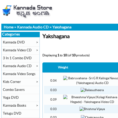
Home
»
Kannada Audio CD
»
Yakshagana
Categories
Yakshagana
Kannada DVD
>
Kannada Video CD
>
Displaying
1
to
10
(of
10
products)
3 In 1 Combo DVD
Kannada Audio CD
>
Weight
Kannada Video Songs
0.04
Kids Corner
>
Combo Savers
0.03
Yoga DVD
0.09
Kannada Books
>
0.03
Telugu DVD
0.03