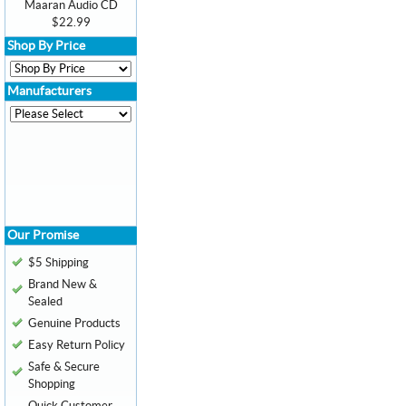
Maaran Audio CD
$22.99
Shop By Price
Manufacturers
Our Promise
$5 Shipping
Brand New &
Sealed
Genuine Products
Easy Return Policy
Safe & Secure
Shopping