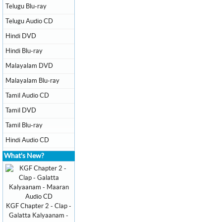
Telugu Blu-ray
Telugu Audio CD
Hindi DVD
Hindi Blu-ray
Malayalam DVD
Malayalam Blu-ray
Tamil Audio CD
Tamil DVD
Tamil Blu-ray
Hindi Audio CD
What's New?
KGF Chapter 2 - Clap -
Galatta Kalyaanam -