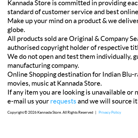
Kannada Store is committed in providing eac
standard of customer service and best onlin
Make up your mind on a product & we deliver 
globe.
All products sold are Original & Company Se
authorised copyright holder of respective tit
We do not open and test them individually, gu
manufacturing company.
Online Shopping destination for Indian Blu-
movies, music at Kannada Store.
If any item you are looking is unavailable or n
e-mail us your
requests
and we will source it
Copyright © 2026 Kannada Store. All Rights Reserved |
Privacy Policy