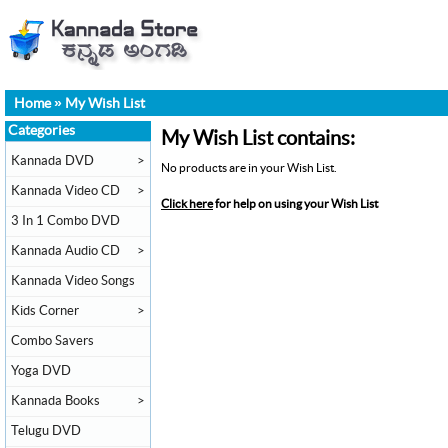
Home
»
My Wish List
Categories
My Wish List contains:
Kannada DVD
>
No products are in your Wish List.
Kannada Video CD
>
Click here
for help on using your Wish List
3 In 1 Combo DVD
Kannada Audio CD
>
Kannada Video Songs
Kids Corner
>
Combo Savers
Yoga DVD
Kannada Books
>
Telugu DVD