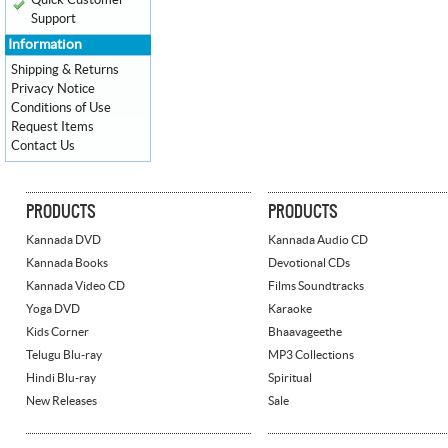
Quick Customer
Support
Information
Shipping & Returns
Privacy Notice
Conditions of Use
Request Items
Contact Us
PRODUCTS
PRODUCTS
Kannada DVD
Kannada Audio CD
Kannada Books
Devotional CDs
Kannada Video CD
Films Soundtracks
Yoga DVD
Karaoke
Kids Corner
Bhaavageethe
Telugu Blu-ray
MP3 Collections
Hindi Blu-ray
Spiritual
New Releases
Sale