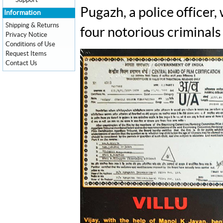
Support
Pugazh, a police officer,
Information
Shipping & Returns
four notorious criminals
Privacy Notice
Conditions of Use
Request Items
Contact Us