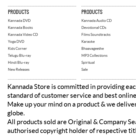
PRODUCTS
PRODUCTS
Kannada DVD
Kannada Audio CD
Kannada Books
Devotional CDs
Kannada Video CD
Films Soundtracks
Yoga DVD
Karaoke
Kids Corner
Bhaavageethe
Telugu Blu-ray
MP3 Collections
Hindi Blu-ray
Spiritual
New Releases
Sale
Kannada Store is committed in providing eac
standard of customer service and best onlin
Make up your mind on a product & we deliver 
globe.
All products sold are Original & Company Se
authorised copyright holder of respective tit