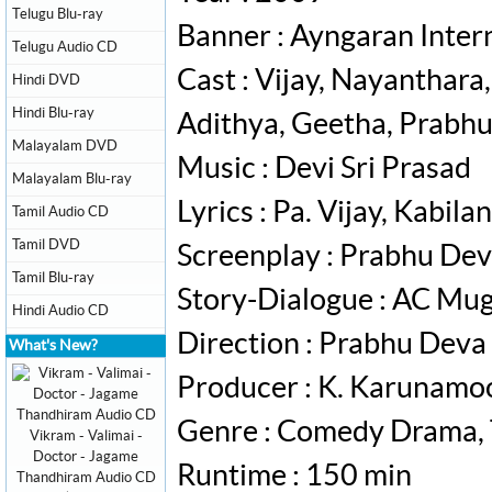
Telugu Blu-ray
Banner : Ayngaran Inter
Telugu Audio CD
Cast : Vijay, Nayanthara,
Hindi DVD
Hindi Blu-ray
Adithya, Geetha, Prabh
Malayalam DVD
Music : Devi Sri Prasad
Malayalam Blu-ray
Lyrics : Pa. Vijay, Kabil
Tamil Audio CD
Tamil DVD
Screenplay : Prabhu De
Tamil Blu-ray
Story-Dialogue : AC Mugi
Hindi Audio CD
Direction : Prabhu Deva
What's New?
Producer : K. Karunamoor
Genre : Comedy Drama, T
Vikram - Valimai -
Doctor - Jagame
Runtime : 150 min
Thandhiram Audio CD