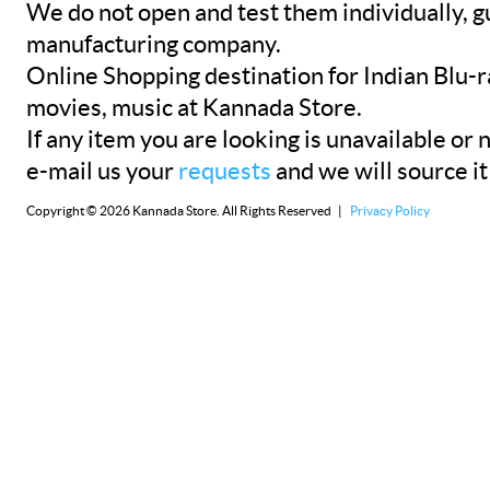
We do not open and test them individually, gu
manufacturing company.
Online Shopping destination for Indian Blu-
movies, music at Kannada Store.
If any item you are looking is unavailable or n
e-mail us your
requests
and we will source it
Copyright © 2026 Kannada Store. All Rights Reserved |
Privacy Policy