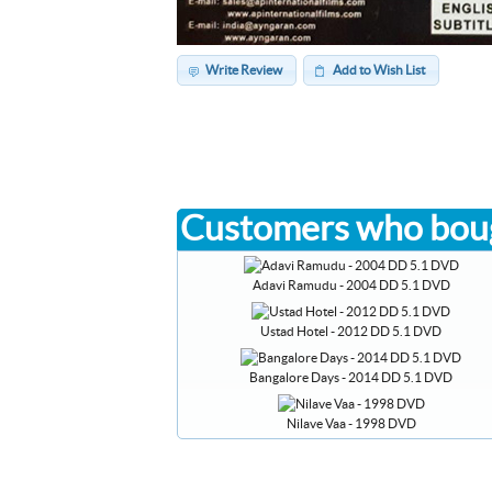
Write Review
Add to Wish List
Customers who boug
Adavi Ramudu - 2004 DD 5.1 DVD
Ustad Hotel - 2012 DD 5.1 DVD
Bangalore Days - 2014 DD 5.1 DVD
Nilave Vaa - 1998 DVD