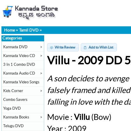
Home
»
Tamil DVD
»
Categories
Kannada DVD
>
Write Review
Add to Wish List
Kannada Video CD
>
Villu - 2009 DD 
3 In 1 Combo DVD
Kannada Audio CD
>
A son decides to avenge 
Kannada Video Songs
falsely framed and killed
Kids Corner
>
Combo Savers
falling in love with the d
Yoga DVD
Movie :
Villu
(Bow)
Kannada Books
>
Telugu DVD
Year : 2009