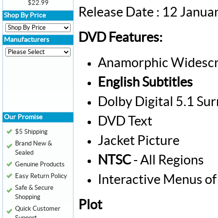
$22.99
Release Date : 12 Janua
Shop By Price
DVD Features:
Manufacturers
Anamorphic Widescr
English Subtitles
Dolby Digital 5.1 Su
Our Promise
DVD Text
$5 Shipping
Jacket Picture
Brand New &
Sealed
NTSC
- All Regions
Genuine Products
Easy Return Policy
Interactive Menus of
Safe & Secure
Shopping
Plot
Quick Customer