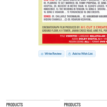
Write Review
Add to Wish List
PRODUCTS
PRODUCTS