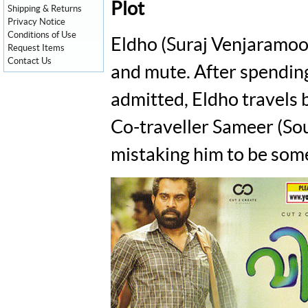
Plot
Shipping & Returns
Privacy Notice
Conditions of Use
Eldho (Suraj Venjaramood
Request Items
Contact Us
and mute. After spending
admitted, Eldho travels 
Co-traveller Sameer (Sou
mistaking him to be some