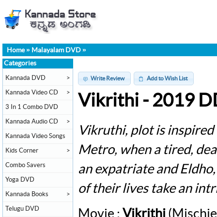
Home
»
Malayalam DVD
»
Categories
Kannada DVD
>
Write Review
Add to Wish List
Kannada Video CD
>
Vikrithi - 2019 
3 In 1 Combo DVD
Kannada Audio CD
>
Vikruthi, plot is inspire
Kannada Video Songs
Metro, when a tired, de
Kids Corner
>
Combo Savers
an expatriate and Eldho,
Yoga DVD
of their lives take an in
Kannada Books
>
Telugu DVD
Movie :
Vikrithi
(Mischie