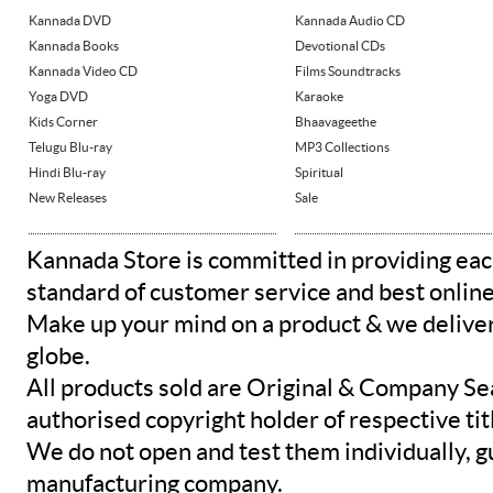
Kannada DVD
Kannada Audio CD
Kannada Books
Devotional CDs
Kannada Video CD
Films Soundtracks
Yoga DVD
Karaoke
Kids Corner
Bhaavageethe
Telugu Blu-ray
MP3 Collections
Hindi Blu-ray
Spiritual
New Releases
Sale
Kannada Store is committed in providing eac
standard of customer service and best onlin
Make up your mind on a product & we deliver 
globe.
All products sold are Original & Company Se
authorised copyright holder of respective tit
We do not open and test them individually, gu
manufacturing company.