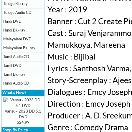
Telugu Blu-ray
Year : 2019
Telugu Audio CD
Banner : Cut 2 Create Pi
Hindi DVD
Hindi Blu-ray
Cast : Suraj Venjarammo
Malayalam DVD
Mamukkoya, Mareena
Malayalam Blu-ray
Music : Bijibal
Tamil Audio CD
Tamil DVD
Lyrics : Santhosh Varma
Tamil Blu-ray
Story-Screenplay : Ajee
Hindi Audio CD
Dialogues : Emcy Josep
What's New?
Direction : Emcy Joseph
Varisu - 2023 DD 5.1
Producer : A. D. Sreek
DVD
$24.99
Genre : Comedy Drama
Shop By Price