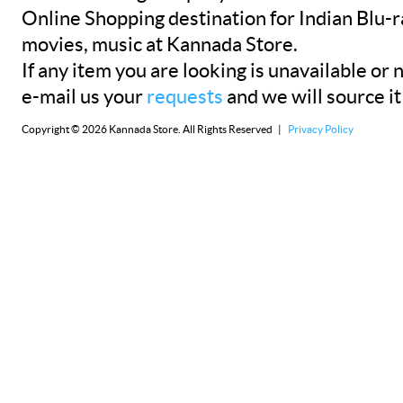
Online Shopping destination for Indian Blu-
movies, music at Kannada Store.
If any item you are looking is unavailable or n
e-mail us your
requests
and we will source it
Copyright © 2026 Kannada Store. All Rights Reserved |
Privacy Policy