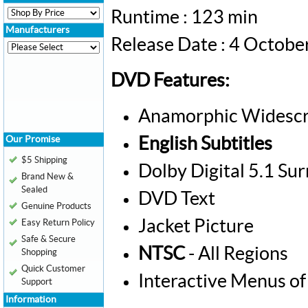
Runtime : 123 min
Manufacturers
Release Date : 4 Octob
DVD Features:
Anamorphic Widescr
Our Promise
English Subtitles
$5 Shipping
Dolby Digital 5.1 Su
Brand New &
Sealed
DVD Text
Genuine Products
Jacket Picture
Easy Return Policy
Safe & Secure
NTSC
- All Regions
Shopping
Quick Customer
Interactive Menus of
Support
Information