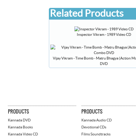
Related Products
Inspector Vikram - 1989 Video CD
Vijay Vikram - Time Bomb - Matru Bhagya (Action 
DVD
PRODUCTS
PRODUCTS
Kannada DVD
Kannada Audio CD
Kannada Books
Devotional CDs
Kannada Video CD
Films Soundtracks