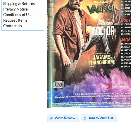
Shipping & Returns
Privacy Notice
Conditions of Use
Request Items
Contact Us
Write Review
Add to Wish List