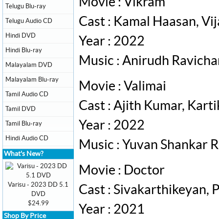
Movie : Vikram
Telugu Blu-ray
Cast : Kamal Haasan, Vij
Telugu Audio CD
Hindi DVD
Year : 2022
Hindi Blu-ray
Music : Anirudh Ravich
Malayalam DVD
Malayalam Blu-ray
Movie : Valimai
Tamil Audio CD
Cast : Ajith Kumar, Ka
Tamil DVD
Year : 2022
Tamil Blu-ray
Hindi Audio CD
Music : Yuvan Shankar R
What's New?
Movie : Doctor
Varisu - 2023 DD 5.1
Cast : Sivakarthikeyan,
DVD
$24.99
Year : 2021
Shop By Price