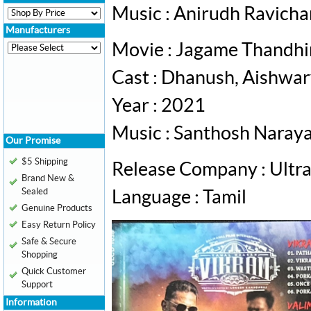
Music : Anirudh Ravich
Manufacturers
Movie : Jagame Thandh
Cast : Dhanush, Aishwa
Year : 2021
Music : Santhosh Naray
Our Promise
$5 Shipping
Release Company : Ultr
Brand New &
Sealed
Language : Tamil
Genuine Products
Easy Return Policy
Safe & Secure
Shopping
Quick Customer
Support
Information