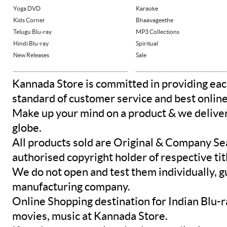
Yoga DVD
Karaoke
Kids Corner
Bhaavageethe
Telugu Blu-ray
MP3 Collections
Hindi Blu-ray
Spiritual
New Releases
Sale
Kannada Store is committed in providing eac
standard of customer service and best onlin
Make up your mind on a product & we deliver 
globe.
All products sold are Original & Company Se
authorised copyright holder of respective tit
We do not open and test them individually, gu
manufacturing company.
Online Shopping destination for Indian Blu-
movies, music at Kannada Store.