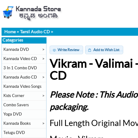
Home
»
Tamil Audio CD
»
Categories
Kannada DVD
>
Write Review
Add to Wish List
Kannada Video CD
>
Vikram - Valimai
3 In 1 Combo DVD
CD
Kannada Audio CD
>
Kannada Video Songs
Please Note : This Audi
Kids Corner
>
Combo Savers
packaging.
Yoga DVD
Full Length Original Mo
Kannada Books
>
Telugu DVD