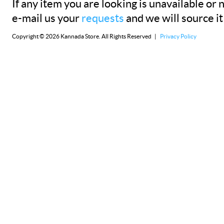
If any item you are looking is unavailable or n
e-mail us your
requests
and we will source it
Copyright © 2026 Kannada Store. All Rights Reserved |
Privacy Policy