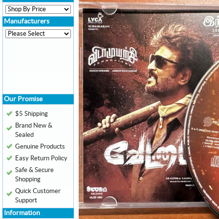
Manufacturers
Our Promise
$5 Shipping
Brand New &
Sealed
Genuine Products
Easy Return Policy
Safe & Secure
Shopping
Quick Customer
Support
Information