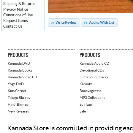
Shipping & Returns
Privacy Notice
Conditions of Use
Request Items
Write Review
Add to Wish List
Contact Us
PRODUCTS
PRODUCTS
Kannada DVD
Kannada Audio CD
Kannada Books
Devotional CDs
Kannada Video CD
Films Soundtracks
Yoga DVD
Karaoke
Kids Corner
Bhaavageethe
Telugu Blu-ray
MP3 Collections
Hindi Blu-ray
Spiritual
New Releases
Sale
Kannada Store is committed in providing eac