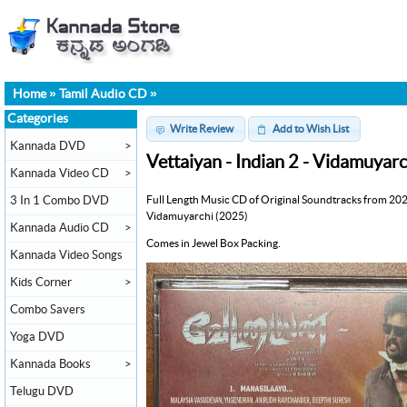
Home
»
Tamil Audio CD
»
Categories
Write Review
Add to Wish List
Kannada DVD
>
Vettaiyan - Indian 2 - Vidamuyar
Kannada Video CD
>
Full Length Music CD of Original Soundtracks from 202
3 In 1 Combo DVD
Vidamuyarchi (2025)
Kannada Audio CD
>
Comes in Jewel Box Packing.
Kannada Video Songs
Kids Corner
>
Combo Savers
Yoga DVD
Kannada Books
>
Telugu DVD