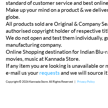
standard of customer service and best onlin
Make up your mind on a product & we deliver 
globe.
All products sold are Original & Company Se
authorised copyright holder of respective tit
We do not open and test them individually, gu
manufacturing company.
Online Shopping destination for Indian Blu-
movies, music at Kannada Store.
If any item you are looking is unavailable or n
e-mail us your
requests
and we will source it
Copyright © 2026 Kannada Store. All Rights Reserved |
Privacy Policy