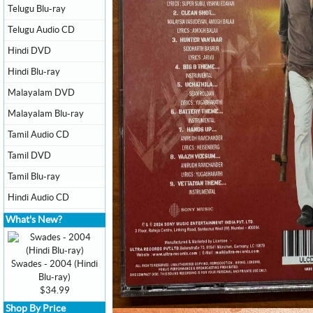
Telugu Blu-ray
Telugu Audio CD
Hindi DVD
Hindi Blu-ray
Malayalam DVD
Malayalam Blu-ray
Tamil Audio CD
Tamil DVD
Tamil Blu-ray
Hindi Audio CD
What's New?
Swades - 2004 (Hindi
Blu-ray)
$34.99
Shop By Price