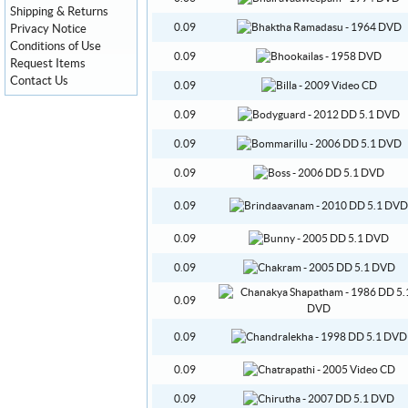
Shipping & Returns
0.09
Privacy Notice
Conditions of Use
0.09
Request Items
Contact Us
0.09
0.09
0.09
0.09
0.09
0.09
0.09
0.09
0.09
0.09
0.09