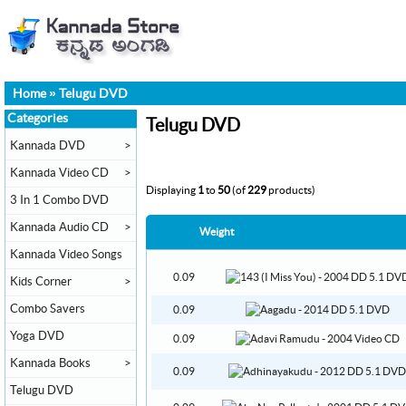
Home
»
Telugu DVD
Categories
Telugu DVD
Kannada DVD
>
Kannada Video CD
>
Displaying
1
to
50
(of
229
products)
3 In 1 Combo DVD
Kannada Audio CD
>
Weight
Kannada Video Songs
0.09
Kids Corner
>
Combo Savers
0.09
Yoga DVD
0.09
Kannada Books
>
0.09
Telugu DVD