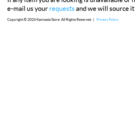
If any item you are looking is unavailable or n
e-mail us your
requests
and we will source it
Copyright © 2026 Kannada Store. All Rights Reserved |
Privacy Policy