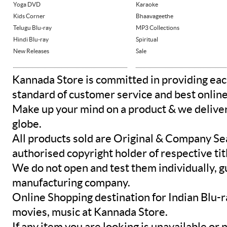
Yoga DVD
Karaoke
Kids Corner
Bhaavageethe
Telugu Blu-ray
MP3 Collections
Hindi Blu-ray
Spiritual
New Releases
Sale
Kannada Store is committed in providing eac
standard of customer service and best onlin
Make up your mind on a product & we deliver 
globe.
All products sold are Original & Company Se
authorised copyright holder of respective tit
We do not open and test them individually, gu
manufacturing company.
Online Shopping destination for Indian Blu-
movies, music at Kannada Store.