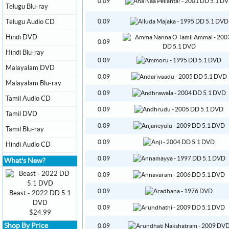
0.09
Telugu Blu-ray
Telugu Audio CD
0.09
Hindi DVD
0.09
Hindi Blu-ray
0.09
Malayalam DVD
0.09
Malayalam Blu-ray
0.09
Tamil Audio CD
0.09
Tamil DVD
0.09
Tamil Blu-ray
0.09
Hindi Audio CD
0.09
What's New?
0.09
0.09
Beast - 2022 DD 5.1
DVD
0.09
$24.99
Shop By Price
0.09