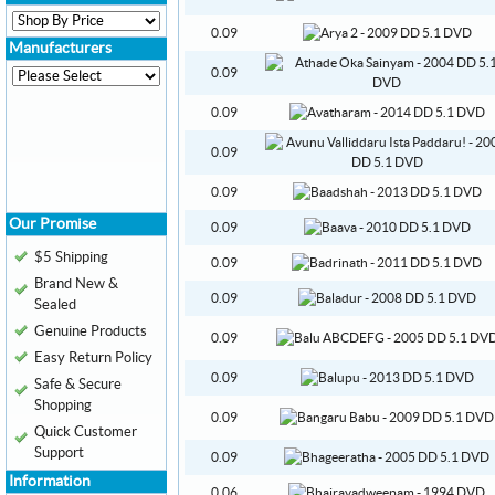
0.09
Manufacturers
0.09
0.09
0.09
0.09
Our Promise
0.09
$5 Shipping
0.09
Brand New &
0.09
Sealed
Genuine Products
0.09
Easy Return Policy
0.09
Safe & Secure
Shopping
0.09
Quick Customer
Support
0.09
Information
0.06