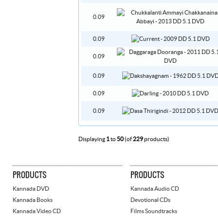
0.09
0.09
0.09
0.09
0.09
0.09
Displaying
1
to
50
(of
229
products)
PRODUCTS
PRODUCTS
Kannada DVD
Kannada Audio CD
Kannada Books
Devotional CDs
Kannada Video CD
Films Soundtracks