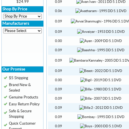
$24.99
0.09
Shop By Price
0.06
0.09
Manufacturers
0.09
0.00
0.09
0.09
Our Promise
0.09
$5 Shipping
0.00
Brand New &
0.09
Sealed
Genuine Products
0.09
Easy Return Policy
0.09
Safe & Secure
Shopping
0.09
Quick Customer
0.09