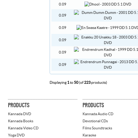
0.09
0.09
0.09
0.09
0.09
0.09
Displaying
1
to
50
(of
223
products)
PRODUCTS
PRODUCTS
Kannada DVD
Kannada Audio CD
Kannada Books
Devotional CDs
Kannada Video CD
Films Soundtracks
Yoga DVD
Karaoke