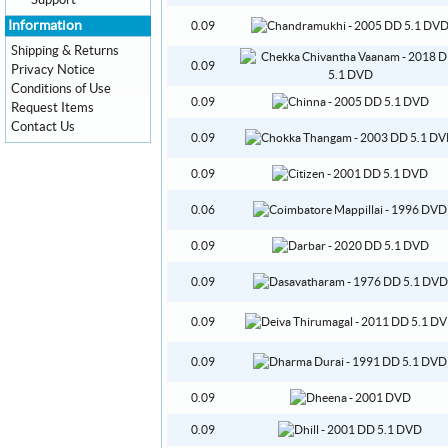
Support
Information
0.09
Shipping & Returns
0.09
Privacy Notice
Conditions of Use
0.09
Request Items
Contact Us
0.09
0.09
0.06
0.09
0.09
0.09
0.09
0.09
0.09