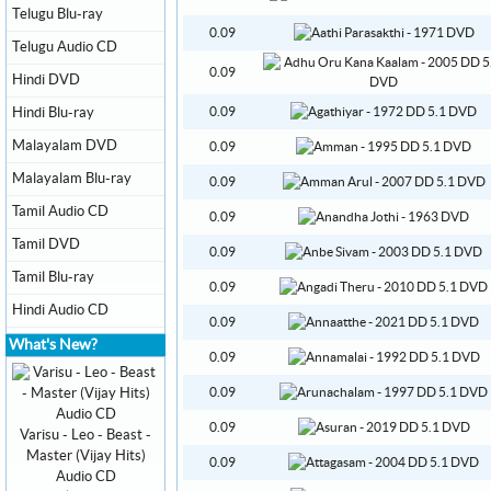
Telugu Blu-ray
0.09
Telugu Audio CD
0.09
Hindi DVD
Hindi Blu-ray
0.09
Malayalam DVD
0.09
Malayalam Blu-ray
0.09
Tamil Audio CD
0.09
Tamil DVD
0.09
Tamil Blu-ray
0.09
Hindi Audio CD
0.09
What's New?
0.09
0.09
0.09
Varisu - Leo - Beast -
Master (Vijay Hits)
0.09
Audio CD