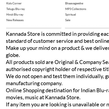
Kids Corner
Bhaavageethe
Telugu Blu-ray
MP3 Collections
Hindi Blu-ray
Spiritual
New Releases
Sale
Kannada Store is committed in providing eac
standard of customer service and best onlin
Make up your mind on a product & we deliver 
globe.
All products sold are Original & Company Se
authorised copyright holder of respective tit
We do not open and test them individually, gu
manufacturing company.
Online Shopping destination for Indian Blu-
movies, music at Kannada Store.
If any item you are looking is unavailable or n