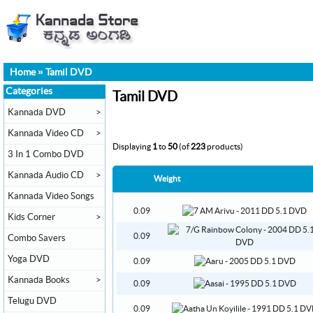
Home
»
Tamil DVD
Categories
Tamil DVD
Kannada DVD
>
Kannada Video CD
>
Displaying
1
to
50
(of
223
products)
3 In 1 Combo DVD
Kannada Audio CD
>
Weight
Kannada Video Songs
0.09
Kids Corner
>
0.09
Combo Savers
Yoga DVD
0.09
Kannada Books
>
0.09
Telugu DVD
0.09