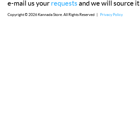
e-mail us your
requests
and we will source it
Copyright © 2026 Kannada Store. All Rights Reserved |
Privacy Policy