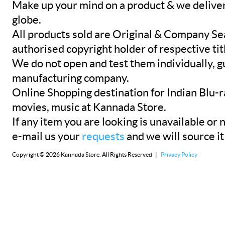
Make up your mind on a product & we deliver 
globe.
All products sold are Original & Company Se
authorised copyright holder of respective tit
We do not open and test them individually, gu
manufacturing company.
Online Shopping destination for Indian Blu-
movies, music at Kannada Store.
If any item you are looking is unavailable or n
e-mail us your
requests
and we will source it
Copyright © 2026 Kannada Store. All Rights Reserved |
Privacy Policy