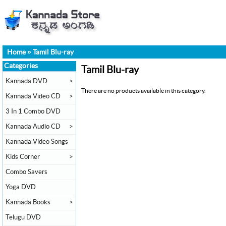
Home
»
Tamil Blu-ray
Categories
Tamil Blu-ray
Kannada DVD
>
There are no products available in this category.
Kannada Video CD
>
3 In 1 Combo DVD
Kannada Audio CD
>
Kannada Video Songs
Kids Corner
>
Combo Savers
Yoga DVD
Kannada Books
>
Telugu DVD