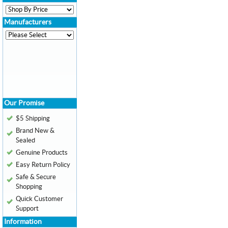
Manufacturers
Our Promise
$5 Shipping
Brand New &
Sealed
Genuine Products
Easy Return Policy
Safe & Secure
Shopping
Quick Customer
Support
Information