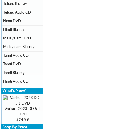
Telugu Blu-ray
Telugu Audio CD
Hindi DVD
Hindi Blu-ray
Malayalam DVD
Malayalam Blu-ray
Tamil Audio CD
Tamil DVD
Tamil Blu-ray
Hindi Audio CD
What's New?
Varisu - 2023 DD 5.1
DVD
$24.99
Shop By Price