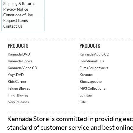
Shipping & Returns
Privacy Notice
Conditions of Use
Request Items
Contact Us
PRODUCTS
PRODUCTS
Kannada DVD
Kannada Audio CD
Kannada Books
Devotional CDs
Kannada Video CD
Films Soundtracks
Yoga DVD
Karaoke
Kids Corner
Bhaavageethe
Telugu Blu-ray
MP3 Collections
Hindi Blu-ray
Spiritual
New Releases
Sale
Kannada Store is committed in providing eac
standard of customer service and best onlin