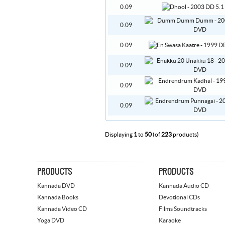
0.09
0.09
0.09
0.09
0.09
0.09
Displaying
1
to
50
(of
223
products)
PRODUCTS
PRODUCTS
Kannada DVD
Kannada Audio CD
Kannada Books
Devotional CDs
Kannada Video CD
Films Soundtracks
Yoga DVD
Karaoke