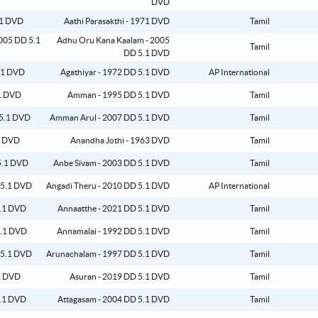
DVD
Aathi Parasakthi - 1971 DVD
Tamil
Adhu Oru Kana Kaalam - 2005
Tamil
DD 5.1 DVD
Agathiyar - 1972 DD 5.1 DVD
AP International
Amman - 1995 DD 5.1 DVD
Tamil
Amman Arul - 2007 DD 5.1 DVD
Tamil
Anandha Jothi - 1963 DVD
Tamil
Anbe Sivam - 2003 DD 5.1 DVD
Tamil
Angadi Theru - 2010 DD 5.1 DVD
AP International
Annaatthe - 2021 DD 5.1 DVD
Tamil
Annamalai - 1992 DD 5.1 DVD
Tamil
Arunachalam - 1997 DD 5.1 DVD
Tamil
Asuran - 2019 DD 5.1 DVD
Tamil
Attagasam - 2004 DD 5.1 DVD
Tamil