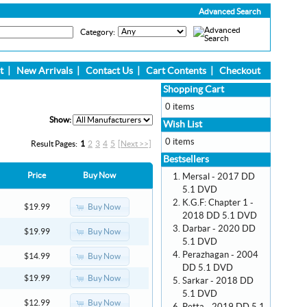
Advanced Search
Category:
t
|
New Arrivals
|
Contact Us
|
Cart Contents
|
Checkout
Shopping Cart
0 items
Show:
Wish List
0 items
Result Pages:
1
2
3
4
5
[Next >>]
Bestsellers
Price
Buy Now
Mersal - 2017 DD
5.1 DVD
K.G.F: Chapter 1 -
Buy Now
$19.99
2018 DD 5.1 DVD
Darbar - 2020 DD
Buy Now
$19.99
5.1 DVD
Perazhagan - 2004
Buy Now
$14.99
DD 5.1 DVD
Buy Now
$19.99
Sarkar - 2018 DD
5.1 DVD
Buy Now
$12.99