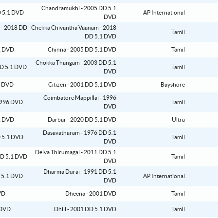
Chandramukhi - 2005 DD 5.1
AP International
DVD
Chekka Chivantha Vaanam - 2018
Tamil
DD 5.1 DVD
Chinna - 2005 DD 5.1 DVD
Tamil
Chokka Thangam - 2003 DD 5.1
Tamil
DVD
Citizen - 2001 DD 5.1 DVD
Bayshore
Coimbatore Mappillai - 1996
Tamil
DVD
Darbar - 2020 DD 5.1 DVD
Ultra
Dasavatharam - 1976 DD 5.1
Tamil
DVD
Deiva Thirumagal - 2011 DD 5.1
Tamil
DVD
Dharma Durai - 1991 DD 5.1
AP International
DVD
Dheena - 2001 DVD
Tamil
Dhill - 2001 DD 5.1 DVD
Tamil