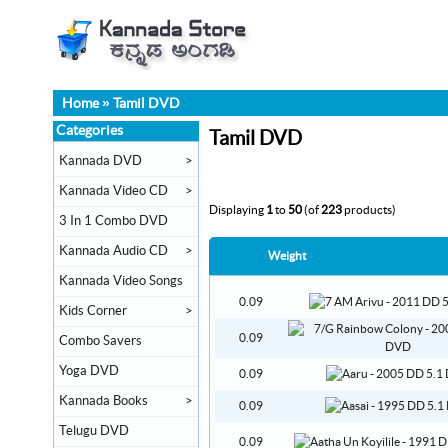
Home
»
Tamil DVD
Categories
Tamil DVD
Kannada DVD
>
Kannada Video CD
>
Displaying
1
to
50
(of
223
products)
3 In 1 Combo DVD
Kannada Audio CD
>
Weight
Kannada Video Songs
0.09
Kids Corner
>
0.09
Combo Savers
Yoga DVD
0.09
Kannada Books
>
0.09
Telugu DVD
0.09