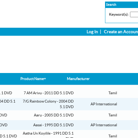
Search
Keyword(s):
Log In
|
Create an Accoun
Product Name+
Manufacturer
7 AM Arivu - 2011 DD 5.1 DVD
Tamil
7/G Rainbow Colony - 2004 DD
AP International
5.1 DVD
Aaru - 2005 DD 5.1 DVD
Tamil
Aasai - 1995 DD 5.1 DVD
AP International
Aatha Un Koyilile - 1991 DD 5.1
Tamil