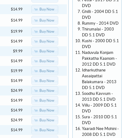
Petta - 2019 DD 5.1
DVD
Buy Now
$14.99
Ghilli - 2004 DD 5.1
DVD
Buy Now
$14.99
Rummy - 2014 DVD
Thirumalai - 2003
Buy Now
$19.99
DD 5.1 DVD
Kushi - 2000 DD 5.1
Buy Now
$14.99
DVD
Buy Now
$9.99
Naduvula Konjam
Pakkatha Kaanom -
Buy Now
$14.99
2012 DD 5.1 DVD
Idharkuthane
Buy Now
$19.99
Aasaipattai
Buy Now
$14.99
Balakumara - 2013
DD 5.1 DVD
Buy Now
$24.99
Soodhu Kavvum -
2013 DD 5.1 DVD
Buy Now
$14.99
Villu - 2009 DD 5.1
Buy Now
$14.99
DVD
Sura - 2010 DD 5.1
Buy Now
$24.99
DVD
Yaaradi Nee Mohini -
Buy Now
$14.99
2008 DD 5.1 DVD