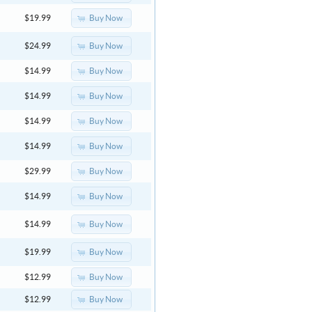
Buy Now
$19.99
Buy Now
$24.99
Buy Now
$14.99
Buy Now
$14.99
Buy Now
$14.99
Buy Now
$14.99
Buy Now
$29.99
Buy Now
$14.99
Buy Now
$14.99
Buy Now
$19.99
Buy Now
$12.99
Buy Now
$12.99