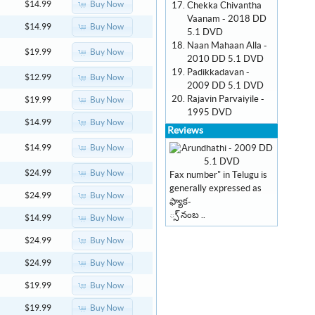
Buy Now
$14.99
Chekka Chivantha
Vaanam - 2018 DD
Buy Now
$14.99
5.1 DVD
Naan Mahaan Alla -
Buy Now
$19.99
2010 DD 5.1 DVD
Padikkadavan -
Buy Now
$12.99
2009 DD 5.1 DVD
Rajavin Parvaiyile -
Buy Now
$19.99
1995 DVD
Buy Now
$14.99
Reviews
Buy Now
$14.99
Buy Now
$24.99
Fax number" in Telugu is
generally expressed as
Buy Now
$24.99
ఫ్యాక-
్స్ నంబ ..
Buy Now
$14.99
Buy Now
$24.99
Buy Now
$24.99
Buy Now
$19.99
Buy Now
$19.99