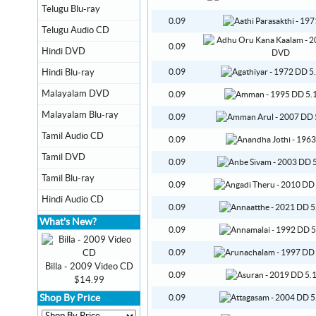
Telugu Blu-ray
0.09
Telugu Audio CD
0.09
Hindi DVD
Hindi Blu-ray
0.09
Malayalam DVD
0.09
Malayalam Blu-ray
0.09
Tamil Audio CD
0.09
Tamil DVD
0.09
Tamil Blu-ray
0.09
Hindi Audio CD
0.09
What's New?
0.09
0.09
Billa - 2009 Video CD
0.09
$14.99
Shop By Price
0.09