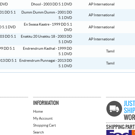
Dhool - 2003 DD 5.1 DVD
AP International
Dumm Dumm Dumm - 2001 DD
AP International
5.1 DVD
En Swasa Kaatre - 1999 DD 5.1
AP International
DVD
Enakku 20 Unakku 18 - 2003 DD
AP International
5.1 DVD
Endrendrum Kadhal - 1999 DD
Tamil
5.1 DVD
Endrendrum Punnagai - 2013 DD
Tamil
5.1 DVD
INFORMATION
JUST
SHI
Home
WOR
My Account
Shopping Cart
SHIPPING PAR
Search