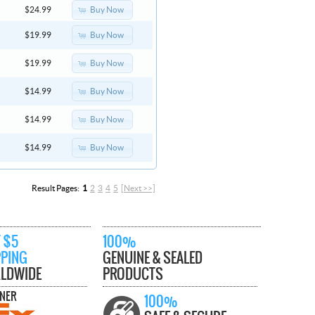
Buy Now
$24.99
Buy Now
$19.99
Buy Now
$19.99
Buy Now
$14.99
Buy Now
$14.99
Buy Now
$14.99
Result Pages:
1
2
3
4
5
[Next >>]
 $5
100%
PPING
GENUINE & SEALED
LDWIDE
PRODUCTS
TNER
100%