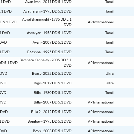
Avan Ivan - 2011 DD 5.1 DVD
Tamil
Avatharam - 1995 DD 5.1 DVD
Tamil
Avvai Shanmughi - 1996 DD 5.1
AP International
DVD
Avvaiyar - 1953 DD 5.1 DVD
Tamil
Ayan - 2009 DD 5.1 DVD
Tamil
Baashha - 1995 DD 5.1 DVD
Tamil
Bambara Kannaley - 2005 DD 5.1
AP International
DVD
Beast - 2022 DD 5.1 DVD
Ultra
Bigil - 2019 DD 5.1 DVD
Ultra
Billa - 1980 DD 5.1 DVD
Tamil
Billa - 2007 DD 5.1 DVD
AP International
Billa 2 - 2012 DD 5.1 DVD
AP International
Bombay - 1995 DD 5.1 DVD
AP International
Boys - 2003 DD 5.1 DVD
AP International