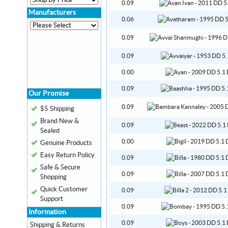
0.09
Manufacturers
0.06
0.09
0.09
0.00
0.09
Our Promise
0.09
$5 Shipping
Brand New &
0.09
Sealed
0.00
Genuine Products
Easy Return Policy
0.09
Safe & Secure
0.09
Shopping
Quick Customer
0.09
Support
0.09
Information
0.09
Shipping & Returns