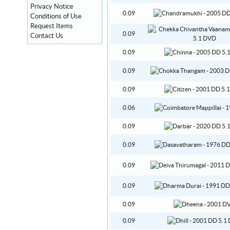
Privacy Notice
0.09
Conditions of Use
Request Items
0.09
Contact Us
0.09
0.09
0.09
0.06
0.09
0.09
0.09
0.09
0.09
0.09