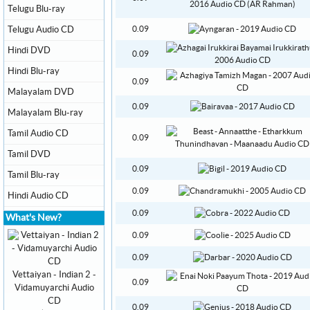
Telugu Blu-ray
Telugu Audio CD
0.09
Hindi DVD
0.09
Hindi Blu-ray
0.09
Malayalam DVD
0.09
Malayalam Blu-ray
Tamil Audio CD
0.09
Tamil DVD
0.09
Tamil Blu-ray
0.09
Hindi Audio CD
0.09
What's New?
0.09
0.09
Vettaiyan - Indian 2 -
0.09
Vidamuyarchi Audio
CD
0.09