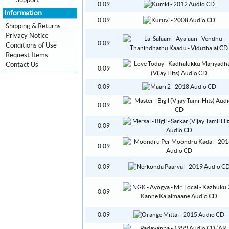
Support
0.09
Information
0.09
Shipping & Returns
Privacy Notice
0.09
Conditions of Use
Request Items
Contact Us
0.09
0.09
0.09
0.09
0.09
0.09
0.09
0.09