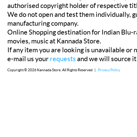
authorised copyright holder of respective tit
We do not open and test them individually, gu
manufacturing company.
Online Shopping destination for Indian Blu-
movies, music at Kannada Store.
If any item you are looking is unavailable or n
e-mail us your
requests
and we will source it
Copyright © 2026 Kannada Store. All Rights Reserved |
Privacy Policy