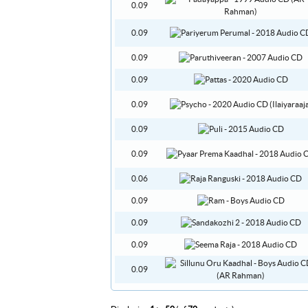
0.09
0.09
0.09
0.09
0.09
0.09
0.09
0.06
0.09
0.09
0.09
0.09