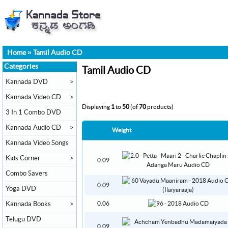
Home
»
Tamil Audio CD
Categories
Tamil Audio CD
Kannada DVD
>
Kannada Video CD
>
Displaying
1
to
50
(of
70
products)
3 In 1 Combo DVD
Kannada Audio CD
>
Weight
Kannada Video Songs
Kids Corner
>
0.09
Combo Savers
0.09
Yoga DVD
Kannada Books
>
0.06
Telugu DVD
0.09