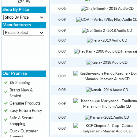
$24.99
0.06
Shop By Price
0.09
Manufacturers
0.09
0.09
0.09
0.09
Our Promise
0.09
$5 Shipping
Brand New &
0.09
Sealed
Genuine Products
0.09
Easy Return Policy
0.09
Safe & Secure
Shopping
0.09
Quick Customer