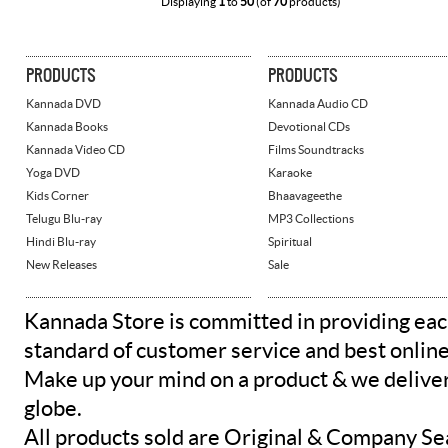
Displaying
1
to
50
(of
70
products)
PRODUCTS
PRODUCTS
Kannada DVD
Kannada Audio CD
Kannada Books
Devotional CDs
Kannada Video CD
Films Soundtracks
Yoga DVD
Karaoke
Kids Corner
Bhaavageethe
Telugu Blu-ray
MP3 Collections
Hindi Blu-ray
Spiritual
New Releases
Sale
Kannada Store is committed in providing eac
standard of customer service and best onlin
Make up your mind on a product & we deliver 
globe.
All products sold are Original & Company Se