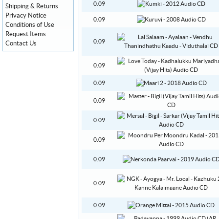
0.09
Shipping & Returns
Privacy Notice
0.09
Conditions of Use
Request Items
0.09
Contact Us
0.09
0.09
0.09
0.09
0.09
0.09
0.09
0.09