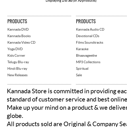
Displaying
1
to
50
(of
70
products)
PRODUCTS
PRODUCTS
Kannada DVD
Kannada Audio CD
Kannada Books
Devotional CDs
Kannada Video CD
Films Soundtracks
Yoga DVD
Karaoke
Kids Corner
Bhaavageethe
Telugu Blu-ray
MP3 Collections
Hindi Blu-ray
Spiritual
New Releases
Sale
Kannada Store is committed in providing eac
standard of customer service and best onlin
Make up your mind on a product & we deliver 
globe.
All products sold are Original & Company Se