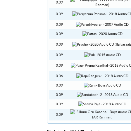
0.09
0.09
0.09
0.09
0.09
0.09
0.09
0.06
0.09
0.09
0.09
0.09