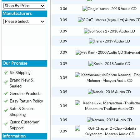
0.06
Manufacturers
0.09
0.09
0.09
0.09
Our Promise
0.09
$5 Shipping
0.09
Brand New &
Sealed
0.09
Genuine Products
Easy Return Policy
0.09
Safe & Secure
Shopping
0.09
Quick Customer
Support
0.09
Information