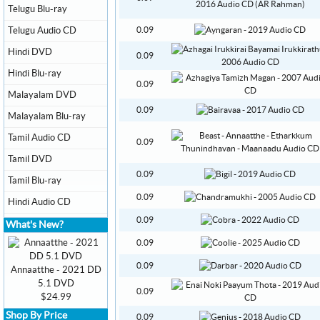
Telugu Blu-ray
Telugu Audio CD
0.09
Hindi DVD
0.09
Hindi Blu-ray
0.09
Malayalam DVD
0.09
Malayalam Blu-ray
Tamil Audio CD
0.09
Tamil DVD
0.09
Tamil Blu-ray
0.09
Hindi Audio CD
0.09
What's New?
0.09
0.09
Annaatthe - 2021 DD
5.1 DVD
0.09
$24.99
Shop By Price
0.09