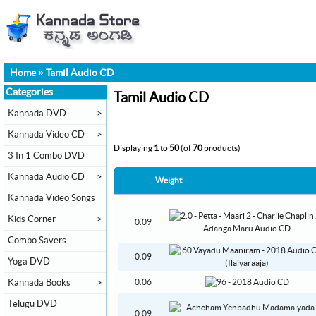
Home
»
Tamil Audio CD
Categories
Tamil Audio CD
Kannada DVD
>
Kannada Video CD
>
Displaying
1
to
50
(of
70
products)
3 In 1 Combo DVD
Kannada Audio CD
>
Weight
Kannada Video Songs
Kids Corner
>
0.09
Combo Savers
0.09
Yoga DVD
Kannada Books
>
0.06
Telugu DVD
0.09