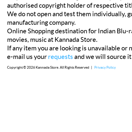
authorised copyright holder of respective tit
We do not open and test them individually, gu
manufacturing company.
Online Shopping destination for Indian Blu-
movies, music at Kannada Store.
If any item you are looking is unavailable or n
e-mail us your
requests
and we will source it
Copyright © 2026 Kannada Store. All Rights Reserved |
Privacy Policy