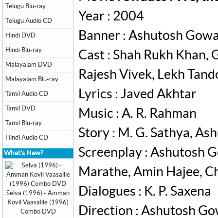
Telugu Blu-ray
Year : 2004
Telugu Audio CD
Banner : Ashutosh Gowa
Hindi DVD
Hindi Blu-ray
Cast : Shah Rukh Khan, G
Malayalam DVD
Rajesh Vivek, Lekh Tand
Malayalam Blu-ray
Lyrics : Javed Akhtar
Tamil Audio CD
Tamil DVD
Music : A. R. Rahman
Tamil Blu-ray
Story : M. G. Sathya, A
Hindi Audio CD
Screenplay : Ashutosh G
What's New?
Marathe, Amin Hajee, C
Dialogues : K. P. Saxena
Selva (1996) - Amman
Kovil Vaasalile (1996)
Direction : Ashutosh Go
Combo DVD