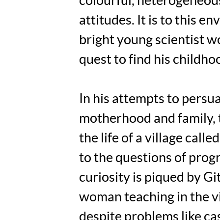
colourful, heterogeneous
attitudes. It is to this
bright young scientist w
quest to find his childho
In his attempts to persu
motherhood and family, t
the life of a village cal
to the questions of progr
curiosity is piqued by Gi
woman teaching in the vi
despite problems like cas