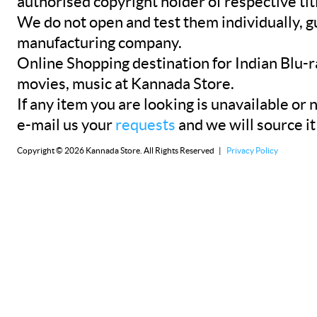
authorised copyright holder of respective tit
We do not open and test them individually, gu
manufacturing company.
Online Shopping destination for Indian Blu-
movies, music at Kannada Store.
If any item you are looking is unavailable or n
e-mail us your
requests
and we will source it
Copyright © 2026 Kannada Store. All Rights Reserved |
Privacy Policy