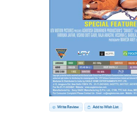
Write Review
Add to Wish List