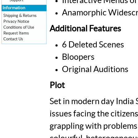
Interactive Menus of
Support
Information
Anamorphic Widescr
Shipping & Returns
Privacy Notice
Additional Features
Conditions of Use
Request Items
Contact Us
6 Deleted Scenes
Bloopers
Original Auditions
Plot
Set in modern day India 
issues facing the citizens
grappling with problems