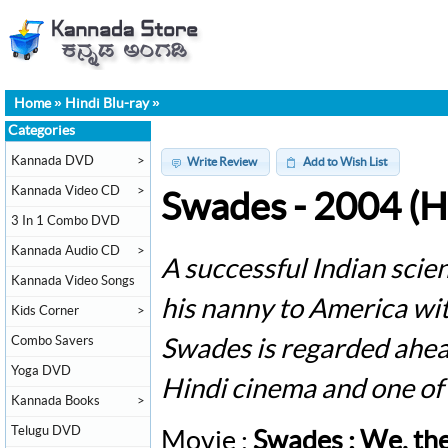
Home
»
Hindi Blu-ray
»
Categories
Kannada DVD
>
Write Review
Add to Wish List
Kannada Video CD
>
Swades - 2004 (Hi
3 In 1 Combo DVD
Kannada Audio CD
>
A successful Indian scien
Kannada Video Songs
his nanny to America wit
Kids Corner
>
Combo Savers
Swades is regarded ahead 
Yoga DVD
Hindi cinema and one of 
Kannada Books
>
Telugu DVD
Movie :
Swades : We, th