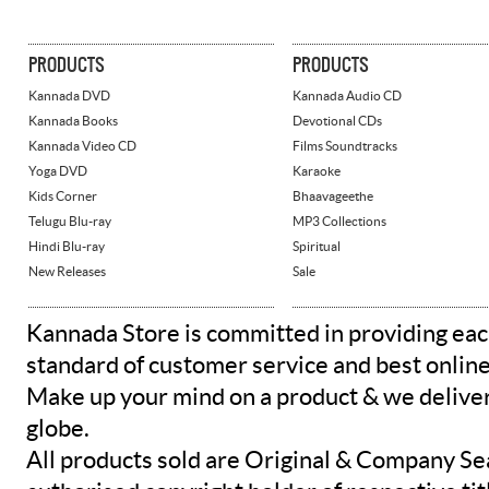
PRODUCTS
PRODUCTS
Kannada DVD
Kannada Audio CD
Kannada Books
Devotional CDs
Kannada Video CD
Films Soundtracks
Yoga DVD
Karaoke
Kids Corner
Bhaavageethe
Telugu Blu-ray
MP3 Collections
Hindi Blu-ray
Spiritual
New Releases
Sale
Kannada Store is committed in providing eac
standard of customer service and best onlin
Make up your mind on a product & we deliver 
globe.
All products sold are Original & Company Se