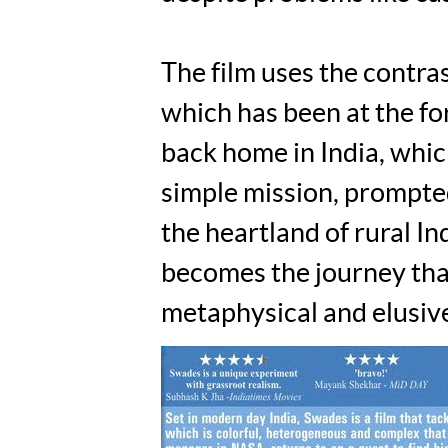
The film uses the contr
which has been at the fo
back home in India, whic
simple mission, prompted
the heartland of rural In
becomes the journey that
metaphysical and elusive