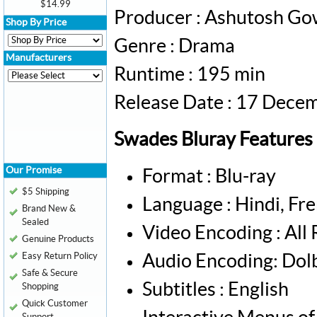
$14.99
Producer : Ashutosh Go
Shop By Price
Genre : Drama
Manufacturers
Runtime : 195 min
Release Date : 17 Dece
Swades Bluray Features
Our Promise
Format : Blu-ray
$5 Shipping
Language : Hindi, Fre
Brand New &
Sealed
Video Encoding : All
Genuine Products
Easy Return Policy
Audio Encoding: Dol
Safe & Secure
Subtitles : English
Shopping
Quick Customer