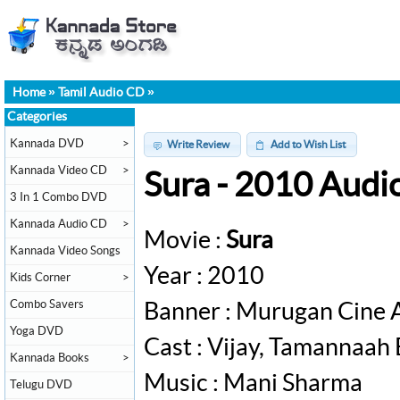
Home
»
Tamil Audio CD
»
Categories
Kannada DVD
>
Write Review
Add to Wish List
Kannada Video CD
>
Sura - 2010 Audi
3 In 1 Combo DVD
Kannada Audio CD
>
Movie :
Sura
Kannada Video Songs
Year : 2010
Kids Corner
>
Combo Savers
Banner : Murugan Cine 
Yoga DVD
Cast : Vijay, Tamannaah 
Kannada Books
>
Music : Mani Sharma
Telugu DVD