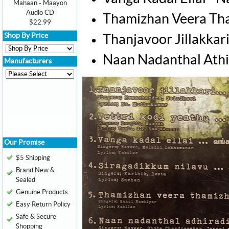
Mahaan - Maayon
Audio CD
Thamizhan Veera Tha
$22.99
Shop By Price
Thanjavoor Jillakkar
Naan Nadanthal Athi
Manufacturers
Our Promise
$5 Shipping
Brand New &
Sealed
Genuine Products
Easy Return Policy
Safe & Secure
Shopping