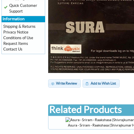
Quick Customer
Support
Information
Shipping & Returns
Privacy Notice
Conditions of Use
Request Items
Contact Us
Write Review
Add to Wish List
Related Products
Asura - Sriram - Raakshasa (Shivrajkumar