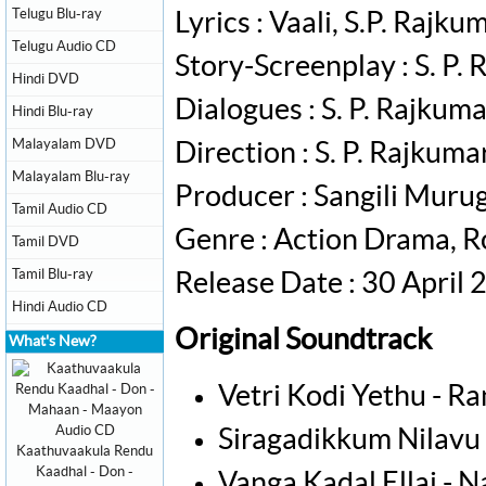
Telugu Blu-ray
Lyrics : Vaali, S.P. Raj
Telugu Audio CD
Story-Screenplay : S. P.
Hindi DVD
Dialogues : S. P. Rajkum
Hindi Blu-ray
Malayalam DVD
Direction : S. P. Rajkuma
Malayalam Blu-ray
Producer : Sangili Muru
Tamil Audio CD
Genre : Action Drama,
Tamil DVD
Tamil Blu-ray
Release Date : 30 April
Hindi Audio CD
Original Soundtrack
What's New?
Vetri Kodi Yethu - R
Siragadikkum Nilavu -
Kaathuvaakula Rendu
Kaadhal - Don -
Vanga Kadal Ellai -