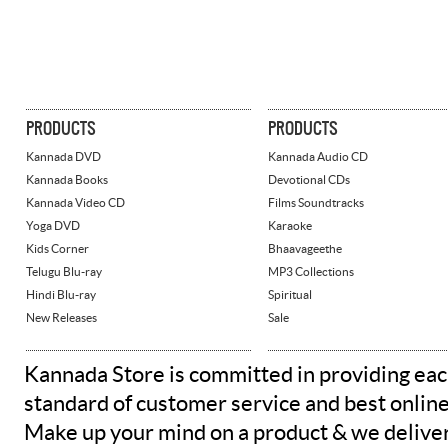
PRODUCTS
PRODUCTS
Kannada DVD
Kannada Audio CD
Kannada Books
Devotional CDs
Kannada Video CD
Films Soundtracks
Yoga DVD
Karaoke
Kids Corner
Bhaavageethe
Telugu Blu-ray
MP3 Collections
Hindi Blu-ray
Spiritual
New Releases
Sale
Kannada Store is committed in providing eac
standard of customer service and best onlin
Make up your mind on a product & we deliver 