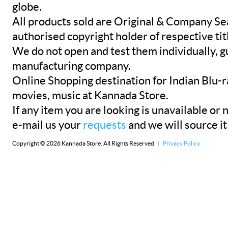
globe.
All products sold are Original & Company Se
authorised copyright holder of respective tit
We do not open and test them individually, gu
manufacturing company.
Online Shopping destination for Indian Blu-
movies, music at Kannada Store.
If any item you are looking is unavailable or n
e-mail us your
requests
and we will source it
Copyright © 2026 Kannada Store. All Rights Reserved |
Privacy Policy