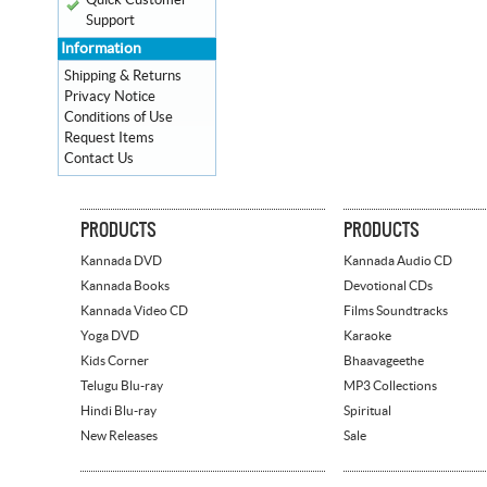
Quick Customer
Support
Information
Shipping & Returns
Privacy Notice
Conditions of Use
Request Items
Contact Us
PRODUCTS
PRODUCTS
Kannada DVD
Kannada Audio CD
Kannada Books
Devotional CDs
Kannada Video CD
Films Soundtracks
Yoga DVD
Karaoke
Kids Corner
Bhaavageethe
Telugu Blu-ray
MP3 Collections
Hindi Blu-ray
Spiritual
New Releases
Sale