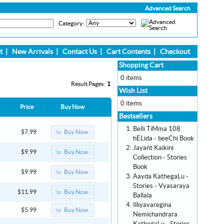
Advanced Search
Category:
t
|
New Arrivals
|
Contact Us
|
Cart Contents
|
Checkout
Shopping Cart
0 items
Result Pages:
1
Wish List
0 items
Price
Buy Now
Bestsellers
Belli TiMma 108
Buy Now
$7.99
hELida - beeChi Book
Jayant Kaikini
Buy Now
$9.99
Collection - Stories
Book
Buy Now
$9.99
Aayda KathegaLu -
Stories - Vyasaraya
Buy Now
$11.99
Ballala
Illiyavaregina
Buy Now
$5.99
Nemichandrara