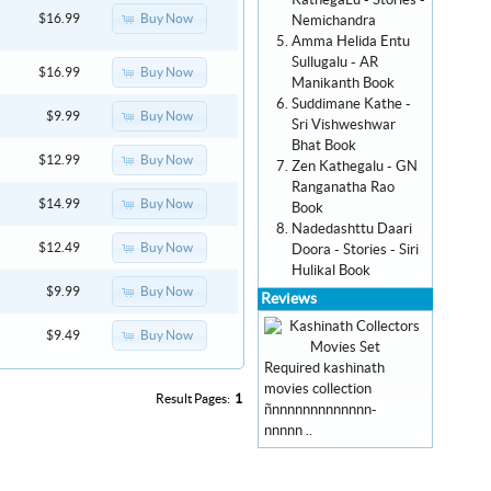
KathegaLu - Stories -
Buy Now
$16.99
Nemichandra
Amma Helida Entu
Sullugalu - AR
Buy Now
$16.99
Manikanth Book
Suddimane Kathe -
Buy Now
$9.99
Sri Vishweshwar
Bhat Book
Buy Now
$12.99
Zen Kathegalu - GN
Ranganatha Rao
Buy Now
$14.99
Book
Nadedashttu Daari
Buy Now
$12.49
Doora - Stories - Siri
Hulikal Book
Buy Now
$9.99
Reviews
Buy Now
$9.49
Required kashinath
movies collection
Result Pages:
1
ñnnnnnnnnnnnnn-
nnnnn ..