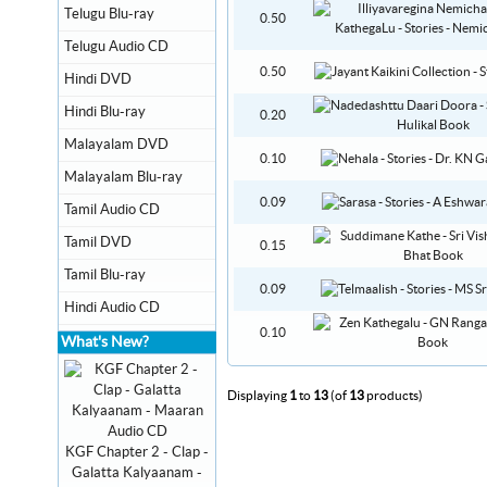
Telugu Blu-ray
0.50
Telugu Audio CD
0.50
Hindi DVD
Hindi Blu-ray
0.20
Malayalam DVD
0.10
Malayalam Blu-ray
0.09
Tamil Audio CD
Tamil DVD
0.15
Tamil Blu-ray
0.09
Hindi Audio CD
0.10
What's New?
Displaying
1
to
13
(of
13
products)
KGF Chapter 2 - Clap -
Galatta Kalyaanam -