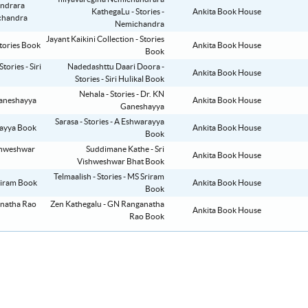
KathegaLu - Stories -
Ankita Book House
Nemichandra
Jayant Kaikini Collection - Stories
Ankita Book House
Book
Nadedashttu Daari Doora -
Ankita Book House
Stories - Siri Hulikal Book
Nehala - Stories - Dr. KN
Ankita Book House
Ganeshayya
Sarasa - Stories - A Eshwarayya
Ankita Book House
Book
Suddimane Kathe - Sri
Ankita Book House
Vishweshwar Bhat Book
Telmaalish - Stories - MS Sriram
Ankita Book House
Book
Zen Kathegalu - GN Ranganatha
Ankita Book House
Rao Book