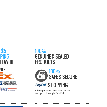
 $5
100%
PPING
GENUINE & SEALED
LDWIDE
PRODUCTS
TNER
100%
SAFE & SECURE
SHOPPING
All major credit and debit cards
accepted through PayPal