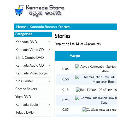
Home
»
Kannada Books
»
Stories
Categories
Stories
Kannada DVD
>
Displaying
1
to
13
(of
13
products)
Kannada Video CD
>
Weight
3 In 1 Combo DVD
Kannada Audio CD
>
0.06
Kannada Video Songs
0.50
Kids Corner
>
Combo Savers
0.15
Yoga DVD
0.25
Kannada Books
>
0.05
Telugu DVD