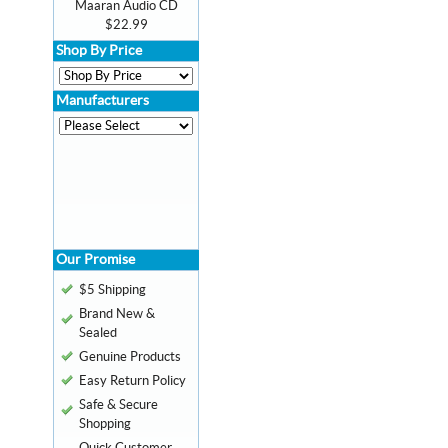
Maaran Audio CD
$22.99
Shop By Price
Manufacturers
Our Promise
$5 Shipping
Brand New &
Sealed
Genuine Products
Easy Return Policy
Safe & Secure
Shopping