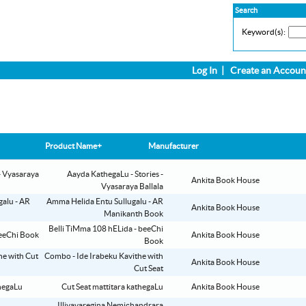
Search
Keyword(s):
Log In
|
Create an Accoun
Product Name+
Manufacturer
Aayda KathegaLu - Stories -
Ankita Book House
Vyasaraya Ballala
Amma Helida Entu Sullugalu - AR
Ankita Book House
Manikanth Book
Belli TiMma 108 hELida - beeChi
Ankita Book House
Book
Combo - Ide Irabeku Kavithe with
Ankita Book House
Cut Seat
Cut Seat mattitara kathegaLu
Ankita Book House
Illiyavaregina Nemichandrara