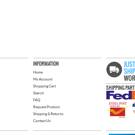
INFORMATION
JUST
SHI
Home
WOR
My Account
Shopping Cart
SHIPPING PAR
Search
FAQ
Request Product
Shipping & Returns
Contact Us